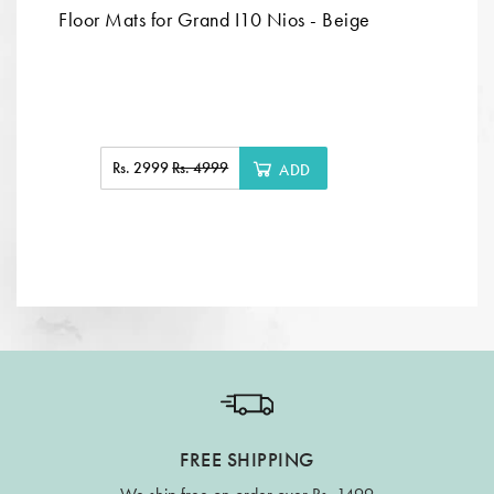
Floor Mats for Grand I10 Nios - Beige
Rs. 2999
Rs. 4999
ADD
FREE SHIPPING