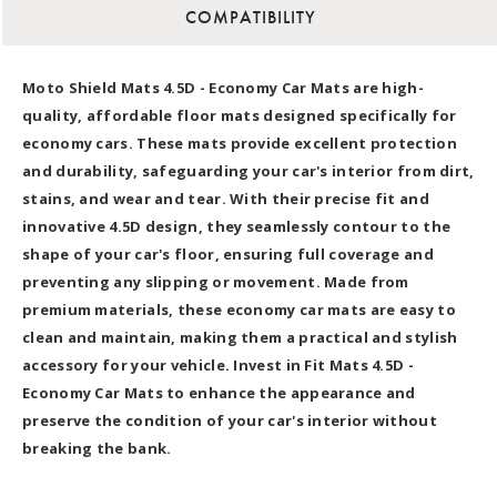
COMPATIBILITY
Moto Shield Mats 4.5D - Economy Car Mats are high-
quality, affordable floor mats designed specifically for
economy cars. These mats provide excellent protection
and durability, safeguarding your car's interior from dirt,
stains, and wear and tear. With their precise fit and
innovative 4.5D design, they seamlessly contour to the
shape of your car's floor, ensuring full coverage and
preventing any slipping or movement. Made from
premium materials, these economy car mats are easy to
clean and maintain, making them a practical and stylish
accessory for your vehicle. Invest in Fit Mats 4.5D -
Economy Car Mats to enhance the appearance and
preserve the condition of your car's interior without
breaking the bank.