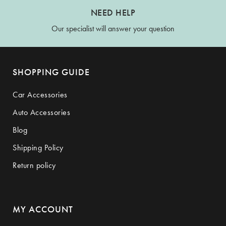
NEED HELP
Our specialist will answer your question
SHOPPING GUIDE
Car Accessories
Auto Accessories
Blog
Shipping Policy
Return policy
MY ACCOUNT