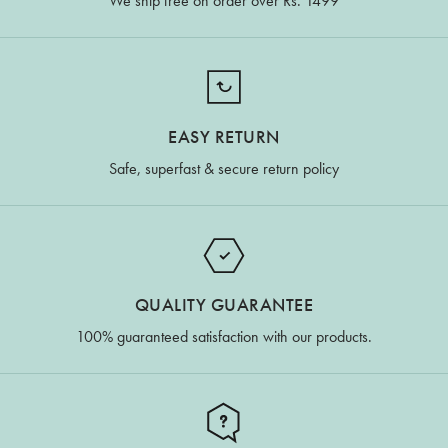
We ship free on order over Rs. 1499
EASY RETURN
Safe, superfast & secure return policy
QUALITY GUARANTEE
100% guaranteed satisfaction with our products.