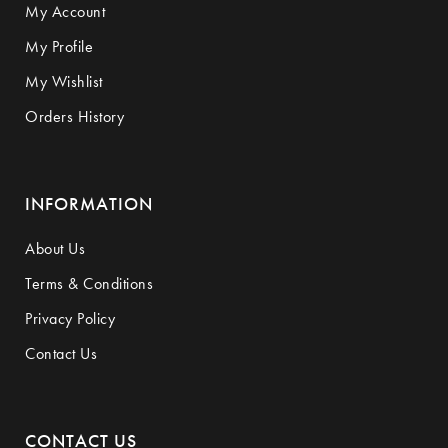
My Account
My Profile
My Wishlist
Orders History
INFORMATION
About Us
Terms & Conditions
Privacy Policy
Contact Us
CONTACT US