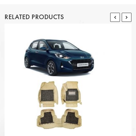
RELATED PRODUCTS