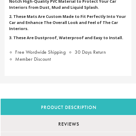
Notch High-Quality PVC Material to Protect Your Car
Interiors from Dust, Mud and Liquid Splash.
2. These Mats Are Custom Made to Fit Perfectly Into Your
Car and Enhance The Overall Look and Feel of The Car
Interiors.
3. These Are Dustproof, Waterproof and Easy to Install.
Free Wordwide Shipping
30 Days Return
Member Discount
PRODUCT DESCRIPTION
REVIEWS