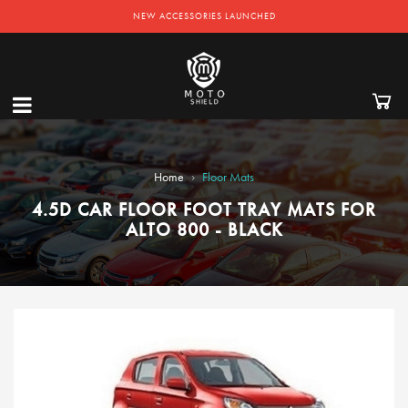
NEW ACCESSORIES LAUNCHED
›
Home
Floor Mats
4.5D CAR FLOOR FOOT TRAY MATS FOR
ALTO 800 - BLACK