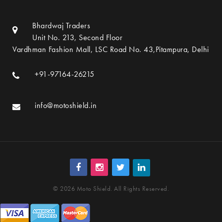
Bhardwaj Traders
Unit No. 213, Second Floor
Vardhman Fashion Mall, LSC Road No. 43,Pitampura, Delhi
+91-97164-26215
info@motoshield.in
© 2026 Moto Shield. All Rights Reserved.