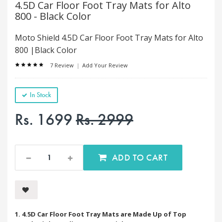
4.5D Car Floor Foot Tray Mats for Alto
800 - Black Color
Moto Shield 4.5D Car Floor Foot Tray Mats for Alto
800 |Black Color
7 Review
|
Add Your Review
In Stock
Rs. 1699
Rs. 2999
ADD TO CART
1. 4.5D Car Floor Foot Tray Mats are Made Up of Top