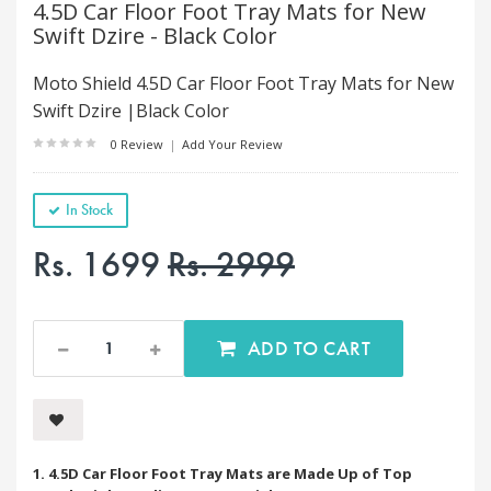
4.5D Car Floor Foot Tray Mats for New
Swift Dzire - Black Color
Moto Shield 4.5D Car Floor Foot Tray Mats for New
Swift Dzire |Black Color
0 Review
|
Add Your Review
In Stock
Rs. 1699
Rs. 2999
ADD TO CART
1. 4.5D Car Floor Foot Tray Mats are Made Up of Top