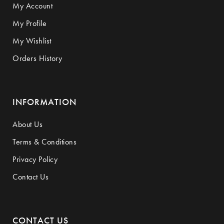
My Account
My Profile
My Wishlist
Orders History
INFORMATION
About Us
Terms & Conditions
Privacy Policy
Contact Us
CONTACT US