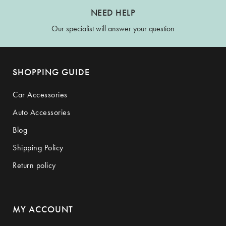
NEED HELP
Our specialist will answer your question
SHOPPING GUIDE
Car Accessories
Auto Accessories
Blog
Shipping Policy
Return policy
MY ACCOUNT