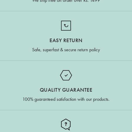
We ship free on order over Rs. 1499
EASY RETURN
Safe, superfast & secure return policy
QUALITY GUARANTEE
100% guaranteed satisfaction with our products.