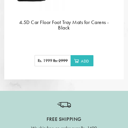
4.5D Car Floor Foot Tray Mats for Carens -
Black
Rs. 1999
Rs. 2999
ADD
FREE SHIPPING