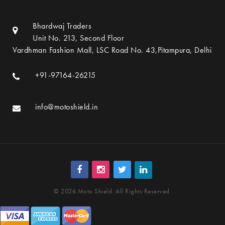
Bhardwaj Traders
Unit No. 213, Second Floor
Vardhman Fashion Mall, LSC Road No. 43,Pitampura, Delhi
+91-97164-26215
info@motoshield.in
© 2026 Moto Shield. All Rights Reserved.