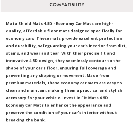
COMPATIBILITY
Moto Shield Mats 4.5D - Economy Car Mats are high-
quality, affordable floor mats designed specifically for
economy cars. These mats provide excellent protection
and durability, safeguarding your car's interior from dirt,
stains, and wear and tear. With their precise fit and
innovative 4.5D design, they seamlessly contour to the
shape of your car's floor, ensuring full coverage and
preventing any slipping or movement. Made from
premium materials, these economy car mats are easy to
clean and maintain, making them a practical and stylish
accessory for your vehicle. Invest in Fit Mats 4.5D -
Economy Car Mats to enhance the appearance and
preserve the condition of your car's interior without
breaking the bank.