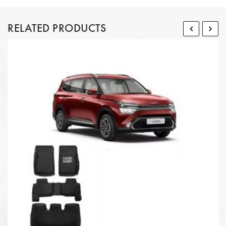
RELATED PRODUCTS