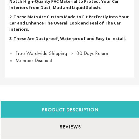
Notch High-Quality PVC Material to Protect Your Car
Interiors from Dust, Mud and Liquid Splash.
2. These Mats Are Custom Made to Fit Perfectly Into Your
Car and Enhance The Overall Look and Feel of The Car
Interiors.
3. These Are Dustproof, Waterproof and Easy to Install.
Free Wordwide Shipping
30 Days Return
Member Discount
PRODUCT DESCRIPTION
REVIEWS