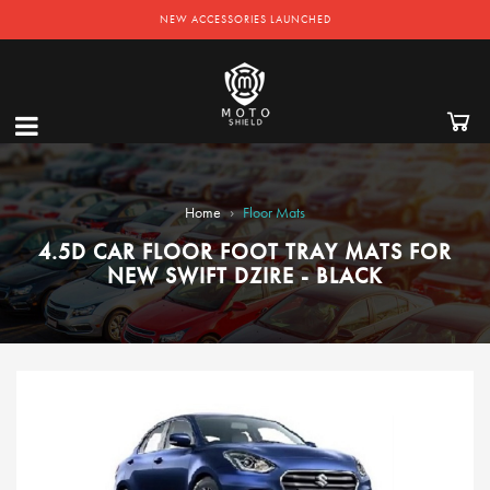
NEW ACCESSORIES LAUNCHED
›
Home
Floor Mats
4.5D CAR FLOOR FOOT TRAY MATS FOR
NEW SWIFT DZIRE - BLACK