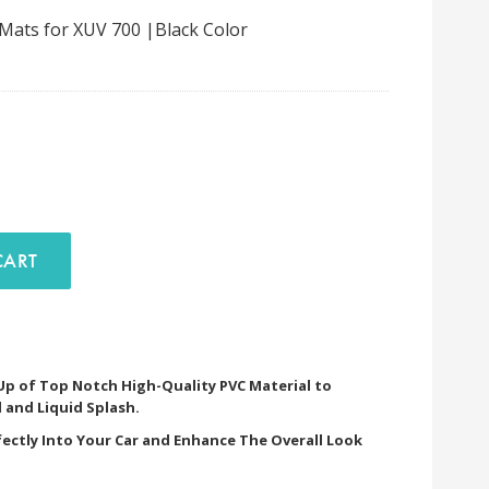
 Mats for XUV 700 |Black Color
D TO CART
 Up of Top Notch High-Quality PVC Material to
 and Liquid Splash.
fectly Into Your Car and Enhance The Overall Look