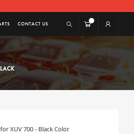
ARTS
CONTACT US
BLACK
for XUV 700 - Black Color