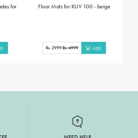
des for
Floor Mats for KUV 100 - beige
Fl
Rs. 2999
Rs. 4999
DD
ADD
TEE
NEED HELP