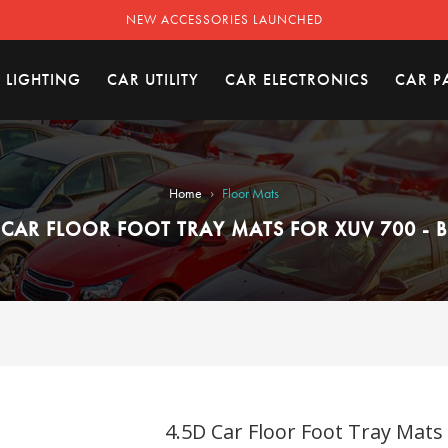
NEW ACCESSORIES LAUNCHED
 LIGHTING
CAR UTILITY
CAR ELECTRONICS
CAR P
›
Home
Floor Mats
 CAR FLOOR FOOT TRAY MATS FOR XUV 700 - 
4.5D Car Floor Foot Tray Mats 