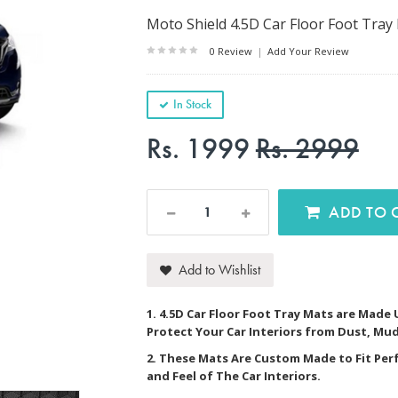
Moto Shield 4.5D Car Floor Foot Tray
0 Review
|
Add Your Review
In Stock
Rs. 1999
Rs. 2999
AD
Add to Wishlist
1. 4.5D Car Floor Foot Tray Mats are Made
Protect Your Car Interiors from Dust, Mud
2. These Mats Are Custom Made to Fit Per
and Feel of The Car Interiors.