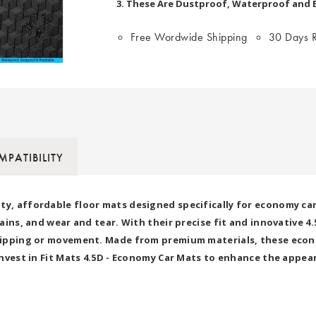
3. These Are Dustproof, Waterproof and Ea
Free Wordwide Shipping
30 Days R
PATIBILITY
ty, affordable floor mats designed specifically for economy ca
stains, and wear and tear. With their precise fit and innovative 
 slipping or movement. Made from premium materials, these econ
 Invest in Fit Mats 4.5D - Economy Car Mats to enhance the appea