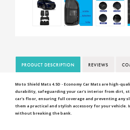
PRODUCT DESCRIPTION
REVIEWS
COM
Moto Shield Mats 4.5D - Economy Car Mats are high-quali
durability, safeguarding your car's interior from dirt, 
car's floor, ensuring full coverage and preventing any
them a practical and stylish accessory for your vehicle.
without breaking the bank.