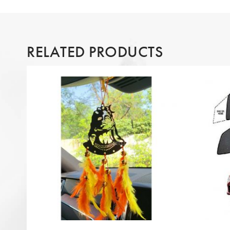
RELATED PRODUCTS