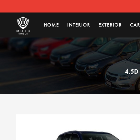
HOME
INTERIOR
EXTERIOR
CAR
4.5D