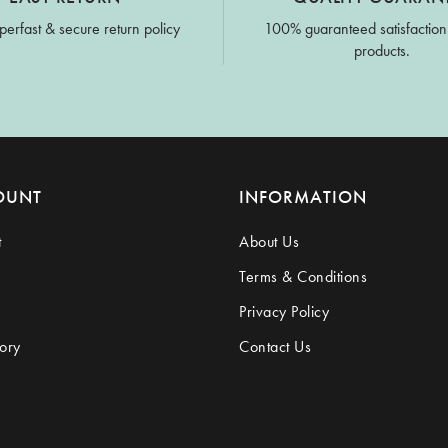
perfast & secure return policy
100% guaranteed satisfaction
products.
OUNT
INFORMATION
t
About Us
Terms & Conditions
Privacy Policy
ory
Contact Us