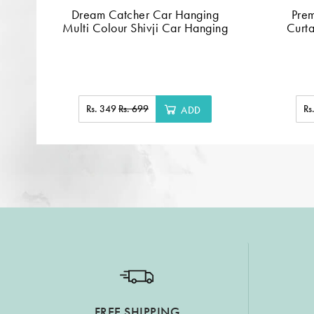
Dream Catcher Car Hanging
Pre
Multi Colour Shivji Car Hanging
Curta
Rs. 349
Rs. 699
Rs
ADD
FREE SHIPPING