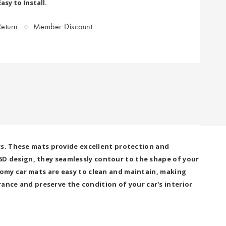
sy to Install.
eturn
Member Discount
rs. These mats provide excellent protection and
4.5D design, they seamlessly contour to the shape of your
omy car mats are easy to clean and maintain, making
rance and preserve the condition of your car's interior