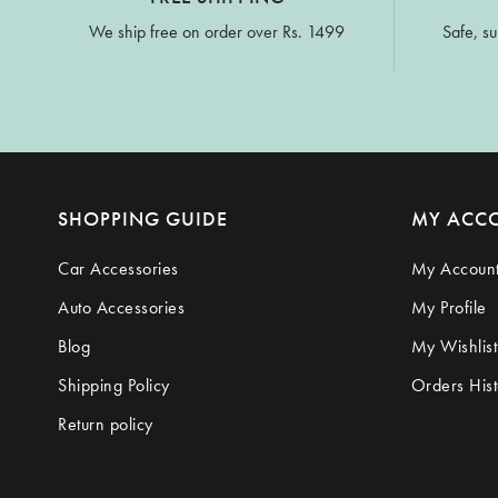
We ship free on order over Rs. 1499
Safe, su
SHOPPING GUIDE
MY ACC
Car Accessories
My Accoun
Auto Accessories
My Profile
Blog
My Wishlist
Shipping Policy
Orders Hist
Return policy