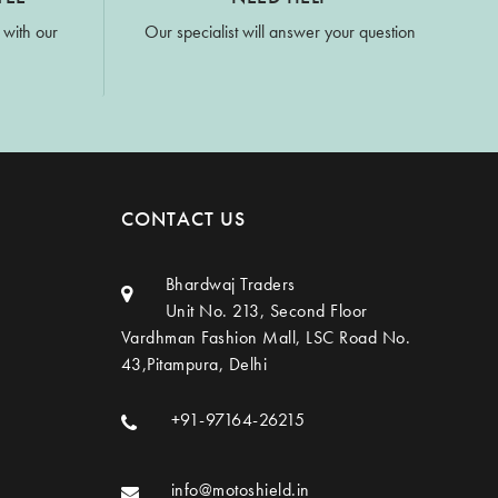
 with our
Our specialist will answer your question
CONTACT US
Bhardwaj Traders
Unit No. 213, Second Floor
Vardhman Fashion Mall, LSC Road No.
43,Pitampura, Delhi
+91-97164-26215
info@motoshield.in