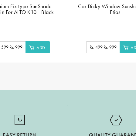
mium Fix type SunShade
Car Dicky Window Sunsha
in For ALTO K10 - Black
Etios
. 599
Rs. 999
Rs. 499
Rs. 999
ADD
A
EASY RETURN
QUALITY GUARAN