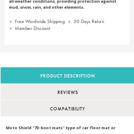
all weather conditions, providing protection against
mud, snow, rain, and other elements.
Free Wordwide Shipping
30 Days Return
Member Discount
PRODUCT DESCRIPTION
REVIEWS
COMPATIBILITY
Moto Shield "7D boot mats" type of car floor mat or