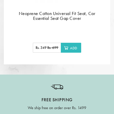
Neoprene Cotton Universal Fit Seat, Car
Essential Seat Gap Cover
Rs. 349
Rs. 699
ADD
FREE SHIPPING
We ship free on order over Rs. 1499