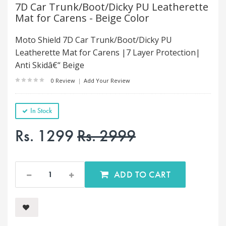
7D Car Trunk/Boot/Dicky PU Leatherette
Mat for Carens - Beige Color
Moto Shield 7D Car Trunk/Boot/Dicky PU
Leatherette Mat for Carens |7 Layer Protection|
Anti Skidâ€“ Beige
0 Review
|
Add Your Review
In Stock
Rs. 1299
Rs. 2999
ADD TO CART