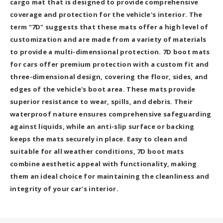
cargo mat that is designed to provide comprehensive
coverage and protection for the vehicle's interior. The
term "7D" suggests that these mats offer a high level of
customization and are made from a variety of materials
to provide a multi-dimensional protection. 7D boot mats
for cars offer premium protection with a custom fit and
three-dimensional design, covering the floor, sides, and
edges of the vehicle's boot area. These mats provide
superior resistance to wear, spills, and debris. Their
waterproof nature ensures comprehensive safeguarding
against liquids, while an anti-slip surface or backing
keeps the mats securely in place. Easy to clean and
suitable for all weather conditions, 7D boot mats
combine aesthetic appeal with functionality, making
them an ideal choice for maintaining the cleanliness and
integrity of your car's interior.