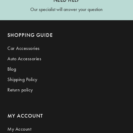
Our specialist will answer your question
SHOPPING GUIDE
Car Accessories
Auto Accessories
Blog
Shipping Policy
Return policy
MY ACCOUNT
My Account