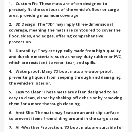
1. Custom Fit: These mats are often designed to
precisely fit the contours of the vehicle's floor or cargo
area, providing maximum coverage.
2. 3D Design: The "7D" may imply three-dimensional
coverage, meaning the mats are contoured to cover the
floor, sides, and edges, offering comprehensive
protection.
3. Durability: They are typically made from high-quality
and durable materials, such as heavy-duty rubber or PVC,
which are resistant to wear, tear, and spills.
4. Waterproof: Many 7D boot mats are waterproof,
preventing liquids from seeping through and damaging
the vehicle's interior.
5. Easy to Clean: These mats are often designed to be
easy to clean, either by shaking off debris or by removing
them for a more thorough cleaning.
6. Anti-Slip: The mats may feature an anti-slip surface
to prevent items from sliding around in the cargo area.
7. All-Weather Protection: 7D boot mats are suitable for