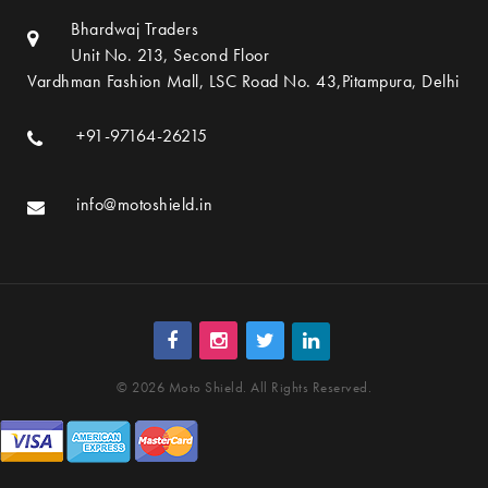
Bhardwaj Traders
Unit No. 213, Second Floor
Vardhman Fashion Mall, LSC Road No. 43,Pitampura, Delhi
+91-97164-26215
info@motoshield.in
© 2026 Moto Shield. All Rights Reserved.