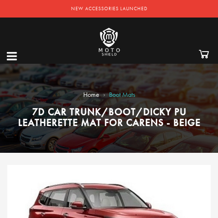
NEW ACCESSORIES LAUNCHED
›
Home
Boot Mats
7D CAR TRUNK/BOOT/DICKY PU
LEATHERETTE MAT FOR CARENS - BEIGE