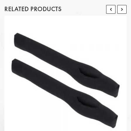
RELATED PRODUCTS