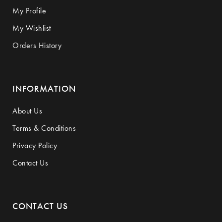
My Profile
My Wishlist
Orders History
INFORMATION
About Us
Terms & Conditions
Privacy Policy
Contact Us
CONTACT US