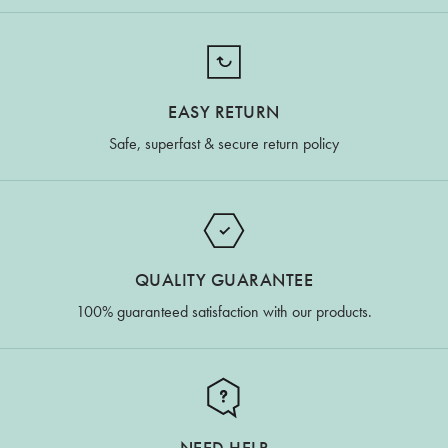
EASY RETURN
Safe, superfast & secure return policy
QUALITY GUARANTEE
100% guaranteed satisfaction with our products.
NEED HELP