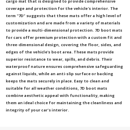
cargo mat that is designed to provide comprehensive
coverage and protection for the vehicle's interior. The
term "7D" suggests that these mats offer a high level of
customization and are made from a variety of materials
to provide a multi-dimensional protection. 7D boot mats
for cars offer premium protection with a custom fit and
three-dimensional design, covering the floor, sides, and
edges of the vehicle's boot area. These mats provide
superior resistance to wear, spills, and debris. Their
waterproof nature ensures comprehensive safeguarding
against liquids, while an anti-slip surface or backing
keeps the mats securely in place. Easy to clean and
suitable for all weather conditions, 7D boot mats
combine aesthetic appeal with functionality, making
them an ideal choice for maintaining the cleanliness and
integrity of your car's interior.