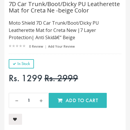
7D Car Trunk/Boot/Dicky PU Leatherette
Mat for Creta Ne -beige Color
Moto Shield 7D Car Trunk/Boot/Dicky PU
Leatherette Mat for Creta New |7 Layer
Protection| Anti Skidâ€“ Beige
0 Review
|
Add Your Review
In Stock
Rs. 1299
Rs. 2999
ADD TO CART