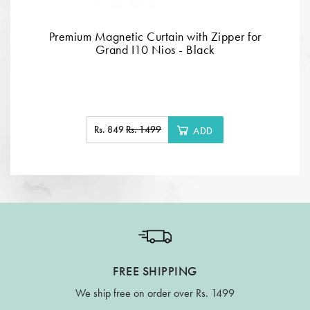
Premium Magnetic Curtain with Zipper for
Grand I10 Nios - Black
Rs. 849
Rs. 1499
ADD
FREE SHIPPING
We ship free on order over Rs. 1499