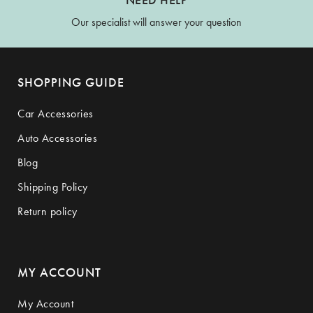
Our specialist will answer your question
SHOPPING GUIDE
Car Accessories
Auto Accessories
Blog
Shipping Policy
Return policy
MY ACCOUNT
My Account