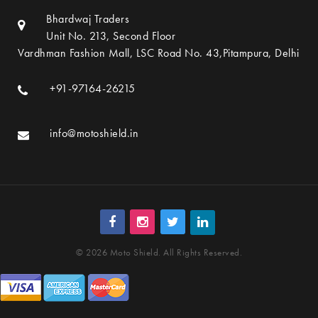
Bhardwaj Traders
Unit No. 213, Second Floor
Vardhman Fashion Mall, LSC Road No. 43,Pitampura, Delhi
+91-97164-26215
info@motoshield.in
© 2026 Moto Shield. All Rights Reserved.