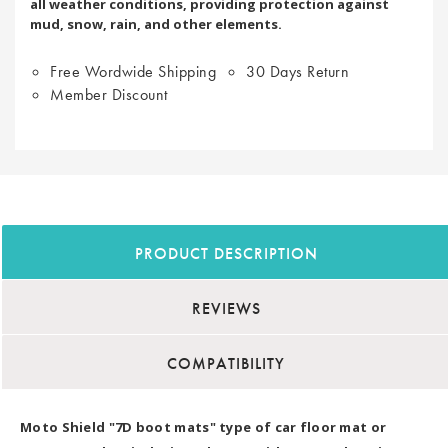
all weather conditions, providing protection against
mud, snow, rain, and other elements.
Free Wordwide Shipping
30 Days Return
Member Discount
PRODUCT DESCRIPTION
REVIEWS
COMPATIBILITY
Moto Shield "7D boot mats" type of car floor mat or