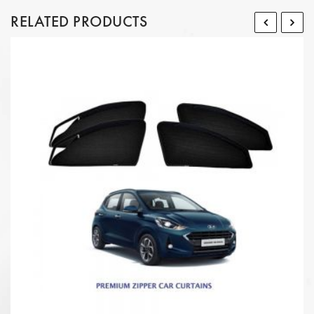
RELATED PRODUCTS