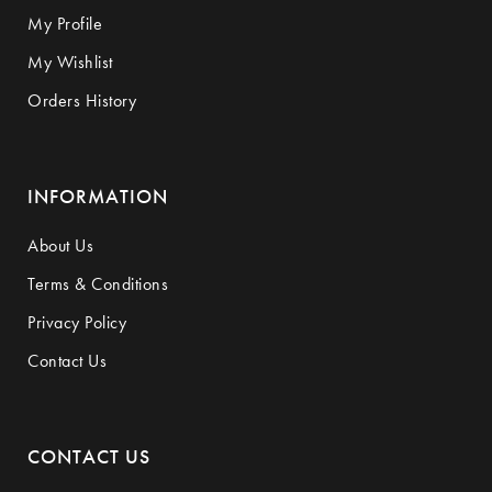
My Profile
My Wishlist
Orders History
INFORMATION
About Us
Terms & Conditions
Privacy Policy
Contact Us
CONTACT US