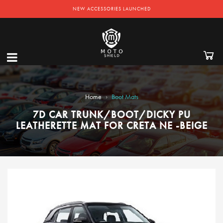
NEW ACCESSORIES LAUNCHED
›
Home
Boot Mats
7D CAR TRUNK/BOOT/DICKY PU
LEATHERETTE MAT FOR CRETA NE -BEIGE