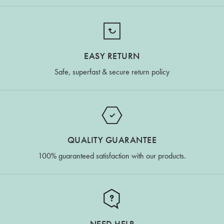
EASY RETURN
Safe, superfast & secure return policy
QUALITY GUARANTEE
100% guaranteed satisfaction with our products.
NEED HELP