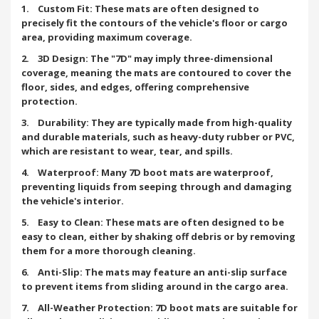
1. Custom Fit: These mats are often designed to
precisely fit the contours of the vehicle's floor or cargo
area, providing maximum coverage.
2. 3D Design: The "7D" may imply three-dimensional
coverage, meaning the mats are contoured to cover the
floor, sides, and edges, offering comprehensive
protection.
3. Durability: They are typically made from high-quality
and durable materials, such as heavy-duty rubber or PVC,
which are resistant to wear, tear, and spills.
4. Waterproof: Many 7D boot mats are waterproof,
preventing liquids from seeping through and damaging
the vehicle's interior.
5. Easy to Clean: These mats are often designed to be
easy to clean, either by shaking off debris or by removing
them for a more thorough cleaning.
6. Anti-Slip: The mats may feature an anti-slip surface
to prevent items from sliding around in the cargo area.
7. All-Weather Protection: 7D boot mats are suitable for