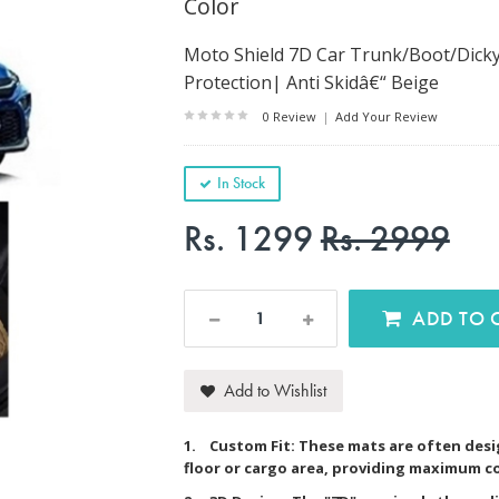
Color
Moto Shield 7D Car Trunk/Boot/Dicky
Protection| Anti Skidâ€“ Beige
0 Review
|
Add Your Review
In Stock
Rs. 1299
Rs. 2999
AD
Add to Wishlist
1. Custom Fit: These mats are often desig
floor or cargo area, providing maximum c