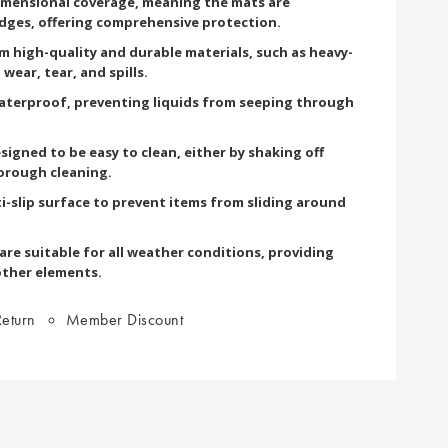
imensional coverage, meaning the mats are
edges, offering comprehensive protection.
om high-quality and durable materials, such as heavy-
wear, tear, and spills.
terproof, preventing liquids from seeping through
signed to be easy to clean, either by shaking off
orough cleaning.
i-slip surface to prevent items from sliding around
re suitable for all weather conditions, providing
other elements.
eturn
Member Discount