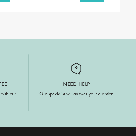
TEE
NEED HELP
 with our
Our specialist will answer your question