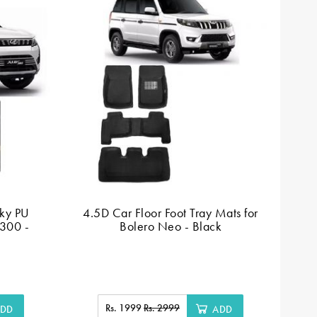
ky PU
4.5D Car Floor Foot Tray Mats for
Ca
V300 -
Bolero Neo - Black
Rs. 1999
Rs. 2999
DD
ADD