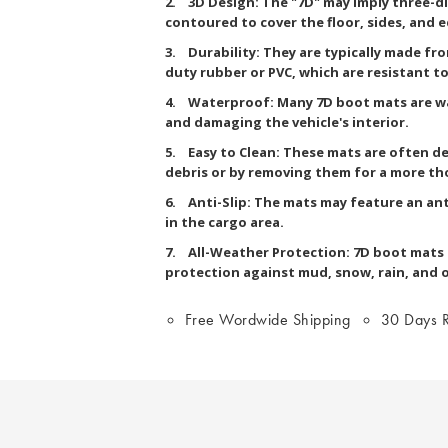
2. 3D Design: The "7D" may imply three-d
contoured to cover the floor, sides, and 
3. Durability: They are typically made fr
duty rubber or PVC, which are resistant to 
4. Waterproof: Many 7D boot mats are wa
and damaging the vehicle's interior.
5. Easy to Clean: These mats are often de
debris or by removing them for a more th
6. Anti-Slip: The mats may feature an ant
in the cargo area.
7. All-Weather Protection: 7D boot mats a
protection against mud, snow, rain, and 
Free Wordwide Shipping
30 Days R