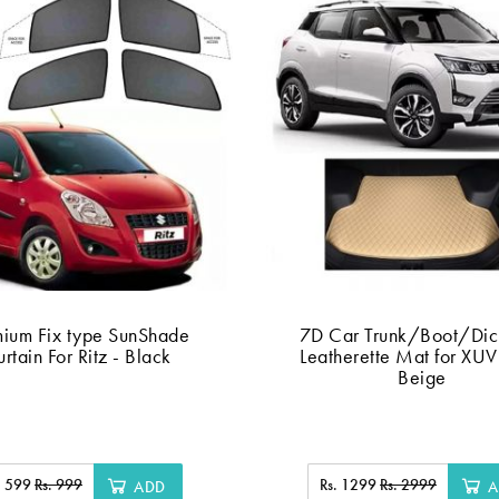
mium Fix type SunShade
7D Car Trunk/Boot/Dic
rtain For Ritz - Black
Leatherette Mat for XU
Beige
. 599
Rs. 999
Rs. 1299
Rs. 2999
ADD
A