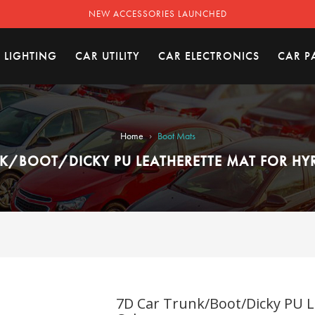
NEW ACCESSORIES LAUNCHED
 LIGHTING
CAR UTILITY
CAR ELECTRONICS
CAR P
›
Home
Boot Mats
K/BOOT/DICKY PU LEATHERETTE MAT FOR HYR
7D Car Trunk/Boot/Dicky PU L