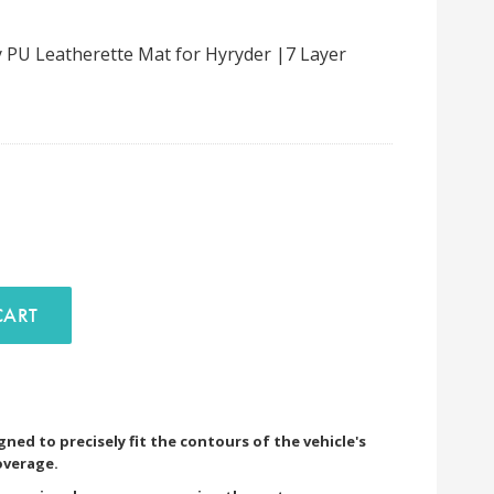
 PU Leatherette Mat for Hyryder |7 Layer
D TO CART
ned to precisely fit the contours of the vehicle's
overage.