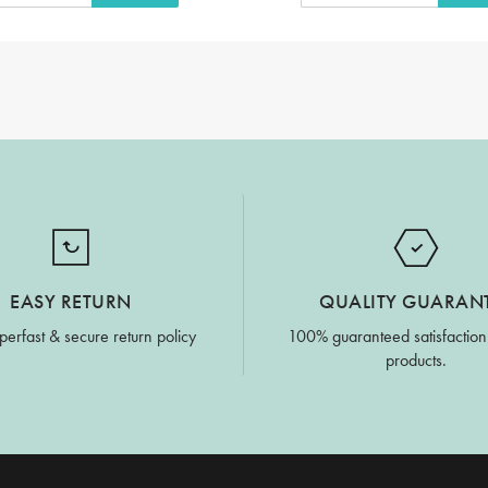
EASY RETURN
QUALITY GUARAN
perfast & secure return policy
100% guaranteed satisfaction
products.