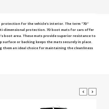
rotection for the vehicle's interior. The term "7D"
lti-dimensional protection. 7D boot mats for cars offer
's boot area. These mats provide superior resistance to
p surface or backing keeps the mats securely in place.
g them an ideal choice for maintaining the cleanliness