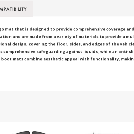
PATIBILITY
go mat that is designed to provide comprehensive coverage and p
ation and are made from a variety of materials to provide a mu
nal design, covering the floor, sides, and edges of the vehicle
s comprehensive safeguarding against liquids, while an anti-sli
7D boot mats combine aesthetic appeal with functionality, makin