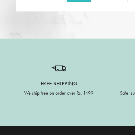
FREE SHIPPING
We ship free on order over Rs. 1499
Safe, su