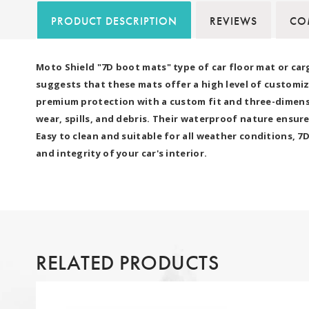
PRODUCT DESCRIPTION
REVIEWS
COM
Moto Shield "7D boot mats" type of car floor mat or car
suggests that these mats offer a high level of customiz
premium protection with a custom fit and three-dimensio
wear, spills, and debris. Their waterproof nature ensure
Easy to clean and suitable for all weather conditions, 
and integrity of your car's interior.
RELATED PRODUCTS