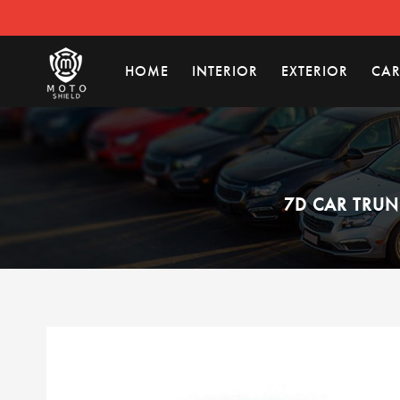
HOME
INTERIOR
EXTERIOR
CAR
7D CAR TRUN