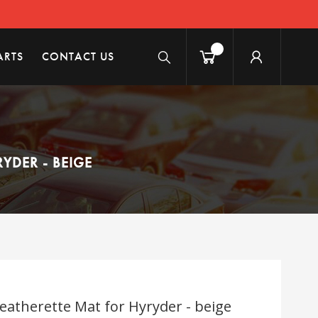
ARTS
CONTACT US
YDER - BEIGE
eatherette Mat for Hyryder - beige