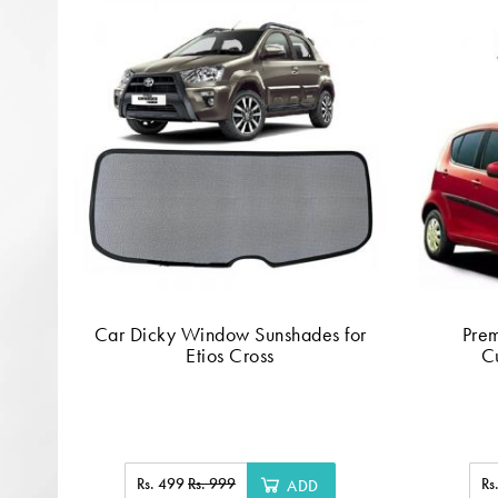
Car Dicky Window Sunshades for
Pre
Etios Cross
Cu
Rs. 499
Rs. 999
Rs
ADD