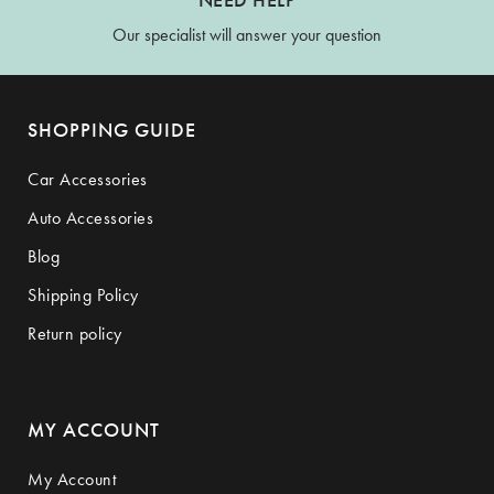
Our specialist will answer your question
SHOPPING GUIDE
Car Accessories
Auto Accessories
Blog
Shipping Policy
Return policy
MY ACCOUNT
My Account