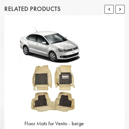
RELATED PRODUCTS
Floor Mats for Vento - beige