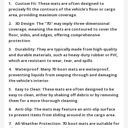
1. Custom Fit: These mats are often designed to
precisely fit the contours of the vehicle's floor or cargo
area, providing maximum coverage.
2. 3D Design: The "7D" may imply three-dimensional
coverage, meaning the mats are contoured to cover the
floor, sides, and edges, offering comprehensive
protection.
3. Durability: They are typically made from high-quality
and durable materials, such as heavy-duty rubber or PVC,
which are resistant to wear, tear, and spills.
4. Waterproof: Many 7D boot mats are waterproof,
preventing liquids from seeping through and damaging
the vehicle's interior.
5. Easy to Clean: These mats are often designed to be
easy to clean, either by shaking off debris or by removing
them for a more thorough cleaning.
6. Anti-Slip: The mats may feature an anti-slip surface
to prevent items from sliding around in the cargo area.
7. All-Weather Protection: 7D boot mats are suitable for