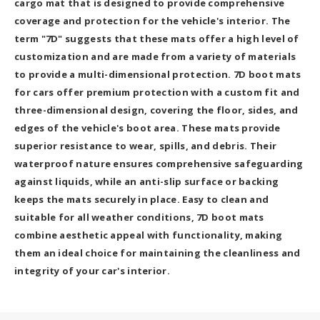
cargo mat that is designed to provide comprehensive
coverage and protection for the vehicle's interior. The
term "7D" suggests that these mats offer a high level of
customization and are made from a variety of materials
to provide a multi-dimensional protection. 7D boot mats
for cars offer premium protection with a custom fit and
three-dimensional design, covering the floor, sides, and
edges of the vehicle's boot area. These mats provide
superior resistance to wear, spills, and debris. Their
waterproof nature ensures comprehensive safeguarding
against liquids, while an anti-slip surface or backing
keeps the mats securely in place. Easy to clean and
suitable for all weather conditions, 7D boot mats
combine aesthetic appeal with functionality, making
them an ideal choice for maintaining the cleanliness and
integrity of your car's interior.