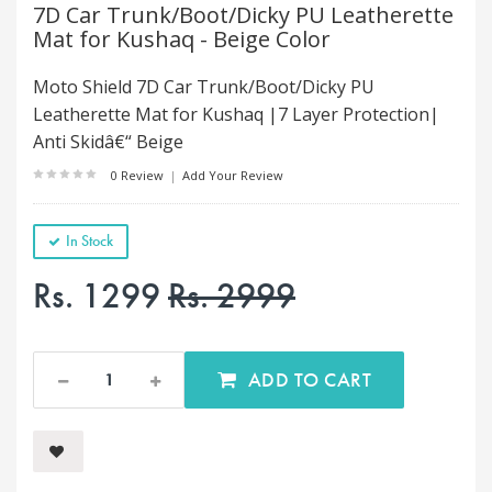
7D Car Trunk/Boot/Dicky PU Leatherette
Mat for Kushaq - Beige Color
Moto Shield 7D Car Trunk/Boot/Dicky PU
Leatherette Mat for Kushaq |7 Layer Protection|
Anti Skidâ€“ Beige
0 Review
|
Add Your Review
In Stock
Rs. 1299
Rs. 2999
ADD TO CART