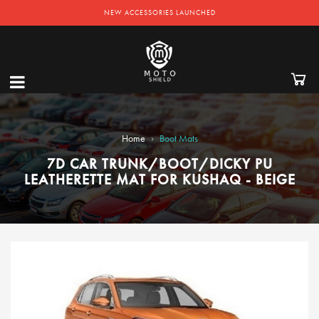
NEW ACCESSORIES LAUNCHED
›
Home
Boot Mats
7D CAR TRUNK/BOOT/DICKY PU
LEATHERETTE MAT FOR KUSHAQ - BEIGE