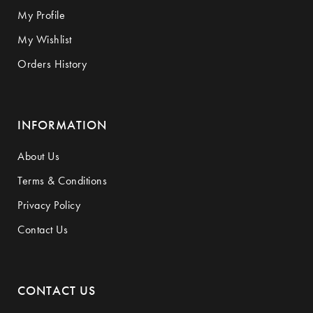
My Profile
My Wishlist
Orders History
INFORMATION
About Us
Terms & Conditions
Privacy Policy
Contact Us
CONTACT US