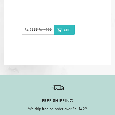
Rs. 2999
Rs. 4999
ADD
FREE SHIPPING
We ship free on order over Rs. 1499