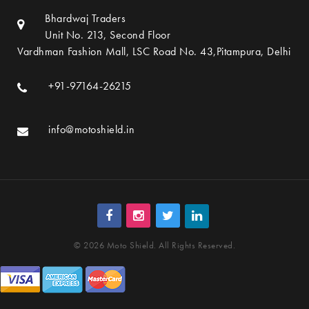
Bhardwaj Traders
Unit No. 213, Second Floor
Vardhman Fashion Mall, LSC Road No. 43,Pitampura, Delhi
+91-97164-26215
info@motoshield.in
© 2026 Moto Shield. All Rights Reserved.