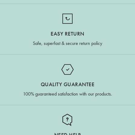
EASY RETURN
Safe, superfast & secure return policy
QUALITY GUARANTEE
100% guaranteed satisfaction with our products.
NEED HELP