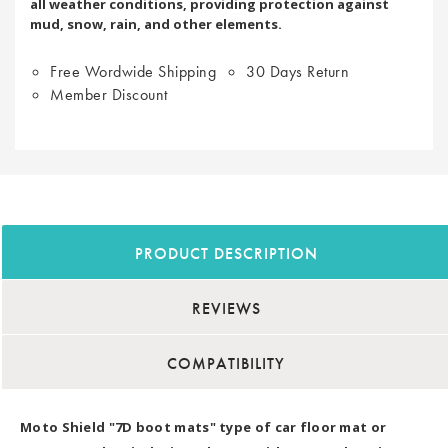
all weather conditions, providing protection against
mud, snow, rain, and other elements.
Free Wordwide Shipping
30 Days Return
Member Discount
PRODUCT DESCRIPTION
REVIEWS
COMPATIBILITY
Moto Shield "7D boot mats" type of car floor mat or