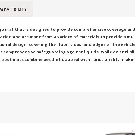
PATIBILITY
go mat that is designed to provide comprehensive coverage and p
ation and are made from a variety of materials to provide a mu
nal design, covering the floor, sides, and edges of the vehicle
s comprehensive safeguarding against liquids, while an anti-sli
7D boot mats combine aesthetic appeal with functionality, makin