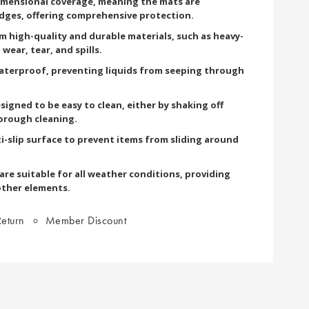
imensional coverage, meaning the mats are
edges, offering comprehensive protection.
om high-quality and durable materials, such as heavy-
wear, tear, and spills.
terproof, preventing liquids from seeping through
signed to be easy to clean, either by shaking off
orough cleaning.
i-slip surface to prevent items from sliding around
re suitable for all weather conditions, providing
other elements.
eturn
Member Discount