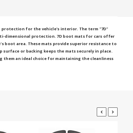
rotection for the vehicle's interior. The term "7D"
lti-dimensional protection. 7D boot mats for cars offer
's boot area. These mats provide superior resistance to
p surface or backing keeps the mats securely in place.
g them an ideal choice for maintaining the cleanliness