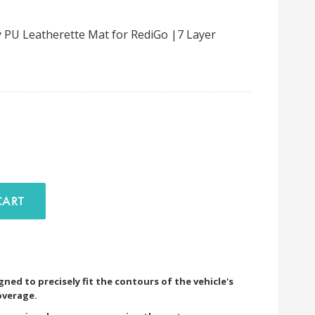
 PU Leatherette Mat for RediGo |7 Layer
D TO CART
ned to precisely fit the contours of the vehicle's
overage.