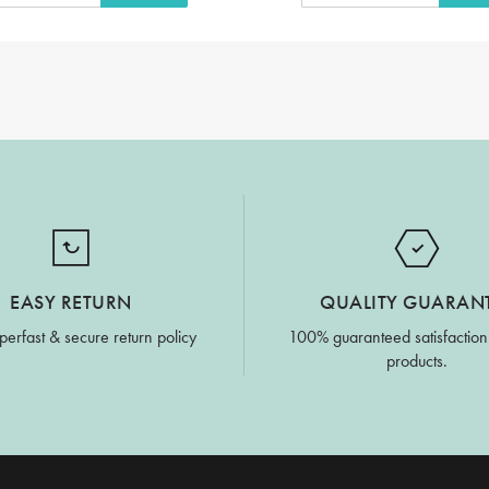
EASY RETURN
QUALITY GUARAN
perfast & secure return policy
100% guaranteed satisfaction
products.