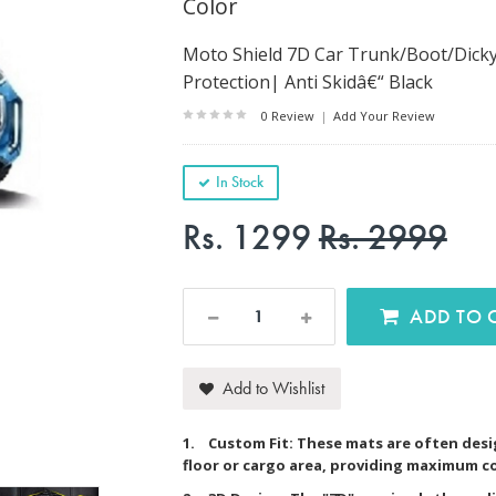
Color
Moto Shield 7D Car Trunk/Boot/Dicky
Protection| Anti Skidâ€“ Black
0 Review
|
Add Your Review
In Stock
Rs. 1299
Rs. 2999
AD
Add to Wishlist
1. Custom Fit: These mats are often desig
floor or cargo area, providing maximum c