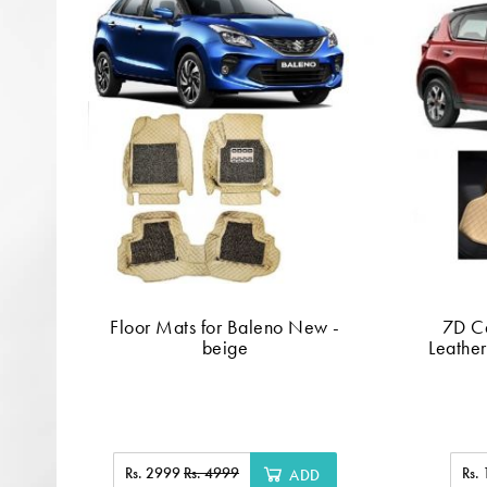
Floor Mats for Baleno New -
7D C
beige
Leather
Rs. 2999
Rs. 4999
Rs.
ADD