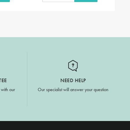
TEE
NEED HELP
 with our
Our specialist will answer your question