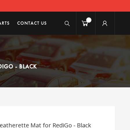
ARTS
CONTACT US
DIGO - BLACK
eatherette Mat for RediGo - Black