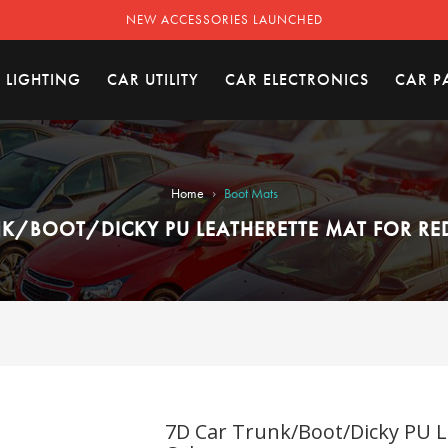
NEW ACCESSORIES LAUNCHED
 LIGHTING
CAR UTILITY
CAR ELECTRONICS
CAR P
›
Home
Boot Mats
K/BOOT/DICKY PU LEATHERETTE MAT FOR RE
7D Car Trunk/Boot/Dicky PU L