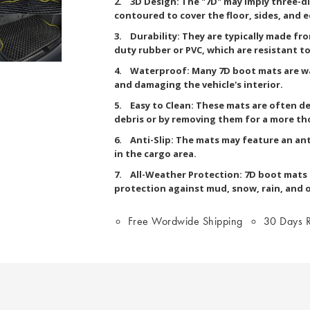
2. 3D Design: The "7D" may imply three-d
contoured to cover the floor, sides, and 
3. Durability: They are typically made fr
duty rubber or PVC, which are resistant to 
4. Waterproof: Many 7D boot mats are wa
and damaging the vehicle's interior.
5. Easy to Clean: These mats are often de
debris or by removing them for a more th
6. Anti-Slip: The mats may feature an ant
in the cargo area.
7. All-Weather Protection: 7D boot mats a
protection against mud, snow, rain, and 
Free Wordwide Shipping
30 Days R