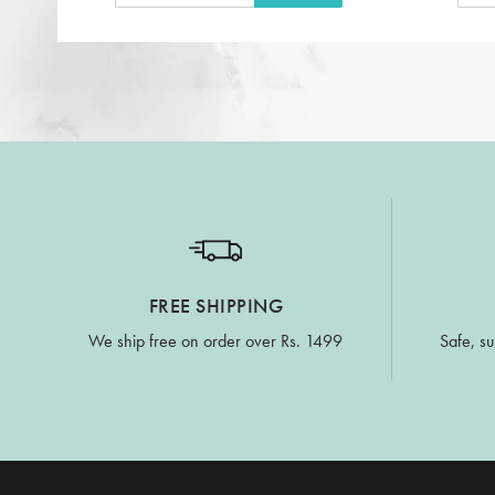
FREE SHIPPING
We ship free on order over Rs. 1499
Safe, su