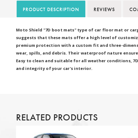
PRODUCT DESCRIPTION
REVIEWS
COM
Moto Shield "7D boot mats" type of car floor mat or car
suggests that these mats offer a high level of customiz
premium protection with a custom fit and three-dimensio
wear, spills, and debris. Their waterproof nature ensure
Easy to clean and suitable for all weather conditions, 
and integrity of your car's interior.
RELATED PRODUCTS