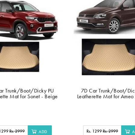
ar Trunk/Boot/Dicky PU
7D Car Trunk/Boot/Dic
ette Mat for Sonet - Beige
Leatherette Mat for Ameo
 1299
Rs. 2999
Rs. 1299
Rs. 2999
ADD
A