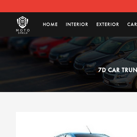
HOME
INTERIOR
EXTERIOR
CAR
7D CAR TRUN