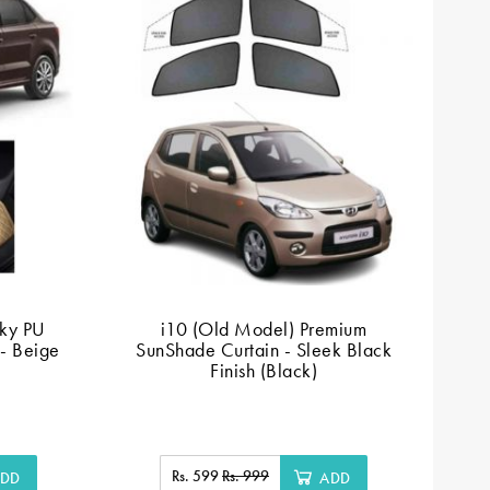
ky PU
i10 (Old Model) Premium
 - Beige
SunShade Curtain - Sleek Black
Finish (Black)
Rs. 599
Rs. 999
DD
ADD