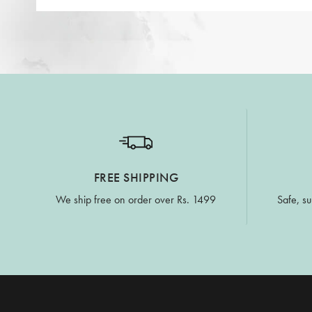
FREE SHIPPING
We ship free on order over Rs. 1499
Safe, su