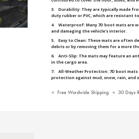
3. Durability: They are typically made fr
duty rubber or PVC, which are resistant to 
4. Waterproof: Many 7D boot mats are wa
and damaging the vehicle's interior.
5. Easy to Clean: These mats are often de
debris or by removing them for a more th
6. Anti-Slip: The mats may feature an ant
in the cargo area.
7. All-Weather Protection: 7D boot mats a
protection against mud, snow, rain, and 
Free Wordwide Shipping
30 Days R