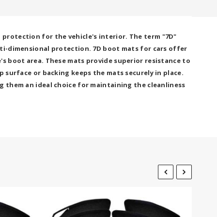
rotection for the vehicle's interior. The term "7D"
lti-dimensional protection. 7D boot mats for cars offer
's boot area. These mats provide superior resistance to
p surface or backing keeps the mats securely in place.
g them an ideal choice for maintaining the cleanliness