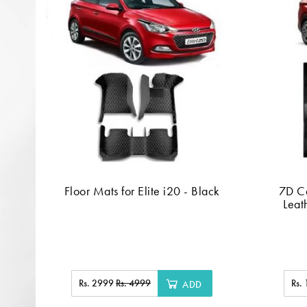
Floor Mats for Elite i20 - Black
7D C
Leat
Rs. 2999
Rs. 4999
Rs.
ADD