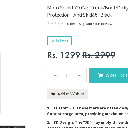
Moto Shield 7D Car Trunk/Boot/Dicky 
Protection| Anti Skidâ€“ Black
0 Review
|
Add Your Review
In Stock
Rs. 1299
Rs. 2999
AD
Add to Wishlist
1. Custom Fit: These mats are often desig
floor or cargo area, providing maximum c
2. 3D Design: The "7D" may imply three-d
contoured to cover the floor, sides, and 