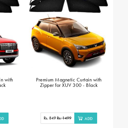
n with
Premium Magnetic Curtain with
ack
Zipper for XUV 300 - Black
C
Rs. 849
Rs. 1499
DD
ADD