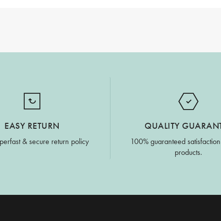
EASY RETURN
QUALITY GUARAN
perfast & secure return policy
100% guaranteed satisfaction
products.