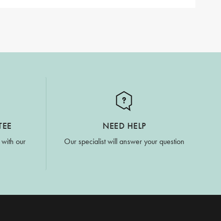
TEE
NEED HELP
 with our
Our specialist will answer your question