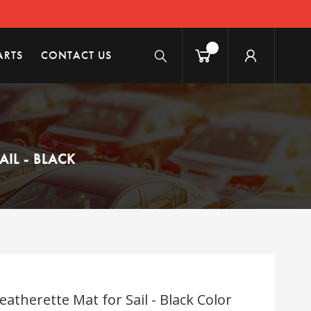
ARTS
CONTACT US
IL - BLACK
atherette Mat for Sail - Black Color