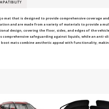
PATIBILITY
go mat that is designed to provide comprehensive coverage and p
ation and are made from a variety of materials to provide a mu
nal design, covering the floor, sides, and edges of the vehicle
s comprehensive safeguarding against liquids, while an anti-sli
7D boot mats combine aesthetic appeal with functionality, makin