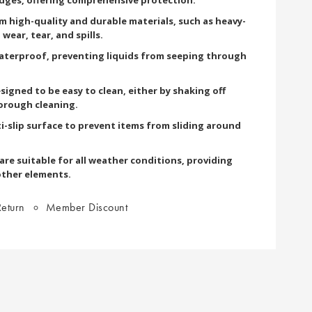
om high-quality and durable materials, such as heavy-
wear, tear, and spills.
terproof, preventing liquids from seeping through
signed to be easy to clean, either by shaking off
orough cleaning.
i-slip surface to prevent items from sliding around
re suitable for all weather conditions, providing
other elements.
eturn
Member Discount