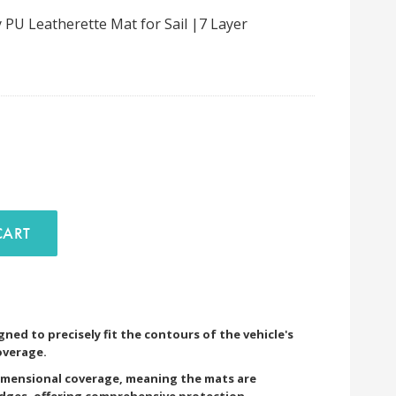
PU Leatherette Mat for Sail |7 Layer
D TO CART
ned to precisely fit the contours of the vehicle's
overage.
imensional coverage, meaning the mats are
edges, offering comprehensive protection.