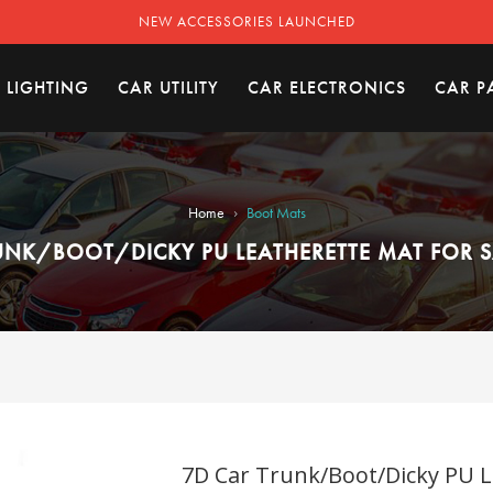
NEW ACCESSORIES LAUNCHED
 LIGHTING
CAR UTILITY
CAR ELECTRONICS
CAR P
›
Home
Boot Mats
UNK/BOOT/DICKY PU LEATHERETTE MAT FOR SA
7D Car Trunk/Boot/Dicky PU Le