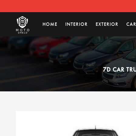
HOME
INTERIOR
EXTERIOR
CAR
7D CAR TR