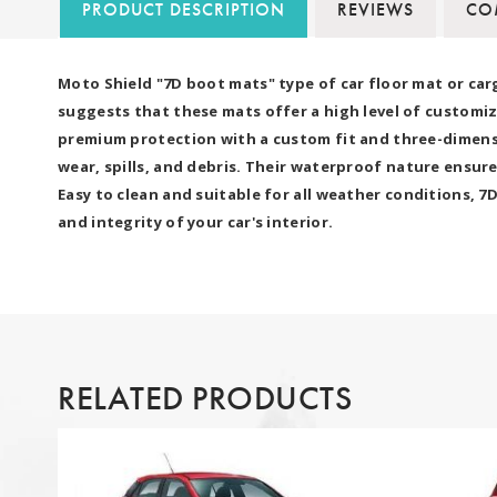
PRODUCT DESCRIPTION
REVIEWS
COM
Moto Shield "7D boot mats" type of car floor mat or car
suggests that these mats offer a high level of customiz
premium protection with a custom fit and three-dimensio
wear, spills, and debris. Their waterproof nature ensure
Easy to clean and suitable for all weather conditions, 
and integrity of your car's interior.
RELATED PRODUCTS