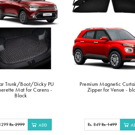
ar Trunk/Boot/Dicky PU
Premium Magnetic Curtai
herette Mat for Carens -
Zipper for Venue - bl
Black
 1299
Rs. 2999
Rs. 849
Rs. 1499
ADD
A