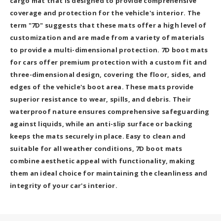
cargo mat that is designed to provide comprehensive
coverage and protection for the vehicle's interior. The
term "7D" suggests that these mats offer a high level of
customization and are made from a variety of materials
to provide a multi-dimensional protection. 7D boot mats
for cars offer premium protection with a custom fit and
three-dimensional design, covering the floor, sides, and
edges of the vehicle's boot area. These mats provide
superior resistance to wear, spills, and debris. Their
waterproof nature ensures comprehensive safeguarding
against liquids, while an anti-slip surface or backing
keeps the mats securely in place. Easy to clean and
suitable for all weather conditions, 7D boot mats
combine aesthetic appeal with functionality, making
them an ideal choice for maintaining the cleanliness and
integrity of your car's interior.