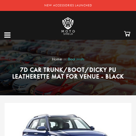
NEW ACCESSORIES LAUNCHED
›
Home
Boot Mats
7D CAR TRUNK/BOOT/DICKY PU
LEATHERETTE MAT FOR VENUE - BLACK