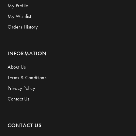
My Profile
My Wishlist
Orders History
INFORMATION
About Us
Terms & Conditions
Privacy Policy
Contact Us
CONTACT US