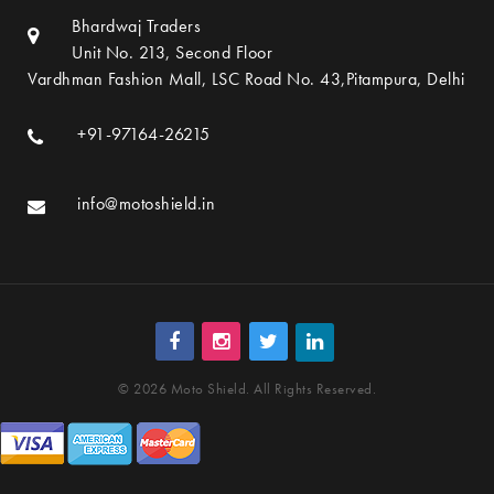
Bhardwaj Traders
Unit No. 213, Second Floor
Vardhman Fashion Mall, LSC Road No. 43,Pitampura, Delhi
+91-97164-26215
info@motoshield.in
© 2026 Moto Shield. All Rights Reserved.