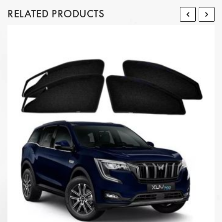
RELATED PRODUCTS