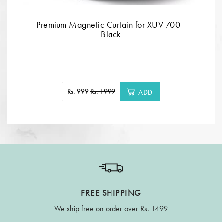
Premium Magnetic Curtain for XUV 700 -
Black
Rs. 999
Rs. 1999
ADD
FREE SHIPPING
We ship free on order over Rs. 1499