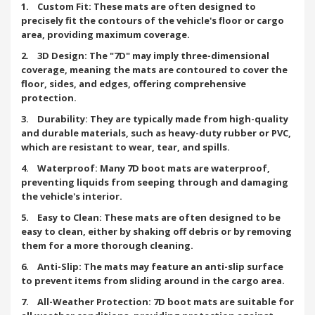
1. Custom Fit: These mats are often designed to
precisely fit the contours of the vehicle's floor or cargo
area, providing maximum coverage.
2. 3D Design: The "7D" may imply three-dimensional
coverage, meaning the mats are contoured to cover the
floor, sides, and edges, offering comprehensive
protection.
3. Durability: They are typically made from high-quality
and durable materials, such as heavy-duty rubber or PVC,
which are resistant to wear, tear, and spills.
4. Waterproof: Many 7D boot mats are waterproof,
preventing liquids from seeping through and damaging
the vehicle's interior.
5. Easy to Clean: These mats are often designed to be
easy to clean, either by shaking off debris or by removing
them for a more thorough cleaning.
6. Anti-Slip: The mats may feature an anti-slip surface
to prevent items from sliding around in the cargo area.
7. All-Weather Protection: 7D boot mats are suitable for