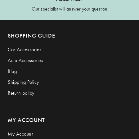
Our specialist will answer your question
SHOPPING GUIDE
Car Accessories
Auto Accessories
Blog
Shipping Policy
Return policy
MY ACCOUNT
My Account