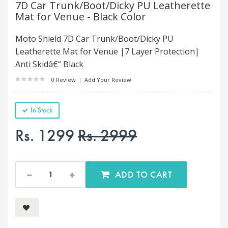
7D Car Trunk/Boot/Dicky PU Leatherette
Mat for Venue - Black Color
Moto Shield 7D Car Trunk/Boot/Dicky PU
Leatherette Mat for Venue |7 Layer Protection|
Anti Skidâ€“ Black
0 Review
|
Add Your Review
In Stock
Rs. 1299
Rs. 2999
ADD TO CART