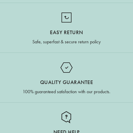
EASY RETURN
Safe, superfast & secure return policy
QUALITY GUARANTEE
100% guaranteed satisfaction with our products.
NEED HELP