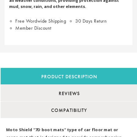
all weather conditions, providing protection against
mud, snow, rain, and other elements.
Free Wordwide Shipping
30 Days Return
Member Discount
PRODUCT DESCRIPTION
REVIEWS
COMPATIBILITY
Moto Shield "7D boot mats" type of car floor mat or