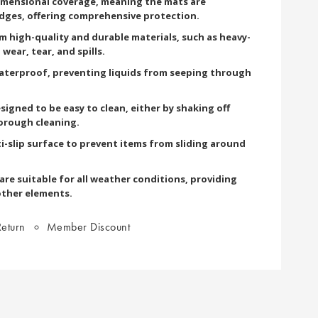
imensional coverage, meaning the mats are
edges, offering comprehensive protection.
om high-quality and durable materials, such as heavy-
wear, tear, and spills.
terproof, preventing liquids from seeping through
signed to be easy to clean, either by shaking off
orough cleaning.
i-slip surface to prevent items from sliding around
re suitable for all weather conditions, providing
other elements.
eturn
Member Discount