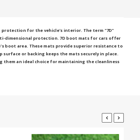
rotection for the vehicle's interior. The term "7D"
lti-dimensional protection. 7D boot mats for cars offer
's boot area. These mats provide superior resistance to
p surface or backing keeps the mats securely in place.
g them an ideal choice for maintaining the cleanliness