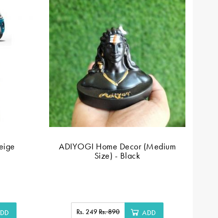
beige
ADIYOGI Home Decor (Medium
Size) - Black
Rs. 249
Rs. 890
DD
ADD