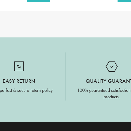
EASY RETURN
QUALITY GUARAN
perfast & secure return policy
100% guaranteed satisfaction
products.