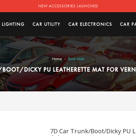
NEW ACCESSORIES LAUNCHED
 LIGHTING
CAR UTILITY
CAR ELECTRONICS
CAR P
›
Home
Boot Mats
/BOOT/DICKY PU LEATHERETTE MAT FOR VERNA
7D Car Trunk/Boot/Dicky PU L