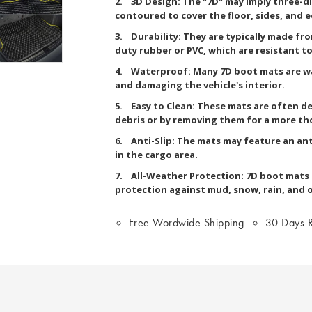
2. 3D Design: The "7D" may imply three-d
contoured to cover the floor, sides, and 
3. Durability: They are typically made fr
duty rubber or PVC, which are resistant to 
4. Waterproof: Many 7D boot mats are wa
and damaging the vehicle's interior.
5. Easy to Clean: These mats are often de
debris or by removing them for a more th
6. Anti-Slip: The mats may feature an ant
in the cargo area.
7. All-Weather Protection: 7D boot mats a
protection against mud, snow, rain, and 
Free Wordwide Shipping
30 Days R