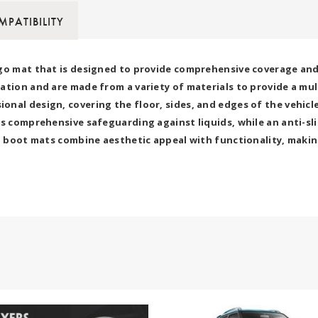
PATIBILITY
go mat that is designed to provide comprehensive coverage and p
ation and are made from a variety of materials to provide a mu
nal design, covering the floor, sides, and edges of the vehicle
s comprehensive safeguarding against liquids, while an anti-sli
7D boot mats combine aesthetic appeal with functionality, makin