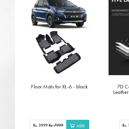
Floor Mats for XL-6 - black
7D C
Leather
Rs. 3999
Rs. 7999
Rs.
ADD