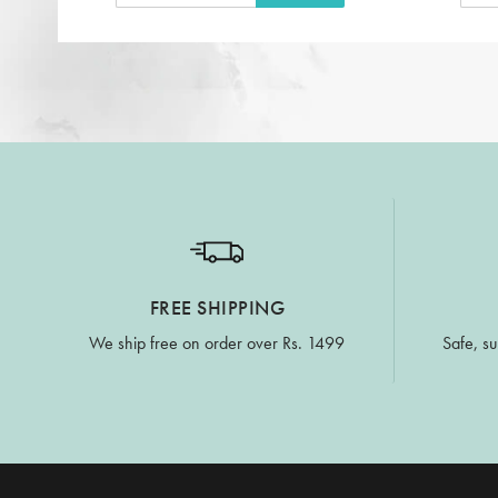
FREE SHIPPING
We ship free on order over Rs. 1499
Safe, su