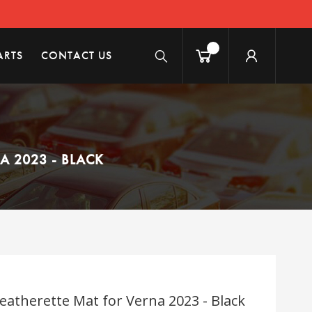
ARTS
CONTACT US
 2023 - BLACK
eatherette Mat for Verna 2023 - Black