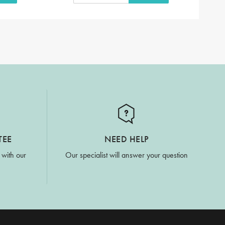
TEE
NEED HELP
 with our
Our specialist will answer your question