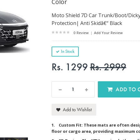
Color
Moto Shield 7D Car Trunk/Boot/Dicky
Protection| Anti Skidâ€“ Black
0 Review
|
Add Your Review
In Stock
Rs. 1299
Rs. 2999
AD
Add to Wishlist
1. Custom Fit: These mats are often desig
floor or cargo area, providing maximum c