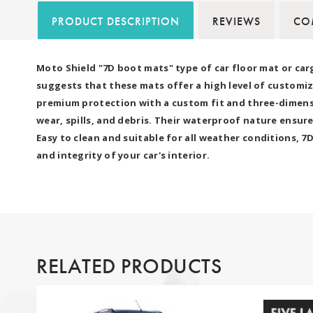
PRODUCT DESCRIPTION
REVIEWS
COM
Moto Shield "7D boot mats" type of car floor mat or car
suggests that these mats offer a high level of customiz
premium protection with a custom fit and three-dimensio
wear, spills, and debris. Their waterproof nature ensure
Easy to clean and suitable for all weather conditions, 
and integrity of your car's interior.
RELATED PRODUCTS