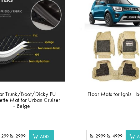
ar Trunk/Boot/Dicky PU
Floor Mats for Ignis - 
ette Mat for Urban Cruiser
- Beige
 1299
Rs. 2999
Rs. 2999
Rs. 4999
ADD
A