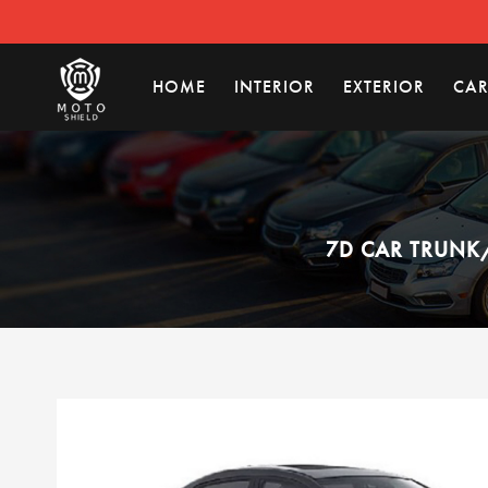
HOME
INTERIOR
EXTERIOR
CAR
7D CAR TRUNK