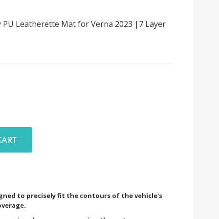
 PU Leatherette Mat for Verna 2023 |7 Layer
D TO CART
ned to precisely fit the contours of the vehicle's
overage.