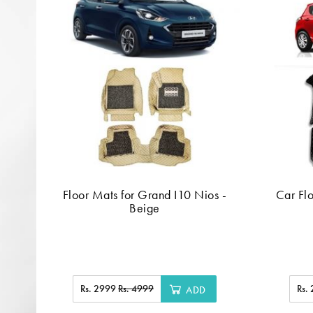
Floor Mats for Grand I10 Nios -
Car Flo
Beige
Rs. 2999
Rs. 4999
Rs.
ADD