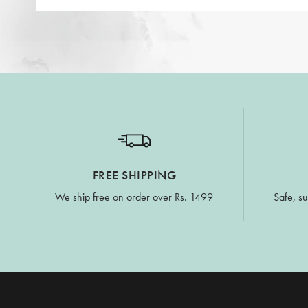
FREE SHIPPING
We ship free on order over Rs. 1499
Safe, su