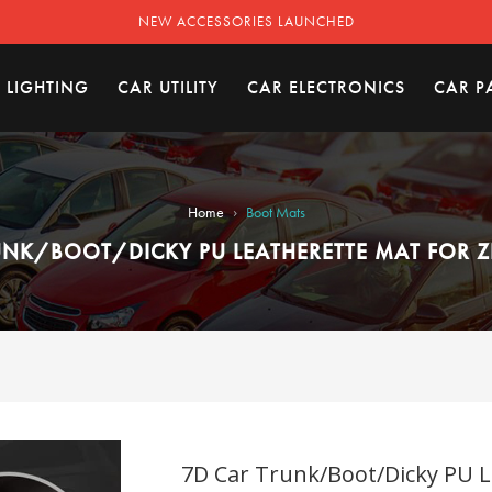
NEW ACCESSORIES LAUNCHED
 LIGHTING
CAR UTILITY
CAR ELECTRONICS
CAR P
›
Home
Boot Mats
UNK/BOOT/DICKY PU LEATHERETTE MAT FOR ZE
7D Car Trunk/Boot/Dicky PU Le