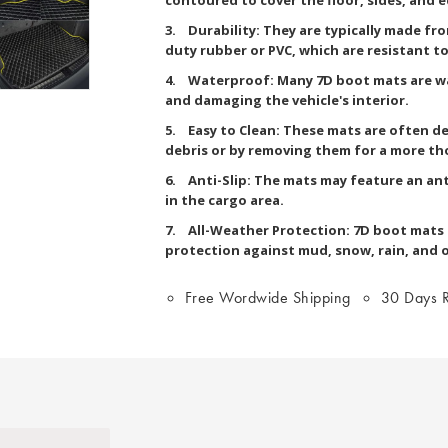
3. Durability: They are typically made fr
duty rubber or PVC, which are resistant to 
4. Waterproof: Many 7D boot mats are wa
and damaging the vehicle's interior.
5. Easy to Clean: These mats are often de
debris or by removing them for a more th
6. Anti-Slip: The mats may feature an ant
in the cargo area.
7. All-Weather Protection: 7D boot mats a
protection against mud, snow, rain, and 
Free Wordwide Shipping
30 Days R