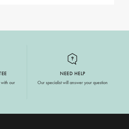
TEE
NEED HELP
 with our
Our specialist will answer your question