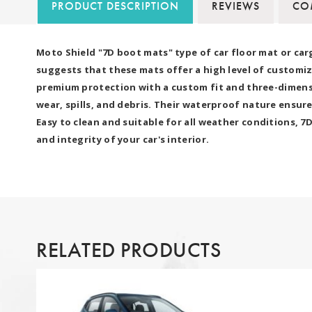
PRODUCT DESCRIPTION
REVIEWS
COM
Moto Shield "7D boot mats" type of car floor mat or car
suggests that these mats offer a high level of customiz
premium protection with a custom fit and three-dimensio
wear, spills, and debris. Their waterproof nature ensure
Easy to clean and suitable for all weather conditions, 
and integrity of your car's interior.
RELATED PRODUCTS