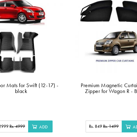
or Mats for Swift (12-17) -
Premium Magnetic Curtai
black
Zipper for Wagon R - 
 2999
Rs. 4999
Rs. 849
Rs. 1499
ADD
A