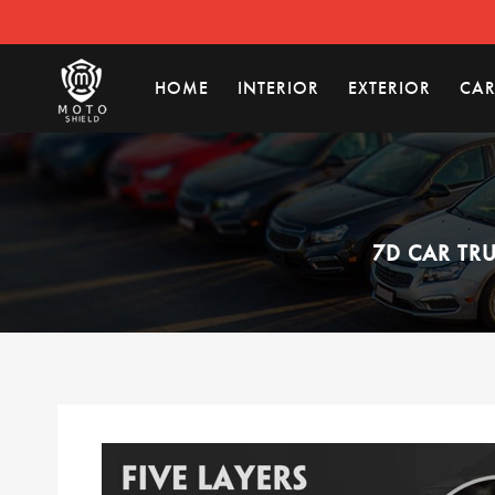
HOME
INTERIOR
EXTERIOR
CAR
7D CAR TR