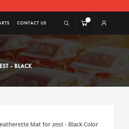
ARTS
CONTACT US
ST - BLACK
atherette Mat for zest - Black Color