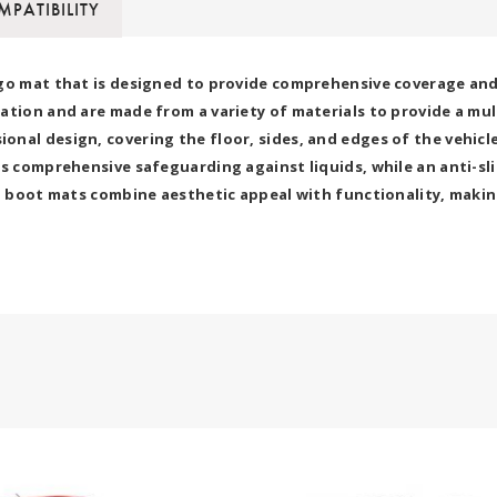
PATIBILITY
go mat that is designed to provide comprehensive coverage and p
ation and are made from a variety of materials to provide a mu
nal design, covering the floor, sides, and edges of the vehicle
s comprehensive safeguarding against liquids, while an anti-sli
7D boot mats combine aesthetic appeal with functionality, makin