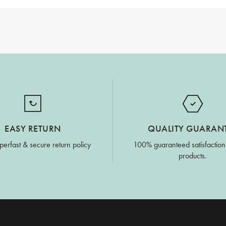
EASY RETURN
QUALITY GUARAN
perfast & secure return policy
100% guaranteed satisfaction
products.