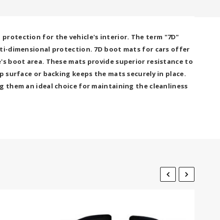
rotection for the vehicle's interior. The term "7D"
lti-dimensional protection. 7D boot mats for cars offer
's boot area. These mats provide superior resistance to
p surface or backing keeps the mats securely in place.
g them an ideal choice for maintaining the cleanliness