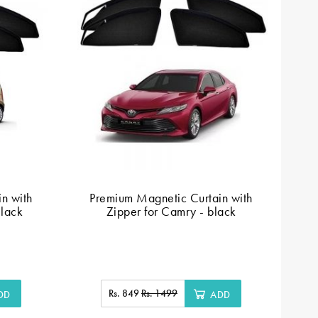
n with
Premium Magnetic Curtain with
F
Black
Zipper for Camry - black
Rs. 849
Rs. 1499
DD
ADD