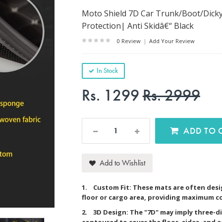
Moto Shield 7D Car Trunk/Boot/Dicky
Protection| Anti Skidâ€“ Black
0 Review
|
Add Your Review
In Stock
Rs. 1299
Rs. 2999
AD
Add to Wishlist
1. Custom Fit: These mats are often desig
floor or cargo area, providing maximum c
2. 3D Design: The "7D" may imply three-d
contoured to cover the floor, sides, and 