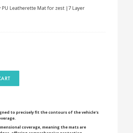
 PU Leatherette Mat for zest |7 Layer
D TO CART
ned to precisely fit the contours of the vehicle's
overage.
imensional coverage, meaning the mats are
edges, offering comprehensive protection.