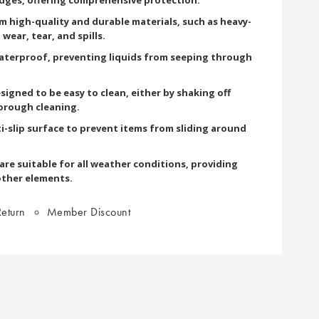
om high-quality and durable materials, such as heavy-
wear, tear, and spills.
terproof, preventing liquids from seeping through
signed to be easy to clean, either by shaking off
orough cleaning.
i-slip surface to prevent items from sliding around
re suitable for all weather conditions, providing
other elements.
eturn
Member Discount