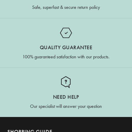
Safe, superfast & secure return policy
QUALITY GUARANTEE
100% guaranteed satisfaction with our products.
NEED HELP
Our specialist will answer your question
SHOPPING GUIDE