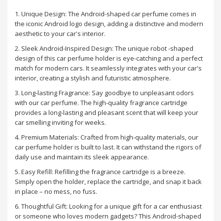
1. Unique Design: The Android-shaped car perfume comes in
the iconic Android logo design, adding a distinctive and modern
aesthetic to your car's interior.
2. Sleek Android-Inspired Design: The unique robot -shaped
design of this car perfume holder is eye-catching and a perfect
match for modern cars. It seamlessly integrates with your car's
interior, creating a stylish and futuristic atmosphere.
3. Long-lasting Fragrance: Say goodbye to unpleasant odors
with our car perfume. The high-quality fragrance cartridge
provides a long-lasting and pleasant scent that will keep your
car smelling inviting for weeks.
4. Premium Materials: Crafted from high-quality materials, our
car perfume holder is built to last. It can withstand the rigors of
daily use and maintain its sleek appearance.
5. Easy Refill: Refilling the fragrance cartridge is a breeze.
Simply open the holder, replace the cartridge, and snap it back
in place – no mess, no fuss.
6. Thoughtful Gift: Looking for a unique gift for a car enthusiast
or someone who loves modern gadgets? This Android-shaped