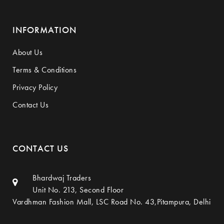
INFORMATION
About Us
Terms & Conditions
Privacy Policy
Contact Us
CONTACT US
Bhardwaj Traders
Unit No. 213, Second Floor
Vardhman Fashion Mall, LSC Road No. 43,Pitampura, Delhi