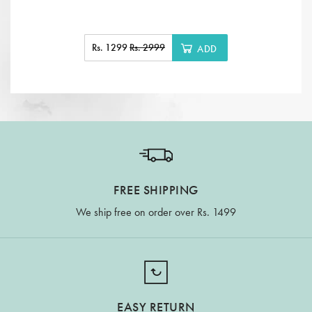
Rs. 1299
Rs. 2999
ADD
FREE SHIPPING
We ship free on order over Rs. 1499
EASY RETURN