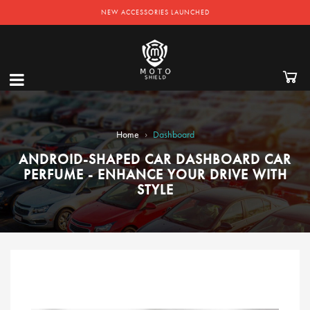
NEW ACCESSORIES LAUNCHED
›
Home
Dashboard
ANDROID-SHAPED CAR DASHBOARD CAR
PERFUME - ENHANCE YOUR DRIVE WITH
STYLE