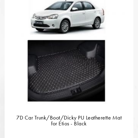
7D Car Trunk/Boot/Dicky PU Leatherette Mat
for Etios - Black