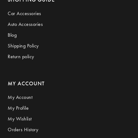
Car Accessories
Auto Accessories
Blog
Shipping Policy
Return policy
MY ACCOUNT
My Account
My Profile
My Wishlist
Orders History