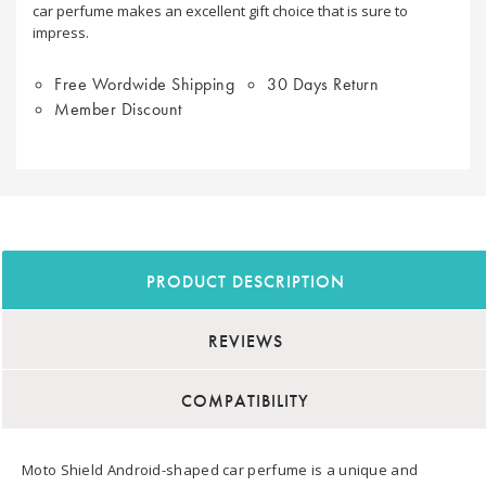
car perfume makes an excellent gift choice that is sure to
impress.
Free Wordwide Shipping
30 Days Return
Member Discount
PRODUCT DESCRIPTION
REVIEWS
COMPATIBILITY
Moto Shield Android-shaped car perfume is a unique and