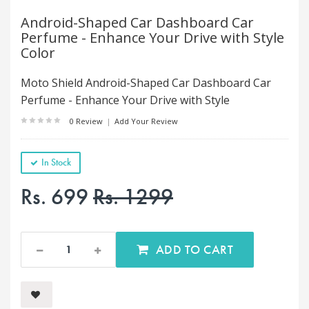
Android-Shaped Car Dashboard Car
Perfume - Enhance Your Drive with Style
Color
Moto Shield Android-Shaped Car Dashboard Car
Perfume - Enhance Your Drive with Style
0 Review
|
Add Your Review
In Stock
Rs. 699
Rs. 1299
ADD TO CART