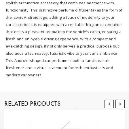
stylish automotive accessory that combines aesthetics with
functionality. This distinctive perfume diffuser takes the form of
the iconic Android logo, adding a touch of modernity to your
car's interior. It is equipped with a refillable fragrance container
that emits a pleasant aroma into the vehicle's cabin, ensuring a
fresh and enjoyable driving experience. With a compact and
eye-catching design, it not only serves a practical purpose but
also adds a tech-savvy, futuristic vibe to your car's ambiance.
This Android-shaped car perfume is both a functional air
freshener and a visual statement for tech enthusiasts and
modern car owners.
RELATED PRODUCTS