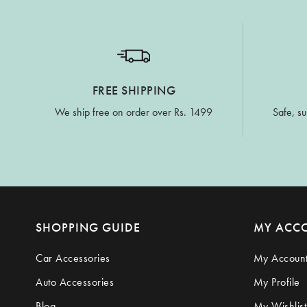
FREE SHIPPING
We ship free on order over Rs. 1499
Safe, su
SHOPPING GUIDE
MY ACC
Car Accessories
My Accoun
Auto Accessories
My Profile
Blog
My Wishlist