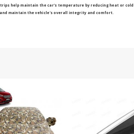
strips help maintain the car's temperature by reducing heat or cold
and maintain the vehicle's overall integrity and comfort.