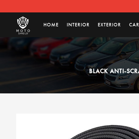
HOME
INTERIOR
EXTERIOR
CAR
BLACK ANTI-SCR