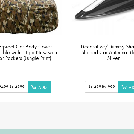
rproof Car Body Cover
Decorative/Dummy Shar
ible with Ertiga New with
Shaped Car Antenna Bl
or Pockets (Jungle Print)
Silver
 2499
Rs. 4999
Rs. 499
Rs. 999
ADD
A