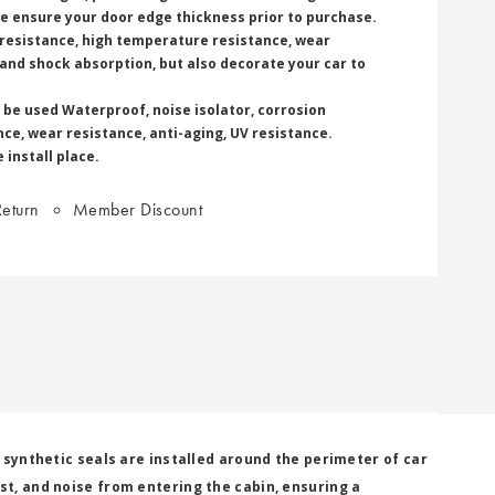
ase ensure your door edge thickness prior to purchase.
 resistance, high temperature resistance, wear
 and shock absorption, but also decorate your car to
 be used Waterproof, noise isolator, corrosion
ce, wear resistance, anti-aging, UV resistance.
 install place.
eturn
Member Discount
r synthetic seals are installed around the perimeter of car
st, and noise from entering the cabin, ensuring a