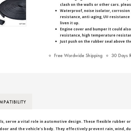
clash on the walls or other cars. ple
Waterproof, noise isolator, corrosion
resistance, anti-aging, UV-resistance
liven it up.
Engine cover and bumper It could also
resistance, high temperature resistan
Just push on the rubber seal above the
Free Wordwide Shipping
30 Days R
PATIBILITY
ls, serve a vital role in automotive design. These flexible rubber o
oor and the vehicle's body. They effectively prevent rain, wind, du