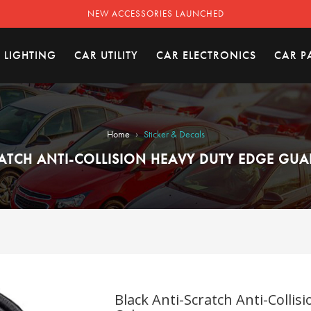
NEW ACCESSORIES LAUNCHED
 LIGHTING
CAR UTILITY
CAR ELECTRONICS
CAR P
›
Home
Sticker & Decals
ATCH ANTI-COLLISION HEAVY DUTY EDGE GUA
Black Anti-Scratch Anti-Collis