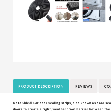
PRODUCT DESCRIPTION
REVIEWS
COM
Moto Shiedl Car door sealing strips, also known as door sea
doors to create a tight, weatherproof barrier between the d