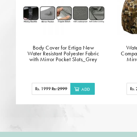
Body Cover for Ertiga New
Wate
Water Resistant Polyester Fabric
Compat
with Mirror Pocket Slots_Grey
Mirr
Rs. 1999
Rs. 2999
Rs.
ADD