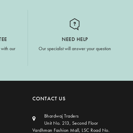
TEE
NEED HELP
 with our
Our specialist will answer your question
CONTACT US
Bhardwaj Traders
Unit No. 213, Second Floor
Vardhman Fashion Mall, LSC Road No.