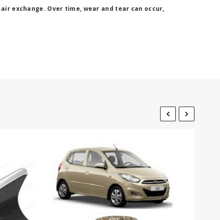
 air exchange. Over time, wear and tear can occur,