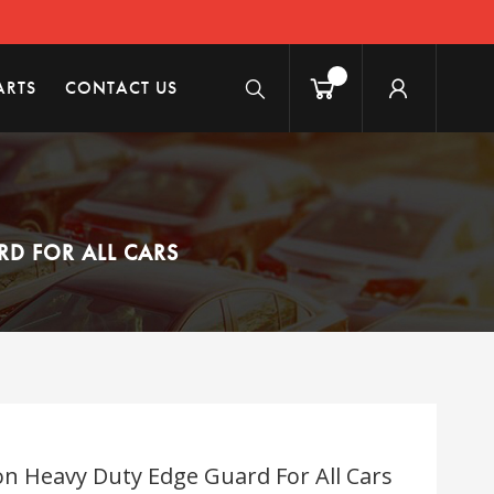
ARTS
CONTACT US
RD FOR ALL CARS
ion Heavy Duty Edge Guard For All Cars