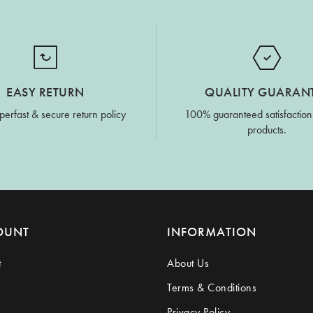
EASY RETURN
QUALITY GUARAN
perfast & secure return policy
100% guaranteed satisfaction
products.
OUNT
INFORMATION
t
About Us
Terms & Conditions
Privacy Policy