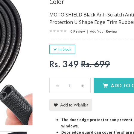
Color
MOTO SHIELD Black Anti-Scratch Anti
Protection U Shape Edge Trim Rubber S
0 Review
|
Add Your Review
In Stock
Rs. 349
Rs. 699
AD
Add to Wishlist
The door edge protector can prevent 
windows.
Door edge guard can cover the sharp 