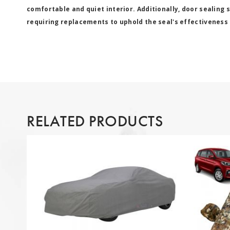
comfortable and quiet interior. Additionally, door sealing 
requiring replacements to uphold the seal's effectiveness 
RELATED PRODUCTS