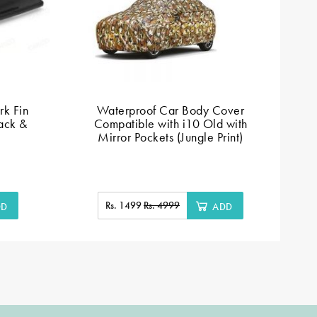
k Fin
Waterproof Car Body Cover
ack &
Compatible with i10 Old with
Mirror Pockets (Jungle Print)
Rs. 1499
Rs. 4999
DD
ADD