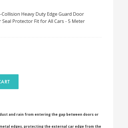
-Collision Heavy Duty Edge Guard Door
eal Protector Fit for All Cars - 5 Meter
D TO CART
dust and rain from entering the gap between doors or
metal edges, protecting the external car edge from the