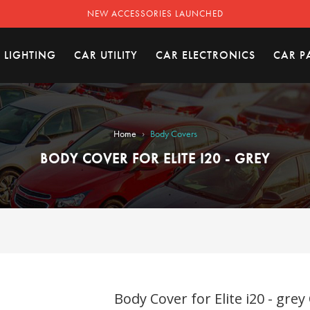
NEW ACCESSORIES LAUNCHED
 LIGHTING
CAR UTILITY
CAR ELECTRONICS
CAR P
›
Home
Body Covers
BODY COVER FOR ELITE I20 - GREY
Body Cover for Elite i20 - grey