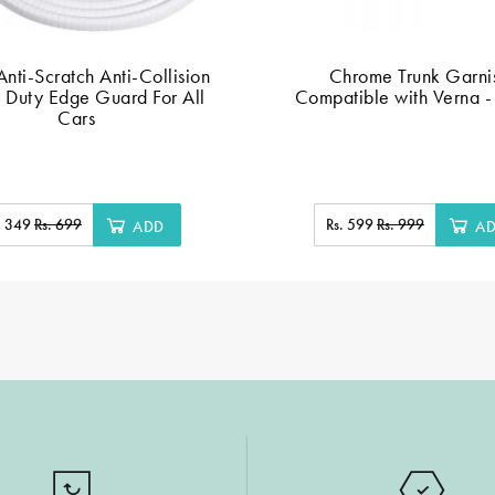
nti-Scratch Anti-Collision
Chrome Trunk Garni
 Duty Edge Guard For All
Compatible with Verna - 
Cars
. 349
Rs. 699
Rs. 599
Rs. 999
ADD
A