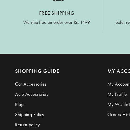
FREE SHIPPING
We ship free on order over Rs. 1499
Safe, su
SHOPPING GUIDE
MY ACC
Car Accessories
My Accoun
Auto Accessories
My Profile
Blog
My Wishlist
Shipping Policy
Orders Hist
Return policy