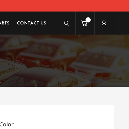
ARTS
CONTACT US
 Color