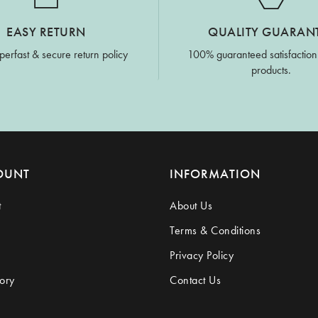
EASY RETURN
QUALITY GUARAN
perfast & secure return policy
100% guaranteed satisfaction
products.
OUNT
INFORMATION
t
About Us
Terms & Conditions
Privacy Policy
ory
Contact Us