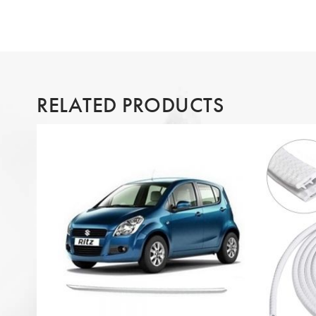
RELATED PRODUCTS