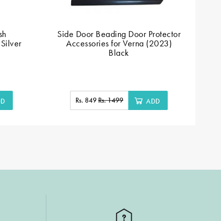
sh
Side Door Beading Door Protector
Silver
Accessories for Verna (2023)
Black
Rs. 849
Rs. 1499
DD
ADD