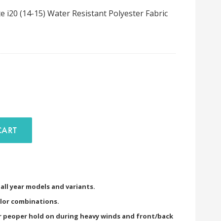
 i20 (14-15) Water Resistant Polyester Fabric
D TO CART
) all year models and variants.
olor combinations.
or peoper hold on during heavy winds and front/back