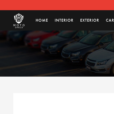
HOME
INTERIOR
EXTERIOR
CAR