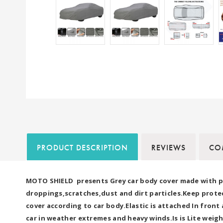
PRODUCT DESCRIPTION
REVIEWS
COM
MOTO SHIELD presents Grey car body cover made with pre
droppings,scratches,dust and dirt particles.Keep protec
cover according to car body.Elastic is attached In fron
car in weather extremes and heavy winds.Is is Lite weigh