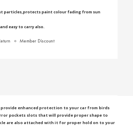
t particles,protects paint colour fading from sun
 and easy to carry also.
eturn
Member Discount
 provide enhanced protection to your car from birds
ror pockets slots that will provide proper shape to
le are also attached with it for proper hold on to your