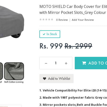
MOTO SHIELD Car Body Cover for Elite
with Mirror Pocket Slots_Grey Colour
0 Review
|
Add Your Review
In Stock
Rs. 999
Rs. 2999
AD
Add to Wishlist
1. Vehicle Compatibility For Elite i20 (14-15
2. Made with 190T polyester fabric Grey c
3. Mirror pockets slots,Belt and Buckle f