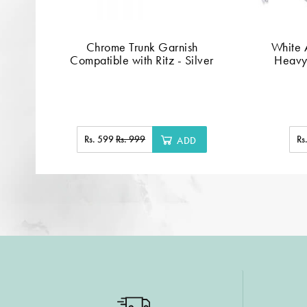
Chrome Trunk Garnish
White A
Compatible with Ritz - Silver
Heavy
Rs. 599
Rs. 999
Rs
ADD