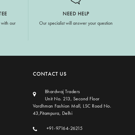
TEE
NEED HELP
 with our
Our specialist will answer your question
CONTACT US
Bhardwaj Traders
Unit No. 213, Second Floor
Vardhman Fashion Mall, LSC Road No.
43,Pitampura, Delhi
+91-97164-26215