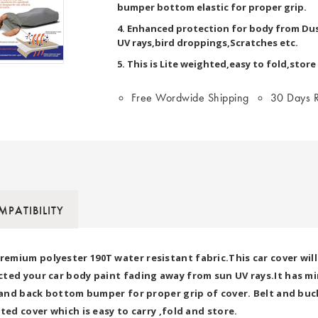
bumper bottom elastic for proper grip.
4. Enhanced protection for body from Dus
UV rays,bird droppings,Scratches etc.
5. This is Lite weighted,easy to fold,store
Free Wordwide Shipping
30 Days R
PATIBILITY
mium polyester 190T water resistant fabric.This car cover will
ted your car body paint fading away from sun UV rays.It has mir
t and back bottom bumper for proper grip of cover. Belt and buck
ted cover which is easy to carry ,fold and store.