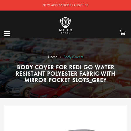
NEW ACCESSORIES LAUNCHED
›
Home
Body Covers
BODY COVER FOR REDI GO WATER
RESISTANT POLYESTER FABRIC WITH
MIRROR POCKET SLOTS_GREY