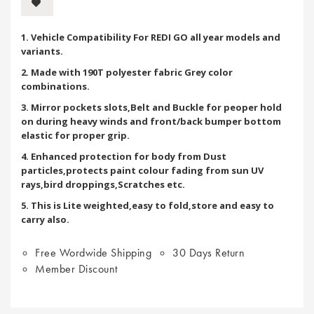
1. Vehicle Compatibility For REDI GO all year models and
variants.
2. Made with 190T polyester fabric Grey color
combinations.
3. Mirror pockets slots,Belt and Buckle for peoper hold
on during heavy winds and front/back bumper bottom
elastic for proper grip.
4. Enhanced protection for body from Dust
particles,protects paint colour fading from sun UV
rays,bird droppings,Scratches etc.
5. This is Lite weighted,easy to fold,store and easy to
carry also.
Free Wordwide Shipping
30 Days Return
Member Discount