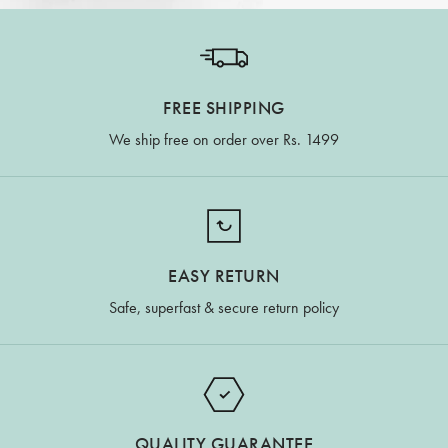
FREE SHIPPING
We ship free on order over Rs. 1499
EASY RETURN
Safe, superfast & secure return policy
QUALITY GUARANTEE