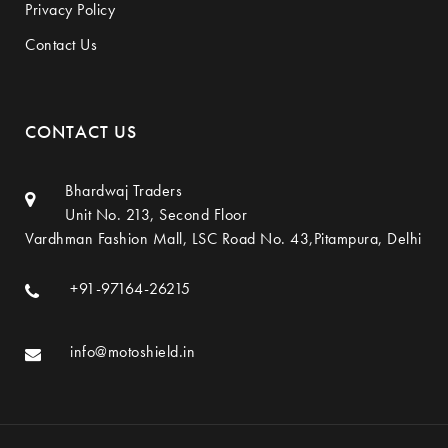
Privacy Policy
Contact Us
CONTACT US
Bhardwaj Traders
Unit No. 213, Second Floor
Vardhman Fashion Mall, LSC Road No. 43,Pitampura, Delhi
+91-97164-26215
info@motoshield.in