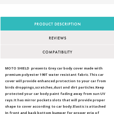
PRODUCT DESCRIPTION
REVIEWS
COMPATIBILITY
MOTO SHIELD presents Grey car body cover made with
premium polyester 190T water resistant fabric.This car
cover will provide enhanced protection to your car from
birds droppings,scratches,dust and dirt particles.Keep
protected your car body paint fading away from sun UV
rays.It has mirror pockets slots that will provide proper
shape to cover according to car body.Elastic is attached
In front and back bottom bumper for proper grip of