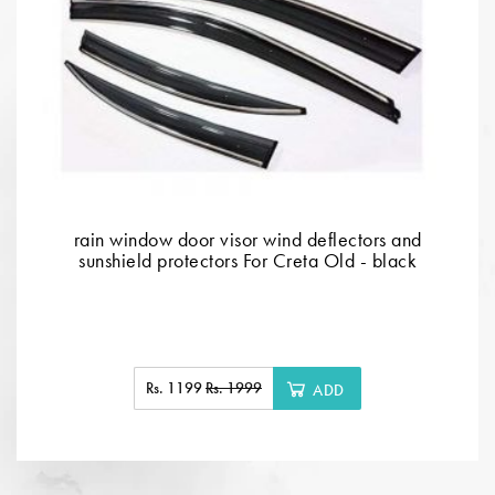
rain window door visor wind deflectors and
sunshield protectors For Creta Old - black
Rs. 1199
Rs. 1999
ADD