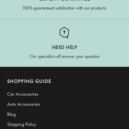
100% guaranteed satisfaction with our products.
NEED HELP
Our specialist will answer your question
SHOPPING GUIDE
Car Accessories
Auto Accessories
Blog
Shipping Policy