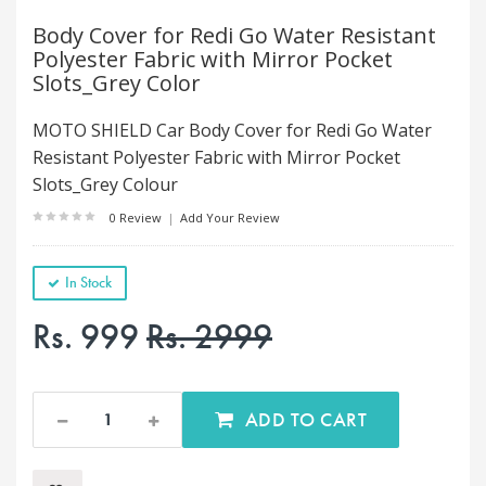
Body Cover for Redi Go Water Resistant
Polyester Fabric with Mirror Pocket
Slots_Grey Color
MOTO SHIELD Car Body Cover for Redi Go Water
Resistant Polyester Fabric with Mirror Pocket
Slots_Grey Colour
0 Review
|
Add Your Review
In Stock
Rs. 999
Rs. 2999
ADD TO CART