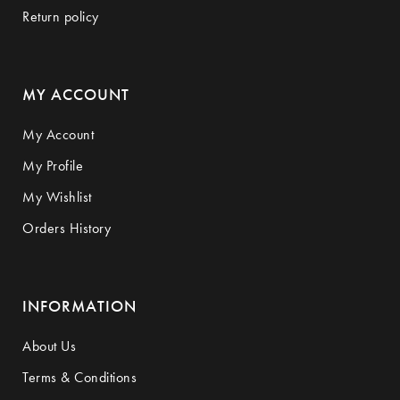
Return policy
MY ACCOUNT
My Account
My Profile
My Wishlist
Orders History
INFORMATION
About Us
Terms & Conditions