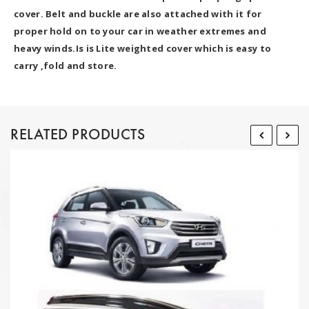
cover. Belt and buckle are also attached with it for
proper hold on to your car in weather extremes and
heavy winds.Is is Lite weighted cover which is easy to
carry ,fold and store.
RELATED PRODUCTS