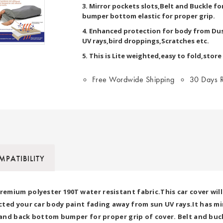
3. Mirror pockets slots,Belt and Buckle f
bumper bottom elastic for proper grip.
4. Enhanced protection for body from Dus
UV rays,bird droppings,Scratches etc.
5. This is Lite weighted,easy to fold,store
Free Wordwide Shipping
30 Days R
PATIBILITY
mium polyester 190T water resistant fabric.This car cover will
ted your car body paint fading away from sun UV rays.It has mir
t and back bottom bumper for proper grip of cover. Belt and buck