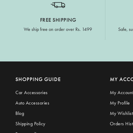
FREE SHIPPING
We ship free on order over Rs. 1499
Safe, su
SHOPPING GUIDE
MY ACC
Car Accessories
My Accoun
Auto Accessories
My Profile
Blog
My Wishlist
Shipping Policy
Orders Hist