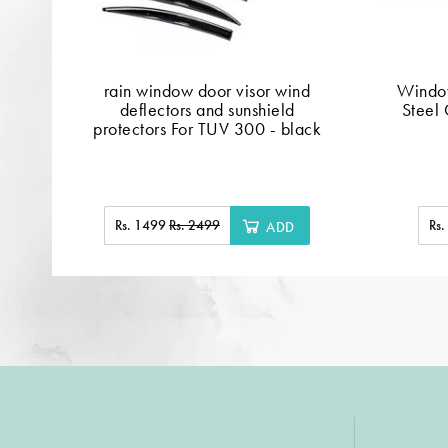
rain window door visor wind
Window
deflectors and sunshield
Steel 
protectors For TUV 300 - black
Rs. 1499
Rs. 2499
Rs
ADD