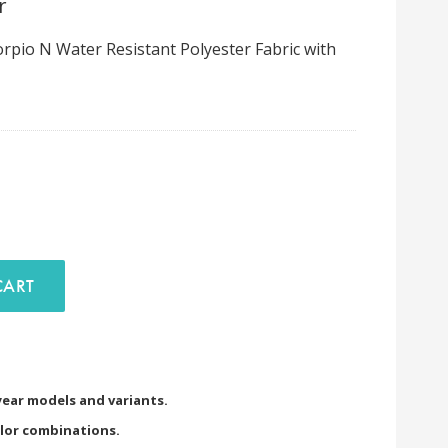
r
pio N Water Resistant Polyester Fabric with
D TO CART
 year models and variants.
olor combinations.