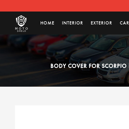
HOME
INTERIOR
EXTERIOR
CAR
BODY COVER FOR SCORPIO 