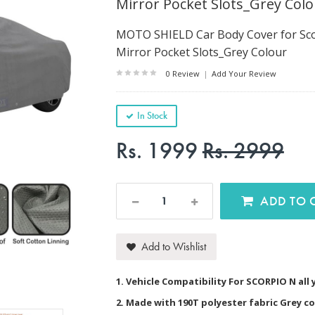
Mirror Pocket Slots_Grey Colo
MOTO SHIELD Car Body Cover for Scor
Mirror Pocket Slots_Grey Colour
0 Review
|
Add Your Review
In Stock
Rs. 1999
Rs. 2999
AD
Add to Wishlist
1. Vehicle Compatibility For SCORPIO N all
2. Made with 190T polyester fabric Grey c