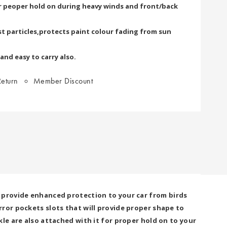
or peoper hold on during heavy winds and front/back
t particles,protects paint colour fading from sun
 and easy to carry also.
eturn
Member Discount
 provide enhanced protection to your car from birds
ror pockets slots that will provide proper shape to
le are also attached with it for proper hold on to your