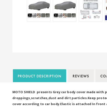
PRODUCT DESCRIPTION
REVIEWS
COM
MOTO SHIELD presents Grey car body cover made with pre
droppings,scratches,dust and dirt particles.Keep protec
cover according to car body.Elastic is attached In fron