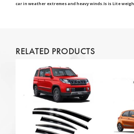
car in weather extremes and heavy winds.Is is Lite weigh
RELATED PRODUCTS