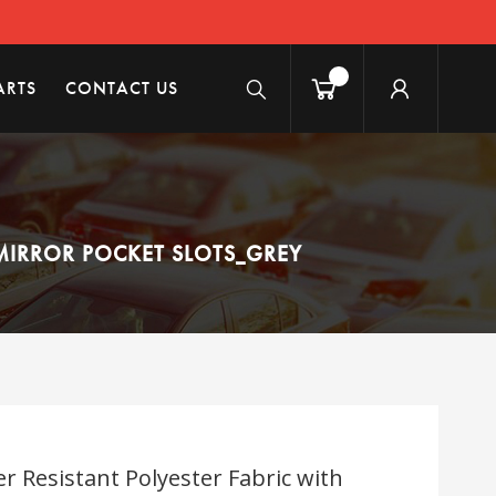
ARTS
CONTACT US
MIRROR POCKET SLOTS_GREY
r Resistant Polyester Fabric with