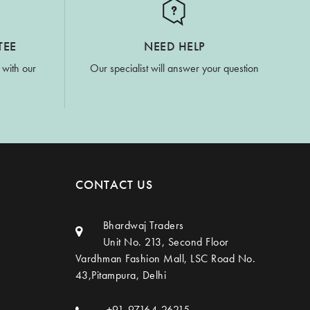
TEE
NEED HELP
 with our
Our specialist will answer your question
CONTACT US
Bhardwaj Traders
Unit No. 213, Second Floor
Vardhman Fashion Mall, LSC Road No.
43,Pitampura, Delhi
+91-97164-26215