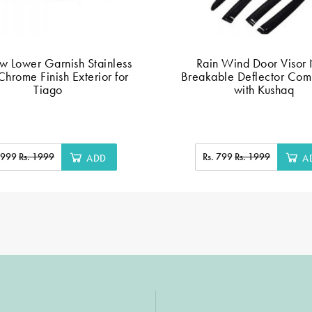
 Lower Garnish Stainless
Rain Wind Door Visor
Chrome Finish Exterior for
Breakable Deflector Com
Tiago
with Kushaq
. 999
Rs. 1999
Rs. 799
Rs. 1999
ADD
A