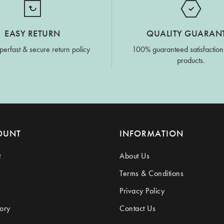
EASY RETURN
QUALITY GUARAN
perfast & secure return policy
100% guaranteed satisfaction
products.
OUNT
INFORMATION
t
About Us
Terms & Conditions
Privacy Policy
ory
Contact Us