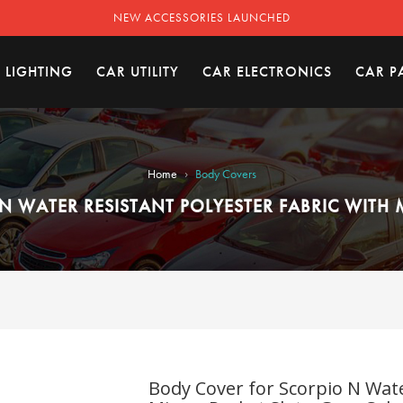
NEW ACCESSORIES LAUNCHED
 LIGHTING
CAR UTILITY
CAR ELECTRONICS
CAR P
›
Home
Body Covers
N WATER RESISTANT POLYESTER FABRIC WITH 
Body Cover for Scorpio N Wate