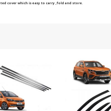
ted cover which is easy to carry ,fold and store.