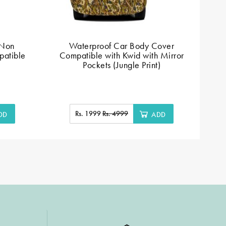
 Non
Waterproof Car Body Cover
patible
Compatible with Kwid with Mirror
Pockets (Jungle Print)
Rs. 1999
Rs. 4999
DD
ADD