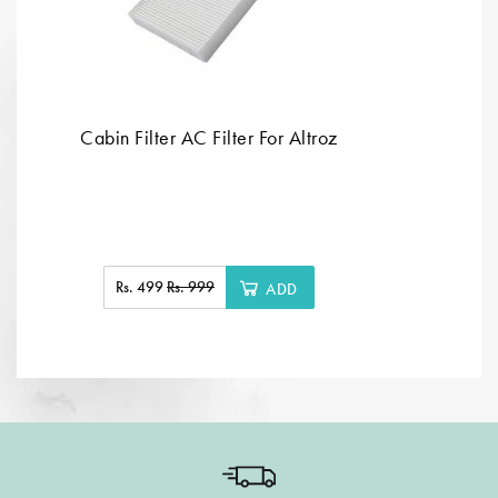
Cabin Filter AC Filter For Altroz
Rs. 499
Rs. 999
ADD