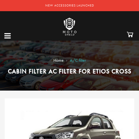
NEW ACCESSORIES LAUNCHED
›
Home
A/C filter
CABIN FILTER AC FILTER FOR ETIOS CROSS