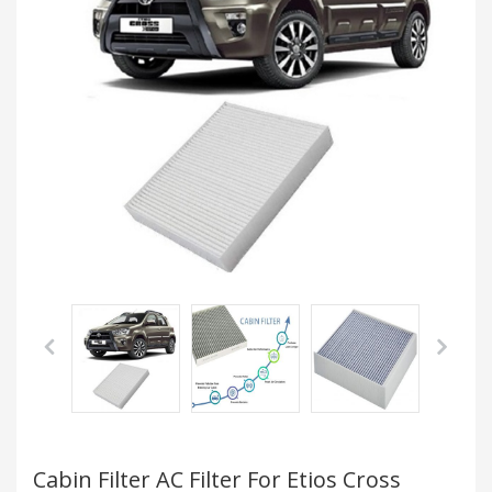
Cabin Filter AC Filter For Etios Cross