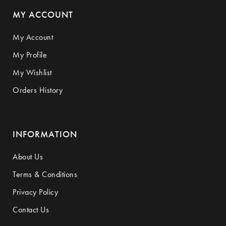
MY ACCOUNT
My Account
My Profile
My Wishlist
Orders History
INFORMATION
About Us
Terms & Conditions
Privacy Policy
Contact Us