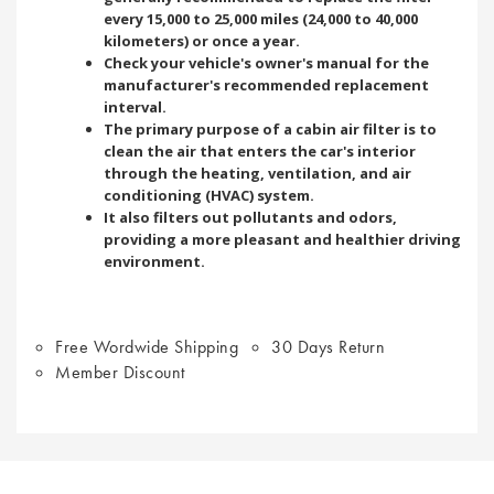
every 15,000 to 25,000 miles (24,000 to 40,000
kilometers) or once a year.
Check your vehicle's owner's manual for the
manufacturer's recommended replacement
interval.
The primary purpose of a cabin air filter is to
clean the air that enters the car's interior
through the heating, ventilation, and air
conditioning (HVAC) system.
It also filters out pollutants and odors,
providing a more pleasant and healthier driving
environment.
Free Wordwide Shipping
30 Days Return
Member Discount