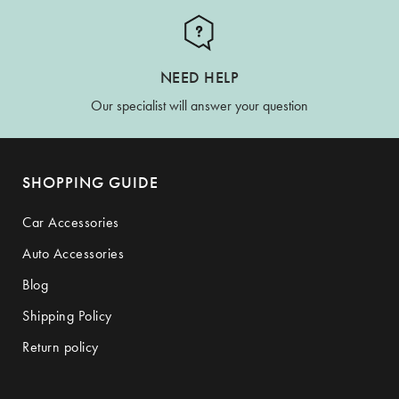
NEED HELP
Our specialist will answer your question
SHOPPING GUIDE
Car Accessories
Auto Accessories
Blog
Shipping Policy
Return policy