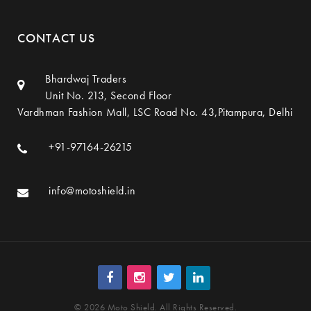
CONTACT US
Bhardwaj Traders
Unit No. 213, Second Floor
Vardhman Fashion Mall, LSC Road No. 43,Pitampura, Delhi
+91-97164-26215
info@motoshield.in
© 2026 Moto Shield. All Rights Reserved.