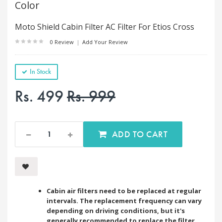
Color
Moto Shield Cabin Filter AC Filter For Etios Cross
0 Review
|
Add Your Review
In Stock
Rs. 499
Rs. 999
ADD TO CART
Cabin air filters need to be replaced at regular
intervals. The replacement frequency can vary
depending on driving conditions, but it's
generally recommended to replace the filter