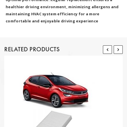
healthier driving environment, minimizing allergens and
maintaining HVAC system efficiency for a more
comfortable and enjoyable driving experience
RELATED PRODUCTS