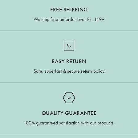
FREE SHIPPING
We ship free on order over Rs. 1499
EASY RETURN
Safe, superfast & secure return policy
QUALITY GUARANTEE
100% guaranteed satisfaction with our products.