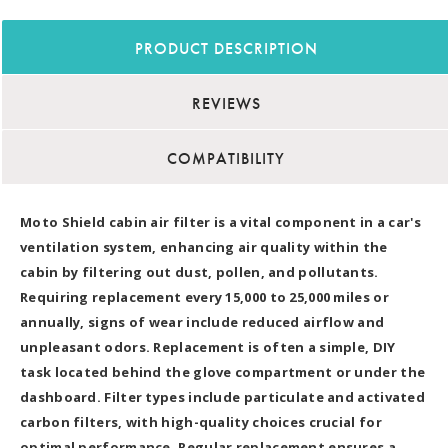
PRODUCT DESCRIPTION
REVIEWS
COMPATIBILITY
Moto Shield cabin air filter is a vital component in a car's
ventilation system, enhancing air quality within the
cabin by filtering out dust, pollen, and pollutants.
Requiring replacement every 15,000 to 25,000 miles or
annually, signs of wear include reduced airflow and
unpleasant odors. Replacement is often a simple, DIY
task located behind the glove compartment or under the
dashboard. Filter types include particulate and activated
carbon filters, with high-quality choices crucial for
optimal performance. Regular replacement ensures a