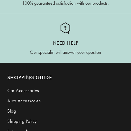
100% guaranteed satisfaction with our products.
NEED HELP
Our specialist will answer your question
SHOPPING GUIDE
Car Accessories
Auto Accessories
Blog
Shipping Policy