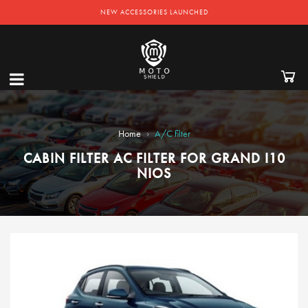
NEW ACCESSORIES LAUNCHED
›
Home
A/C filter
CABIN FILTER AC FILTER FOR GRAND I10
NIOS