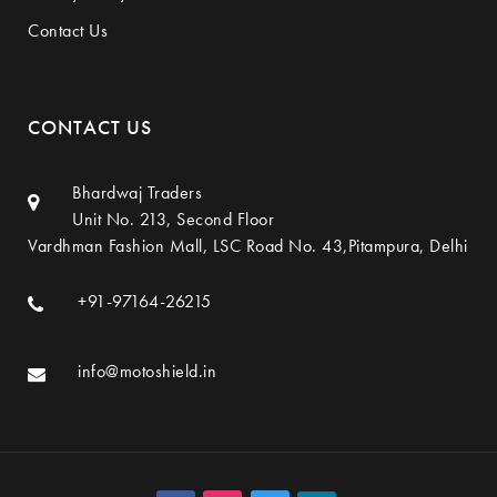
Contact Us
CONTACT US
Bhardwaj Traders
Unit No. 213, Second Floor
Vardhman Fashion Mall, LSC Road No. 43,Pitampura, Delhi
+91-97164-26215
info@motoshield.in