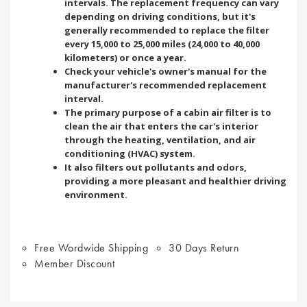
intervals. The replacement frequency can vary
depending on driving conditions, but it's
generally recommended to replace the filter
every 15,000 to 25,000 miles (24,000 to 40,000
kilometers) or once a year.
Check your vehicle's owner's manual for the
manufacturer's recommended replacement
interval.
The primary purpose of a cabin air filter is to
clean the air that enters the car's interior
through the heating, ventilation, and air
conditioning (HVAC) system.
It also filters out pollutants and odors,
providing a more pleasant and healthier driving
environment.
Free Wordwide Shipping
30 Days Return
Member Discount