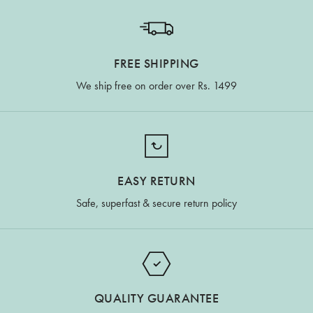
FREE SHIPPING
We ship free on order over Rs. 1499
EASY RETURN
Safe, superfast & secure return policy
QUALITY GUARANTEE