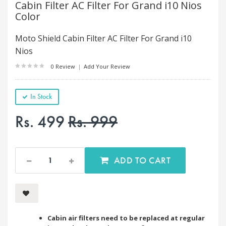
Cabin Filter AC Filter For Grand i10 Nios
Color
Moto Shield Cabin Filter AC Filter For Grand i10
Nios
0 Review
|
Add Your Review
In Stock
Rs. 499
Rs. 999
ADD TO CART
Cabin air filters need to be replaced at regular