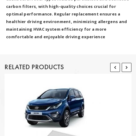
carbon filters, with high-quality choices crucial for
optimal performance. Regular replacement ensures a
healthier driving environment, minimizing allergens and
maintaining HVAC system efficiency for a more
comfortable and enjoyable driving experience
RELATED PRODUCTS