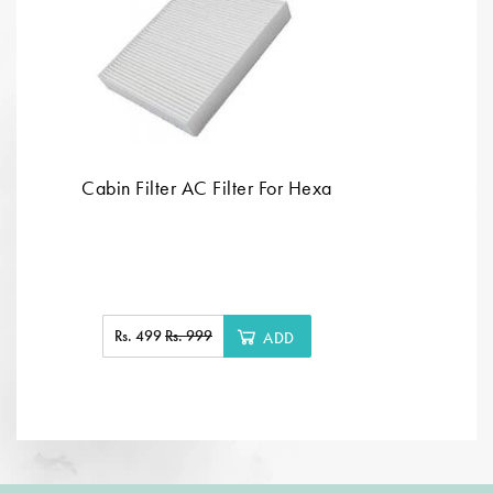
Cabin Filter AC Filter For Hexa
Rs. 499
Rs. 999
ADD