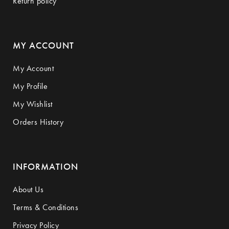
Return policy
MY ACCOUNT
My Account
My Profile
My Wishlist
Orders History
INFORMATION
About Us
Terms & Conditions
Privacy Policy