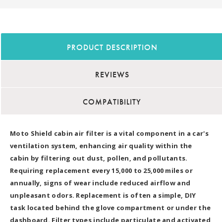
PRODUCT DESCRIPTION
REVIEWS
COMPATIBILITY
Moto Shield cabin air filter is a vital component in a car's
ventilation system, enhancing air quality within the
cabin by filtering out dust, pollen, and pollutants.
Requiring replacement every 15,000 to 25,000 miles or
annually, signs of wear include reduced airflow and
unpleasant odors. Replacement is often a simple, DIY
task located behind the glove compartment or under the
dashboard. Filter types include particulate and activated