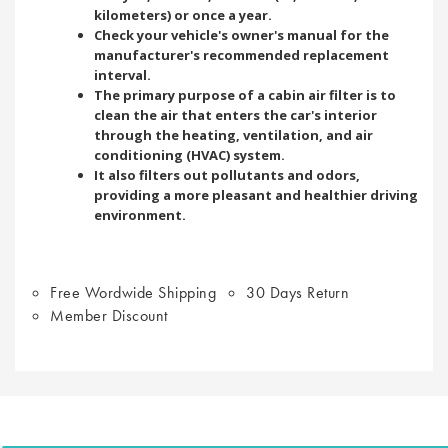
kilometers) or once a year.
Check your vehicle's owner's manual for the
manufacturer's recommended replacement
interval.
The primary purpose of a cabin air filter is to
clean the air that enters the car's interior
through the heating, ventilation, and air
conditioning (HVAC) system.
It also filters out pollutants and odors,
providing a more pleasant and healthier driving
environment.
Free Wordwide Shipping
30 Days Return
Member Discount