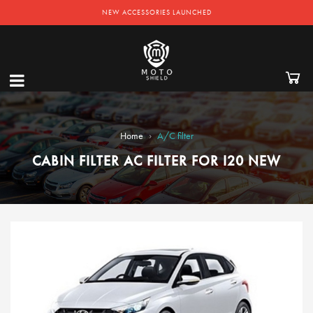
NEW ACCESSORIES LAUNCHED
›
Home
A/C filter
CABIN FILTER AC FILTER FOR I20 NEW