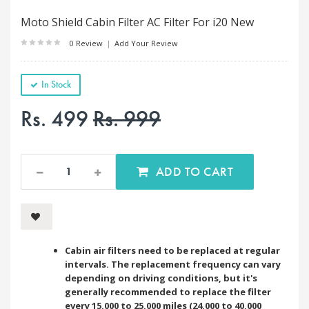
Moto Shield Cabin Filter AC Filter For i20 New
0 Review
|
Add Your Review
In Stock
Rs. 499
Rs. 999
ADD TO CART
Cabin air filters need to be replaced at regular
intervals. The replacement frequency can vary
depending on driving conditions, but it's
generally recommended to replace the filter
every 15,000 to 25,000 miles (24,000 to 40,000