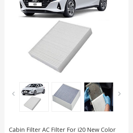
Cabin Filter AC Filter For i20 New Color