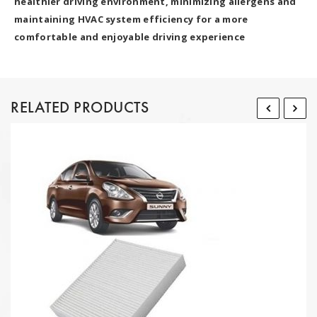
healthier driving environment, minimizing allergens and
maintaining HVAC system efficiency for a more
comfortable and enjoyable driving experience
RELATED PRODUCTS