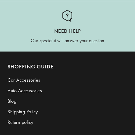
NEED HELP
Our specialist will answer your question
SHOPPING GUIDE
Car Accessories
Auto Accessories
Blog
Shipping Policy
Return policy