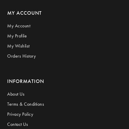
MY ACCOUNT
My Account
My Profile
My Wishlist
Orders History
INFORMATION
About Us
Terms & Conditions
Privacy Policy
Contact Us