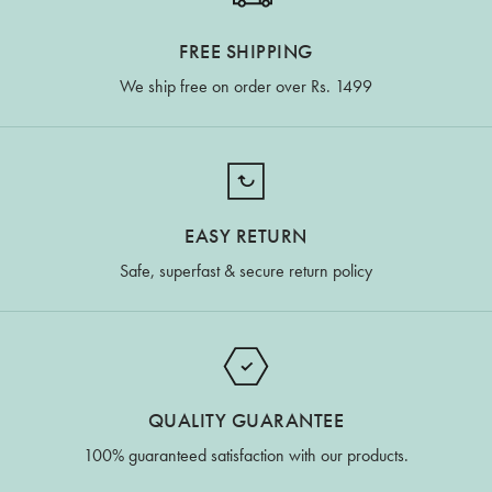
FREE SHIPPING
We ship free on order over Rs. 1499
EASY RETURN
Safe, superfast & secure return policy
QUALITY GUARANTEE
100% guaranteed satisfaction with our products.