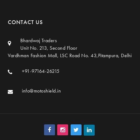
CONTACT US
Bhardwaj Traders
Unit No. 213, Second Floor
Vardhman Fashion Mall, LSC Road No. 43,Pitampura, Delhi
+91-97164-26215
info@motoshield.in