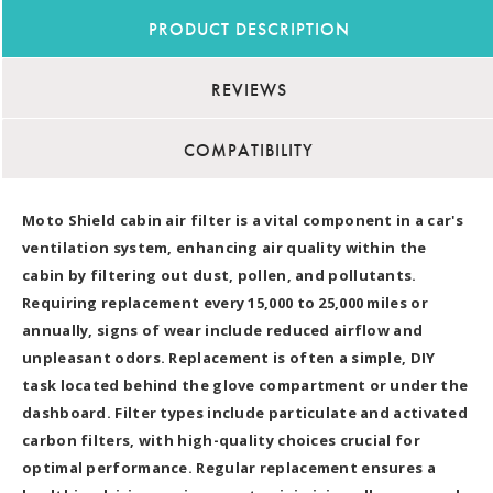
PRODUCT DESCRIPTION
REVIEWS
COMPATIBILITY
Moto Shield cabin air filter is a vital component in a car's
ventilation system, enhancing air quality within the
cabin by filtering out dust, pollen, and pollutants.
Requiring replacement every 15,000 to 25,000 miles or
annually, signs of wear include reduced airflow and
unpleasant odors. Replacement is often a simple, DIY
task located behind the glove compartment or under the
dashboard. Filter types include particulate and activated
carbon filters, with high-quality choices crucial for
optimal performance. Regular replacement ensures a