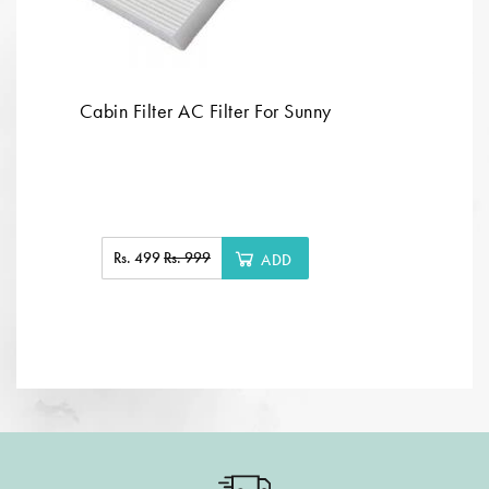
Cabin Filter AC Filter For Sunny
Rs. 499
Rs. 999
ADD