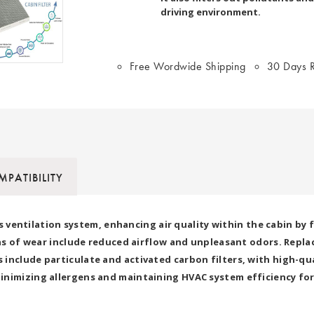
driving environment.
Free Wordwide Shipping
30 Days R
PATIBILITY
r's ventilation system, enhancing air quality within the cabin by 
igns of wear include reduced airflow and unpleasant odors. Repla
include particulate and activated carbon filters, with high-qua
inimizing allergens and maintaining HVAC system efficiency fo