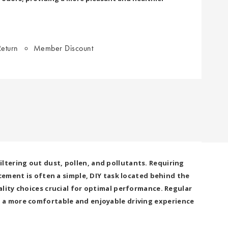
eturn
Member Discount
filtering out dust, pollen, and pollutants. Requiring
cement is often a simple, DIY task located behind the
lity choices crucial for optimal performance. Regular
r a more comfortable and enjoyable driving experience