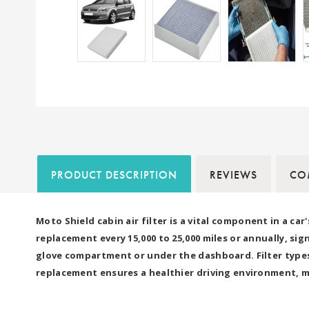
PRODUCT DESCRIPTION
REVIEWS
COM
Moto Shield cabin air filter is a vital component in a ca
replacement every 15,000 to 25,000 miles or annually, s
glove compartment or under the dashboard. Filter types 
replacement ensures a healthier driving environment, m