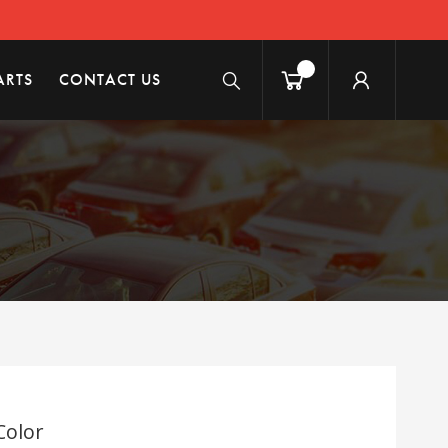
ARTS
CONTACT US
Color