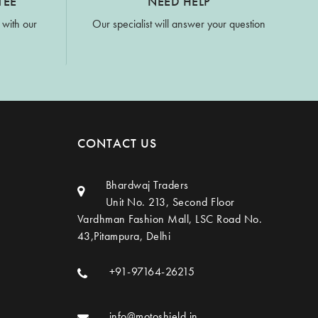
TEE
NEED HELP
 with our
Our specialist will answer your question
CONTACT US
Bhardwaj Traders
Unit No. 213, Second Floor
Vardhman Fashion Mall, LSC Road No.
43,Pitampura, Delhi
+91-97164-26215
info@motoshield.in