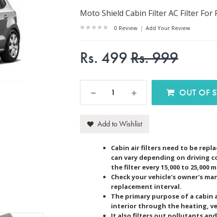
Moto Shield Cabin Filter AC Filter For 
0 Review
|
Add Your Review
Rs. 499
Rs. 999
OUT O
Add to Wishlist
Cabin air filters need to be rep
can vary depending on driving c
the filter every 15,000 to 25,000 m
Check your vehicle's owner's m
replacement interval.
The primary purpose of a cabin air
interior through the heating, ve
It also filters out pollutants a