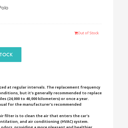
Polo
Out of Stock
F STOCK
laced at regular intervals. The replacement frequency
onditions, but it's generally recommended to replace
iles (24,000 to 40,000 kilometers) or once a year.
anual for the manufacturer's recommended
 filter is to clean the air that enters the car's
ntilation, and air conditioning (HVAC) system.
nd odors, providing a more pleasant and healthier