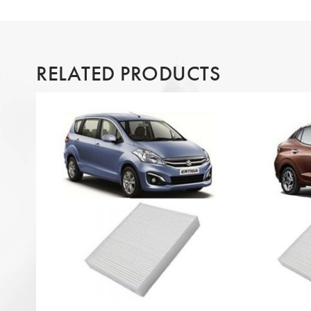
RELATED PRODUCTS