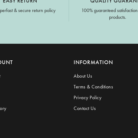
EASY RETURN
QUALITY GUARAN
perfast & secure return policy
100% guaranteed satisfaction
products.
OUNT
INFORMATION
t
About Us
Terms & Conditions
Privacy Policy
ory
Contact Us