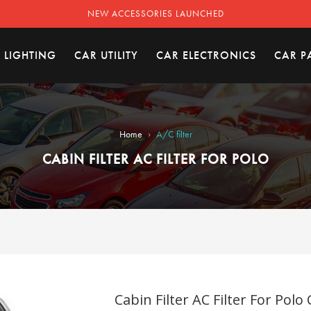
NEW ACCESSORIES LAUNCHED
 LIGHTING
CAR UTILITY
CAR ELECTRONICS
CAR P
›
Home
A/C filter
CABIN FILTER AC FILTER FOR POLO
Cabin Filter AC Filter For Polo 