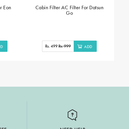
or Eon
Cabin Filter AC Filter For Datsun
C
Go
Rs. 499
Rs. 999
DD
ADD