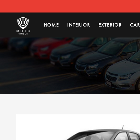
HOME
INTERIOR
EXTERIOR
CAR