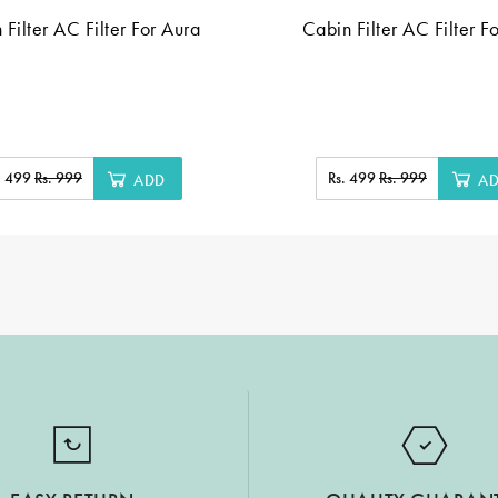
 Filter AC Filter For Aura
Cabin Filter AC Filter F
. 499
Rs. 999
Rs. 499
Rs. 999
ADD
A