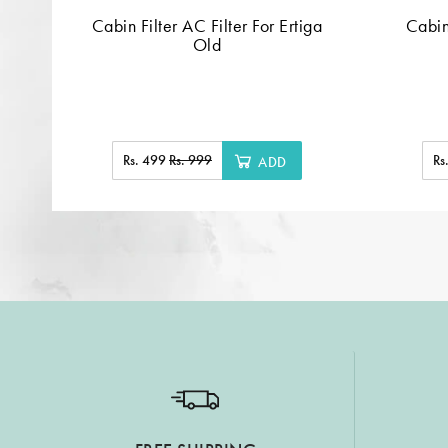
Cabin Filter AC Filter For Ertiga
Cabin
Old
Rs. 499
Rs. 999
Rs
ADD