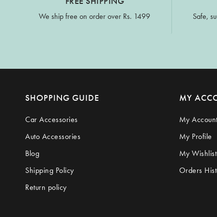
FREE SHIPPING
We ship free on order over Rs. 1499
Safe, su
SHOPPING GUIDE
MY ACC
Car Accessories
My Accoun
Auto Accessories
My Profile
Blog
My Wishlist
Shipping Policy
Orders Hist
Return policy