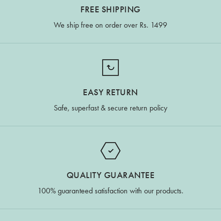
FREE SHIPPING
We ship free on order over Rs. 1499
EASY RETURN
Safe, superfast & secure return policy
QUALITY GUARANTEE
100% guaranteed satisfaction with our products.