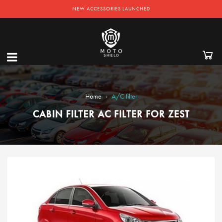
NEW ACCESSORIES LAUNCHED
›
Home
A/C filter
CABIN FILTER AC FILTER FOR ZEST