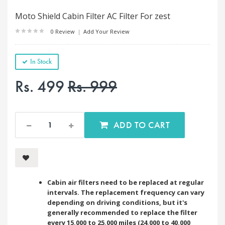
Moto Shield Cabin Filter AC Filter For zest
0 Review
|
Add Your Review
In Stock
Rs. 499
Rs. 999
ADD TO CART
Cabin air filters need to be replaced at regular
intervals. The replacement frequency can vary
depending on driving conditions, but it's
generally recommended to replace the filter
every 15,000 to 25,000 miles (24,000 to 40,000