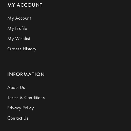
MY ACCOUNT
My Account
My Profile
My Wishlist
Orders History
INFORMATION
About Us
Terms & Conditions
Privacy Policy
Contact Us