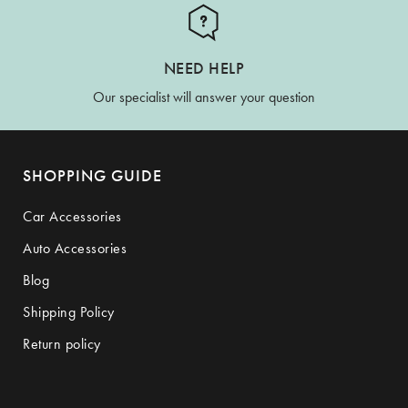
NEED HELP
Our specialist will answer your question
SHOPPING GUIDE
Car Accessories
Auto Accessories
Blog
Shipping Policy
Return policy