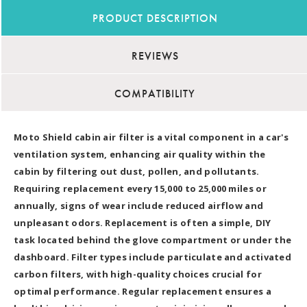
PRODUCT DESCRIPTION
REVIEWS
COMPATIBILITY
Moto Shield cabin air filter is a vital component in a car's
ventilation system, enhancing air quality within the
cabin by filtering out dust, pollen, and pollutants.
Requiring replacement every 15,000 to 25,000 miles or
annually, signs of wear include reduced airflow and
unpleasant odors. Replacement is often a simple, DIY
task located behind the glove compartment or under the
dashboard. Filter types include particulate and activated
carbon filters, with high-quality choices crucial for
optimal performance. Regular replacement ensures a