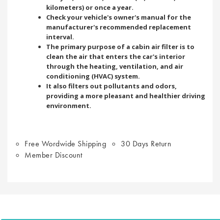
kilometers) or once a year.
Check your vehicle's owner's manual for the
manufacturer's recommended replacement
interval.
The primary purpose of a cabin air filter is to
clean the air that enters the car's interior
through the heating, ventilation, and air
conditioning (HVAC) system.
It also filters out pollutants and odors,
providing a more pleasant and healthier driving
environment.
Free Wordwide Shipping
30 Days Return
Member Discount