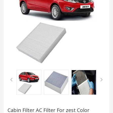
Cabin Filter AC Filter For zest Color