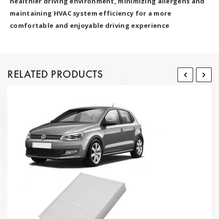
healthier driving environment, minimizing allergens and
maintaining HVAC system efficiency for a more
comfortable and enjoyable driving experience
RELATED PRODUCTS