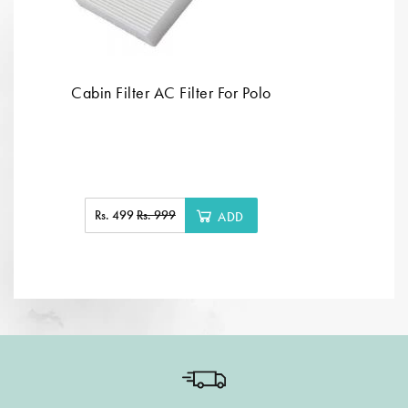
Cabin Filter AC Filter For Polo
Rs. 499
Rs. 999
ADD