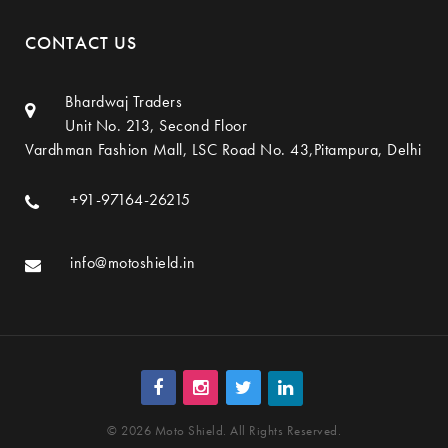
CONTACT US
Bhardwaj Traders
Unit No. 213, Second Floor
Vardhman Fashion Mall, LSC Road No. 43,Pitampura, Delhi
+91-97164-26215
info@motoshield.in
© 2026 Moto Shield. All Rights Reserved.