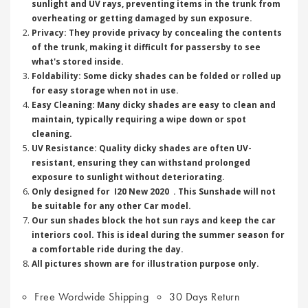
sunlight and UV rays, preventing items in the trunk from
overheating or getting damaged by sun exposure.
Privacy: They provide privacy by concealing the contents
of the trunk, making it difficult for passersby to see
what's stored inside.
Foldability: Some dicky shades can be folded or rolled up
for easy storage when not in use.
Easy Cleaning: Many dicky shades are easy to clean and
maintain, typically requiring a wipe down or spot
cleaning.
UV Resistance: Quality dicky shades are often UV-
resistant, ensuring they can withstand prolonged
exposure to sunlight without deteriorating.
Only designed for I20 New 2020 . This Sunshade will not
be suitable for any other Car model.
Our sun shades block the hot sun rays and keep the car
interiors cool. This is ideal during the summer season for
a comfortable ride during the day.
All pictures shown are for illustration purpose only.
Free Wordwide Shipping
30 Days Return