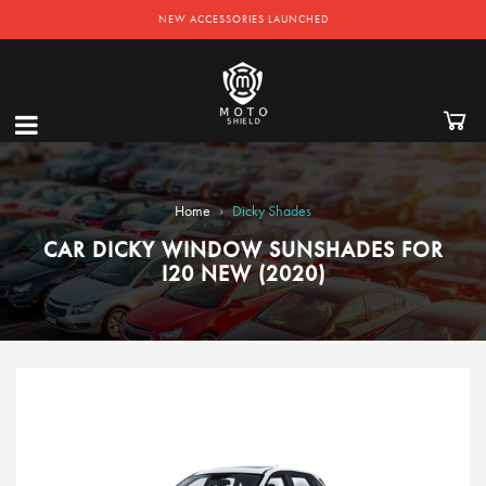
NEW ACCESSORIES LAUNCHED
›
Home
Dicky Shades
CAR DICKY WINDOW SUNSHADES FOR
I20 NEW (2020)