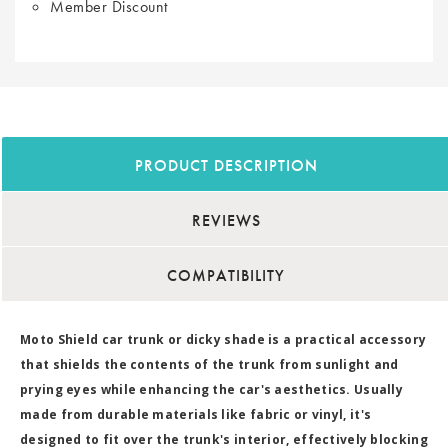
Member Discount
PRODUCT DESCRIPTION
REVIEWS
COMPATIBILITY
Moto Shield car trunk or dicky shade is a practical accessory
that shields the contents of the trunk from sunlight and
prying eyes while enhancing the car's aesthetics. Usually
made from durable materials like fabric or vinyl, it's
designed to fit over the trunk's interior, effectively blocking