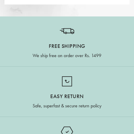
FREE SHIPPING
We ship free on order over Rs. 1499
EASY RETURN
Safe, superfast & secure return policy