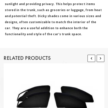
sunlight and providing privacy. This helps protect items
stored in the trunk, such as groceries or luggage, from heat
and potential theft. Dicky shades come in various sizes and
designs, often customizable to match the interior of the
car. They are a useful addition to enhance both the
functionality and style of the car's trunk space.
RELATED PRODUCTS