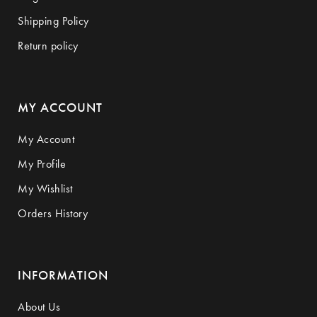
Shipping Policy
Return policy
MY ACCOUNT
My Account
My Profile
My Wishlist
Orders History
INFORMATION
About Us