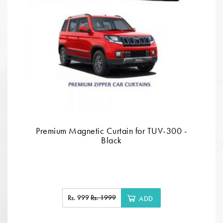
Premium Magnetic Curtain for TUV-300 -
Black
Rs. 999
Rs. 1999
ADD