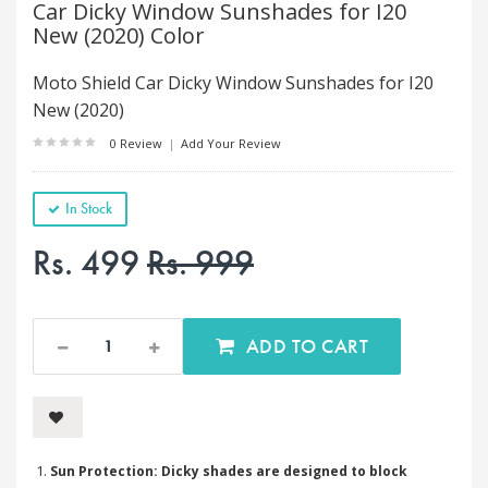
Car Dicky Window Sunshades for I20
New (2020) Color
Moto Shield Car Dicky Window Sunshades for I20
New (2020)
0 Review
|
Add Your Review
In Stock
Rs. 499
Rs. 999
ADD TO CART
Sun Protection: Dicky shades are designed to block