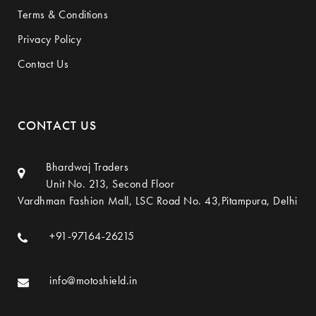
Terms & Conditions
Privacy Policy
Contact Us
CONTACT US
Bhardwaj Traders
Unit No. 213, Second Floor
Vardhman Fashion Mall, LSC Road No. 43,Pitampura, Delhi
+91-97164-26215
info@motoshield.in