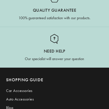
QUALITY GUARANTEE
100% guaranteed satisfaction with our products.
NEED HELP
Our specialist will answer your question
SHOPPING GUIDE
Car Accessories
Auto Accessories
Blog