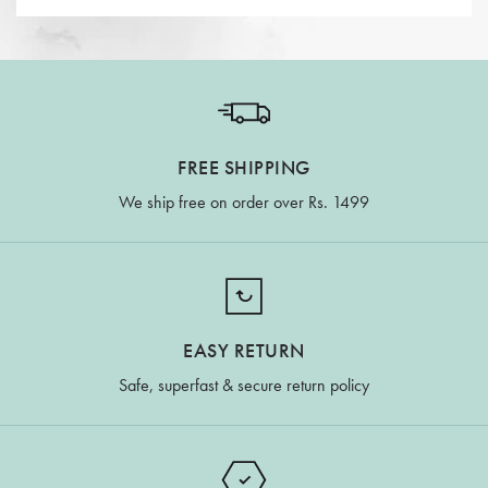
FREE SHIPPING
We ship free on order over Rs. 1499
EASY RETURN
Safe, superfast & secure return policy