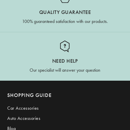
QUALITY GUARANTEE
100% guaranteed satisfaction with our products.
NEED HELP
Our specialist will answer your question
SHOPPING GUIDE
Car Accessories
Auto Accessories
Blog