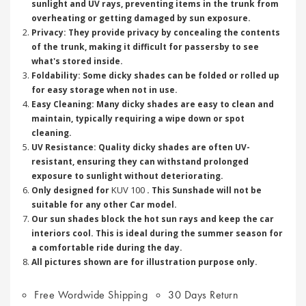
sunlight and UV rays, preventing items in the trunk from
overheating or getting damaged by sun exposure.
Privacy: They provide privacy by concealing the contents
of the trunk, making it difficult for passersby to see
what's stored inside.
Foldability: Some dicky shades can be folded or rolled up
for easy storage when not in use.
Easy Cleaning: Many dicky shades are easy to clean and
maintain, typically requiring a wipe down or spot
cleaning.
UV Resistance: Quality dicky shades are often UV-
resistant, ensuring they can withstand prolonged
exposure to sunlight without deteriorating.
KUV 100
Only designed for
. This Sunshade will not be
suitable for any other Car model.
Our sun shades block the hot sun rays and keep the car
interiors cool. This is ideal during the summer season for
a comfortable ride during the day.
All pictures shown are for illustration purpose only.
Free Wordwide Shipping
30 Days Return