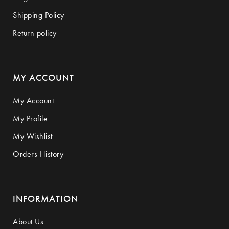
Shipping Policy
Return policy
MY ACCOUNT
My Account
My Profile
My Wishlist
Orders History
INFORMATION
About Us