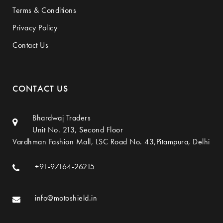
Terms & Conditions
Privacy Policy
Contact Us
CONTACT US
Bhardwaj Traders
Unit No. 213, Second Floor
Vardhman Fashion Mall, LSC Road No. 43,Pitampura, Delhi
+91-97164-26215
info@motoshield.in