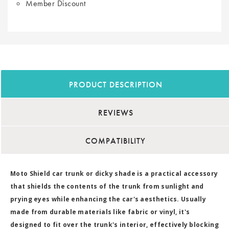
Member Discount
PRODUCT DESCRIPTION
REVIEWS
COMPATIBILITY
Moto Shield car trunk or dicky shade is a practical accessory
that shields the contents of the trunk from sunlight and
prying eyes while enhancing the car's aesthetics. Usually
made from durable materials like fabric or vinyl, it's
designed to fit over the trunk's interior, effectively blocking