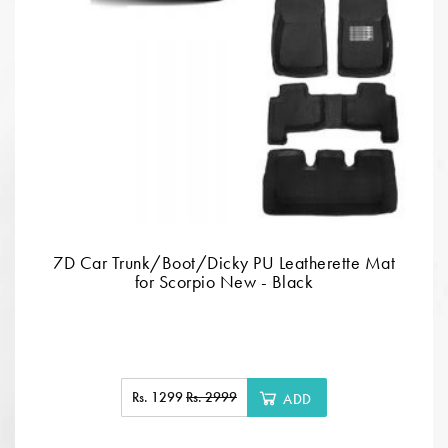
7D Car Trunk/Boot/Dicky PU Leatherette Mat
for Scorpio New - Black
Rs. 1299
Rs. 2999
ADD