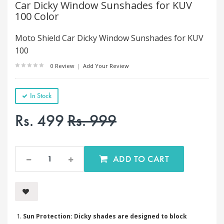
Car Dicky Window Sunshades for KUV
100 Color
Moto Shield Car Dicky Window Sunshades for KUV
100
0 Review
|
Add Your Review
In Stock
Rs. 499
Rs. 999
ADD TO CART
Sun Protection: Dicky shades are designed to block