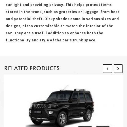
sunlight and providing privacy. This helps protect items
stored in the trunk, such as groceries or luggage, from heat
and potential theft. Dicky shades come in various sizes and
designs, often customizable to match the interior of the
car. They are a useful addition to enhance both the
functionality and style of the car's trunk space.
RELATED PRODUCTS