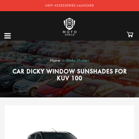
NEW ACCESSORIES LAUNCHED
›
Home
Dicky Shades
CAR DICKY WINDOW SUNSHADES FOR
KUV 100