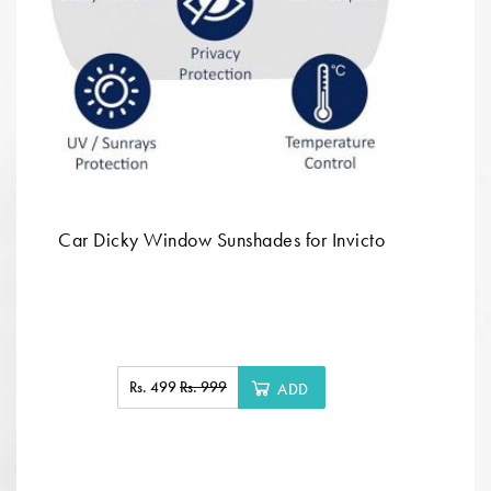
Car Dicky Window Sunshades for Invicto
Rs. 499
Rs. 999
ADD