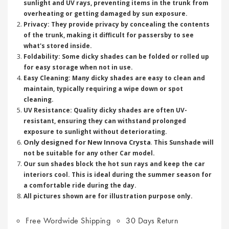
sunlight and UV rays, preventing items in the trunk from
overheating or getting damaged by sun exposure.
Privacy: They provide privacy by concealing the contents
of the trunk, making it difficult for passersby to see
what's stored inside.
Foldability: Some dicky shades can be folded or rolled up
for easy storage when not in use.
Easy Cleaning: Many dicky shades are easy to clean and
maintain, typically requiring a wipe down or spot
cleaning.
UV Resistance: Quality dicky shades are often UV-
resistant, ensuring they can withstand prolonged
exposure to sunlight without deteriorating.
Only designed for New Innova Crysta
.
This Sunshade will
not be suitable for any other Car model.
Our sun shades block the hot sun rays and keep the car
interiors cool. This is ideal during the summer season for
a comfortable ride during the day.
All pictures shown are for illustration purpose only.
Free Wordwide Shipping
30 Days Return