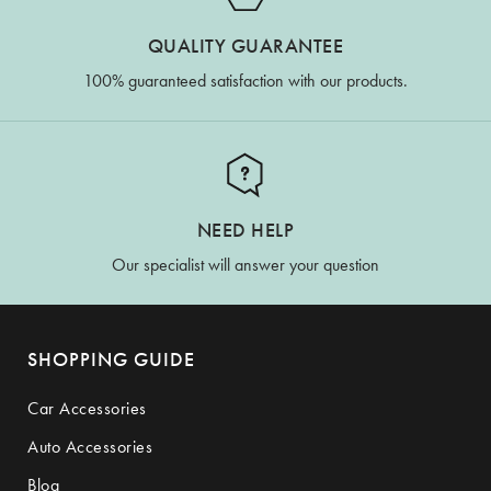
QUALITY GUARANTEE
100% guaranteed satisfaction with our products.
NEED HELP
Our specialist will answer your question
SHOPPING GUIDE
Car Accessories
Auto Accessories
Blog