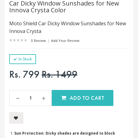
Car Dicky Window Sunshades for New
Innova Crysta Color
Moto Shield Car Dicky Window Sunshades for New
Innova Crysta
0 Review
|
Add Your Review
In Stock
Rs. 799
Rs. 1499
ADD TO CART
Sun Protection: Dicky shades are designed to block