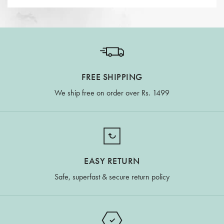
FREE SHIPPING
We ship free on order over Rs. 1499
EASY RETURN
Safe, superfast & secure return policy