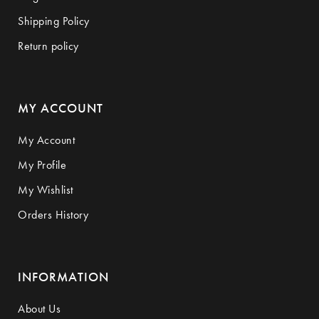
Shipping Policy
Return policy
MY ACCOUNT
My Account
My Profile
My Wishlist
Orders History
INFORMATION
About Us