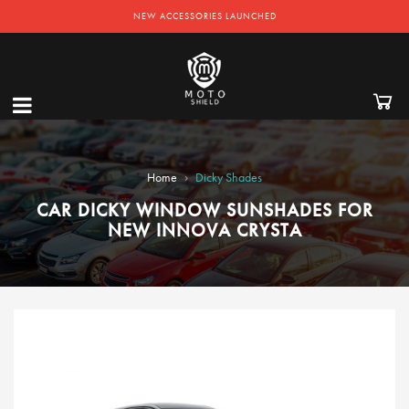
NEW ACCESSORIES LAUNCHED
›
Home
Dicky Shades
CAR DICKY WINDOW SUNSHADES FOR
NEW INNOVA CRYSTA