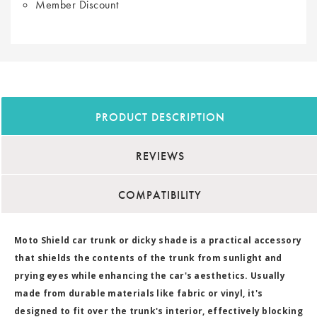
Member Discount
PRODUCT DESCRIPTION
REVIEWS
COMPATIBILITY
Moto Shield car trunk or dicky shade is a practical accessory
that shields the contents of the trunk from sunlight and
prying eyes while enhancing the car's aesthetics. Usually
made from durable materials like fabric or vinyl, it's
designed to fit over the trunk's interior, effectively blocking