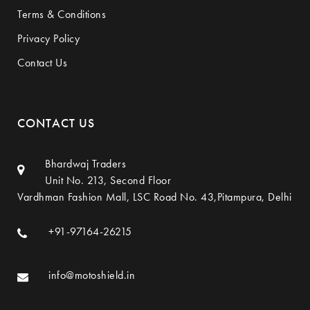
Terms & Conditions
Privacy Policy
Contact Us
CONTACT US
Bhardwaj Traders
Unit No. 213, Second Floor
Vardhman Fashion Mall, LSC Road No. 43,Pitampura, Delhi
+91-97164-26215
info@motoshield.in