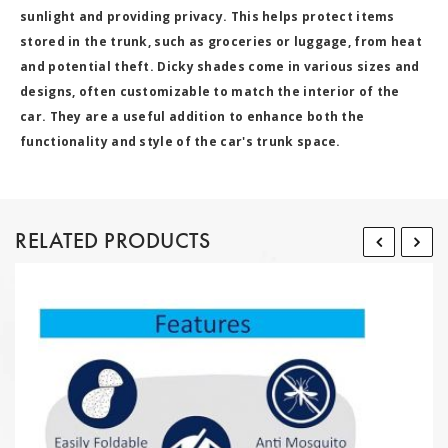
sunlight and providing privacy. This helps protect items
stored in the trunk, such as groceries or luggage, from heat
and potential theft. Dicky shades come in various sizes and
designs, often customizable to match the interior of the
car. They are a useful addition to enhance both the
functionality and style of the car's trunk space.
RELATED PRODUCTS