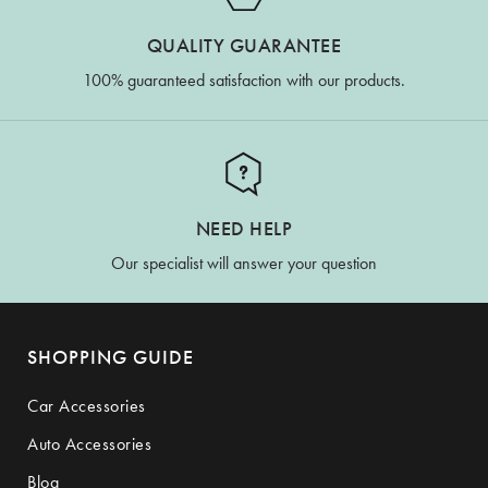
QUALITY GUARANTEE
100% guaranteed satisfaction with our products.
NEED HELP
Our specialist will answer your question
SHOPPING GUIDE
Car Accessories
Auto Accessories
Blog