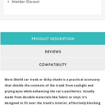
Member Discount
PRODUCT DESCRIPTION
REVIEWS
COMPATIBILITY
Moto Shield car trunk or dicky shade is a practical accessory
that shields the contents of the trunk from sunlight and
prying eyes while enhancing the car's aesthetics. Usually
made from durable materials like fabric or vinyl, it's
designed to fit over the trunk's interior, effectively blocking