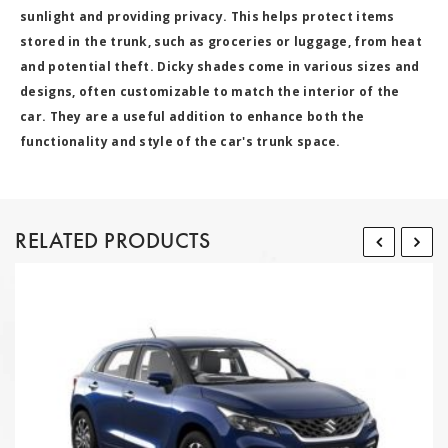
sunlight and providing privacy. This helps protect items
stored in the trunk, such as groceries or luggage, from heat
and potential theft. Dicky shades come in various sizes and
designs, often customizable to match the interior of the
car. They are a useful addition to enhance both the
functionality and style of the car's trunk space.
RELATED PRODUCTS