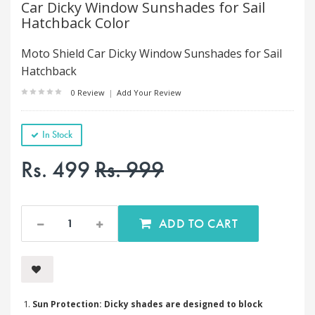
Car Dicky Window Sunshades for Sail
Hatchback Color
Moto Shield Car Dicky Window Sunshades for Sail
Hatchback
0 Review
|
Add Your Review
In Stock
Rs. 499
Rs. 999
ADD TO CART
Sun Protection: Dicky shades are designed to block