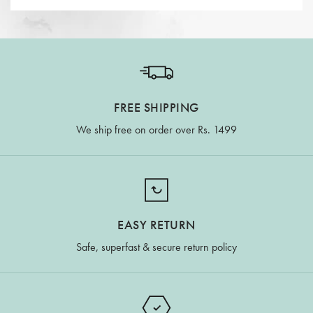
FREE SHIPPING
We ship free on order over Rs. 1499
EASY RETURN
Safe, superfast & secure return policy