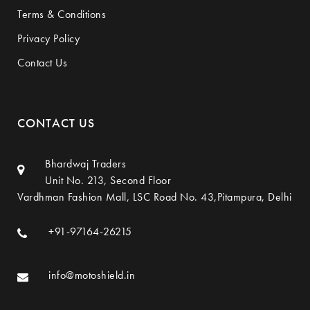
Terms & Conditions
Privacy Policy
Contact Us
CONTACT US
Bhardwaj Traders
Unit No. 213, Second Floor
Vardhman Fashion Mall, LSC Road No. 43,Pitampura, Delhi
+91-97164-26215
info@motoshield.in