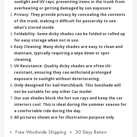
sunlight and UV rays, preventing items in the trunk from
overheating or getting damaged by sun exposure.
Privacy: They provide privacy by concealing the contents
of the trunk, making it difficult for passersby to see
what's stored inside.
Foldability: Some dicky shades can be folded or rolled up
for easy storage when not in use.
Easy Cleaning: Many dicky shades are easy to clean and
maintain, typically requiring a wipe down or spot
cleaning.
UV Resistance: Quality dicky shades are often UV-
resistant, ensuring they can withstand prolonged
exposure to sunlight without deteriorating.
Only designed for Sail Hatchback
. This Sunshade will
not be suitable for any other Car model.
Our sun shades block the hot sun rays and keep the car
interiors cool. This is ideal during the summer season for
a comfortable ride during the day.
All pictures shown are for illustration purpose only.
Free Wordwide Shipping
30 Days Return