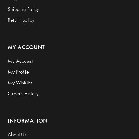
Shipping Policy
Return policy
MY ACCOUNT
My Account
My Profile
My Wishlist
Orders History
INFORMATION
About Us