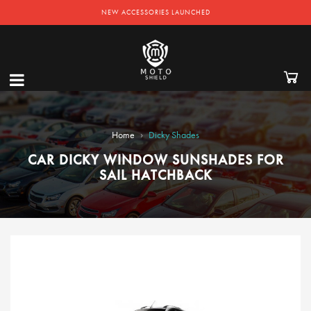
NEW ACCESSORIES LAUNCHED
›
Home
Dicky Shades
CAR DICKY WINDOW SUNSHADES FOR
SAIL HATCHBACK