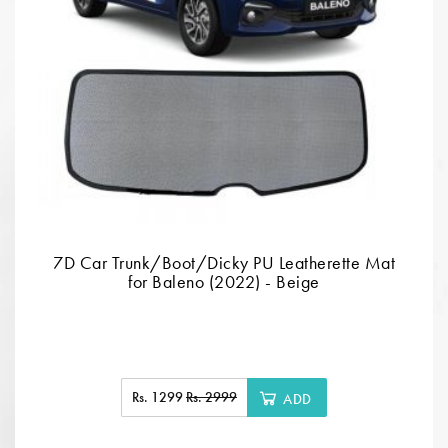
7D Car Trunk/Boot/Dicky PU Leatherette Mat
for Baleno (2022) - Beige
Rs. 1299
Rs. 2999
ADD