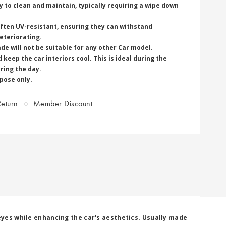
 to clean and maintain, typically requiring a wipe down
often UV-resistant, ensuring they can withstand
eteriorating.
de will not be suitable for any other Car model.
keep the car interiors cool. This is ideal during the
ring the day.
rpose only.
eturn
Member Discount
 eyes while enhancing the car's aesthetics. Usually made