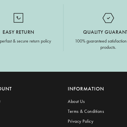
EASY RETURN
QUALITY GUARAN
perfast & secure return policy
100% guaranteed satisfaction
products.
OUNT
INFORMATION
t
About Us
Terms & Conditions
Privacy Policy