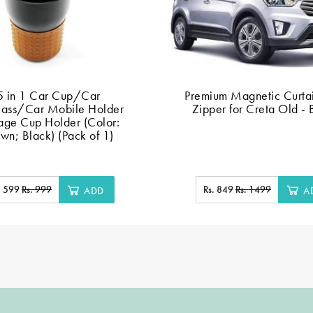
5 in 1 Car Cup/Car
Premium Magnetic Curtai
lass/Car Mobile Holder
Zipper for Creta Old - 
age Cup Holder (Color:
wn; Black) (Pack of 1)
. 599
Rs. 999
Rs. 849
Rs. 1499
ADD
A