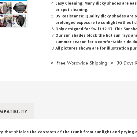
Easy Cleaning: Many dicky shades are easy
or spot cleaning.
UV Resistance: Quality dicky shades are 
prolonged exposure to sunlight without d
Only designed for Swift 12-17. This Sunsha
Our sun shades block the hot sun rays and 
summer season for a comfortable ride du
All pictures shown are for illustration pu
Free Wordwide Shipping
30 Days R
PATIBILITY
ory that shields the contents of the trunk from sunlight and prying