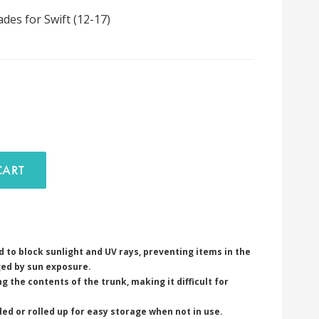
es for Swift (12-17)
D TO CART
 to block sunlight and UV rays, preventing items in the
ed by sun exposure.
g the contents of the trunk, making it difficult for
ded or rolled up for easy storage when not in use.