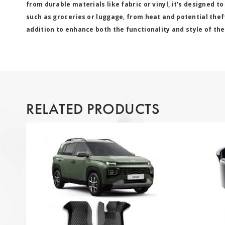
from durable materials like fabric or vinyl, it's designed to
such as groceries or luggage, from heat and potential thef
addition to enhance both the functionality and style of the
RELATED PRODUCTS