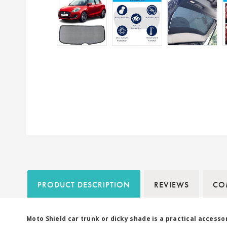
PRODUCT DESCRIPTION
REVIEWS
COM
Moto Shield car trunk or dicky shade is a practical access