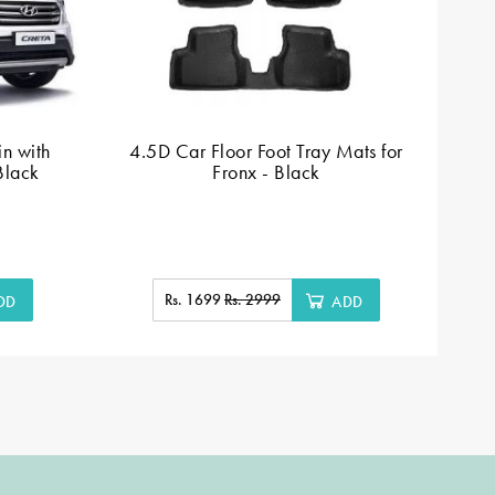
n with
4.5D Car Floor Foot Tray Mats for
Black
Fronx - Black
Rs. 1699
Rs. 2999
DD
ADD