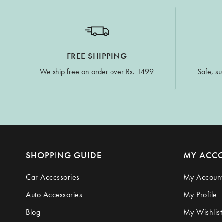
FREE SHIPPING
We ship free on order over Rs. 1499
Safe, su
SHOPPING GUIDE
MY ACC
Car Accessories
My Accoun
Auto Accessories
My Profile
Blog
My Wishlist