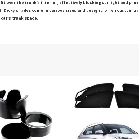
 fit over the trunk's interior, effectively blocking sunlight and pro
t. Dicky shades come in various sizes and designs, often customizab
 car's trunk space.