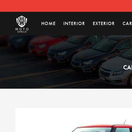
HOME
INTERIOR
EXTERIOR
CAR
CA