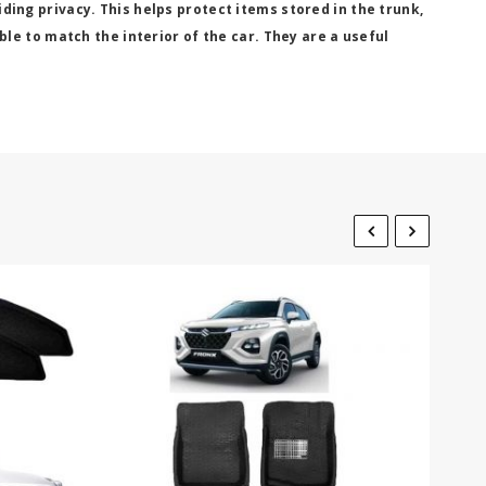
viding privacy. This helps protect items stored in the trunk,
le to match the interior of the car. They are a useful