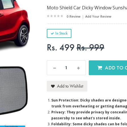
Moto Shield Car Dicky Window Sunshad
0 Review
|
Add Your Review
In Stock
Rs. 499
Rs. 999
AD
Add to Wishlist
Sun Protection: Dicky shades are designed
trunk from overheating or getting damag
Privacy: They provide privacy by concealin
passersby to see what's stored inside.
Foldability: Some dicky shades can be fol