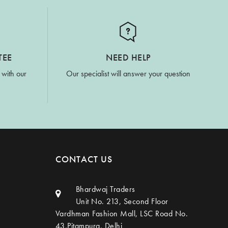
TEE
NEED HELP
 with our
Our specialist will answer your question
CONTACT US
Bhardwaj Traders
Unit No. 213, Second Floor
Vardhman Fashion Mall, LSC Road No.
43,Pitampura, Delhi