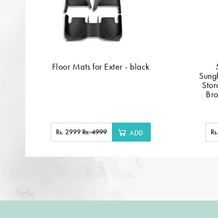
Floor Mats for Exter - black
Sung
Stor
Bro
Rs. 2999
Rs. 4999
Rs
ADD