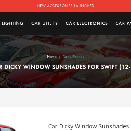
NEW ACCESSORIES LAUNCHED
 LIGHTING
CAR UTILITY
CAR ELECTRONICS
CAR P
›
Home
Dicky Shades
R DICKY WINDOW SUNSHADES FOR SWIFT (12-
Car Dicky Window Sunshades fo