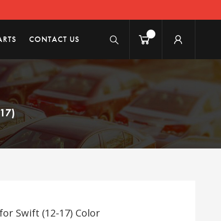
ARTS
CONTACT US
17)
r Swift (12-17) Color