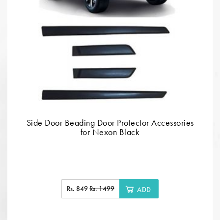
Side Door Beading Door Protector Accessories
for Nexon Black
Rs. 849
Rs. 1499
ADD