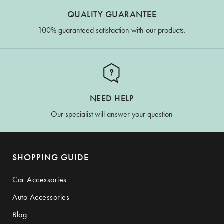
QUALITY GUARANTEE
100% guaranteed satisfaction with our products.
NEED HELP
Our specialist will answer your question
SHOPPING GUIDE
Car Accessories
Auto Accessories
Blog