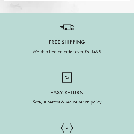
FREE SHIPPING
We ship free on order over Rs. 1499
EASY RETURN
Safe, superfast & secure return policy