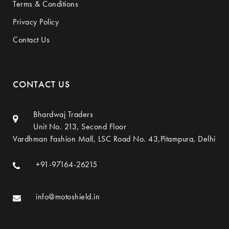
Terms & Conditions
Privacy Policy
Contact Us
CONTACT US
Bhardwaj Traders
Unit No. 213, Second Floor
Vardhman Fashion Mall, LSC Road No. 43,Pitampura, Delhi
+91-97164-26215
info@motoshield.in