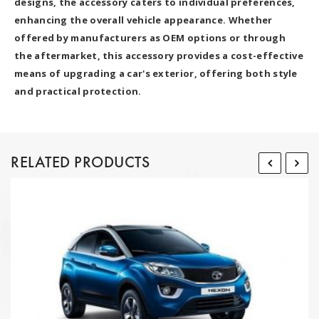
designs, the accessory caters to individual preferences,
enhancing the overall vehicle appearance. Whether
offered by manufacturers as OEM options or through
the aftermarket, this accessory provides a cost-effective
means of upgrading a car's exterior, offering both style
and practical protection.
RELATED PRODUCTS