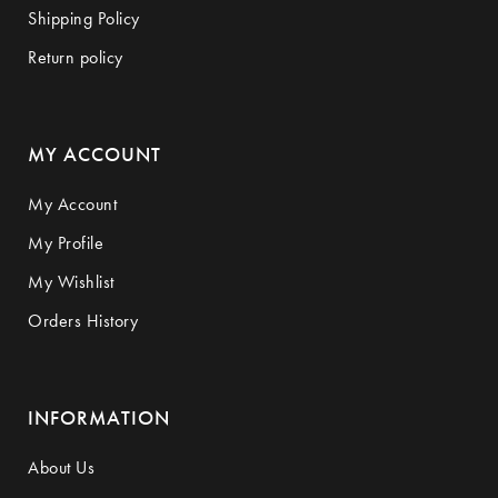
Shipping Policy
Return policy
MY ACCOUNT
My Account
My Profile
My Wishlist
Orders History
INFORMATION
About Us