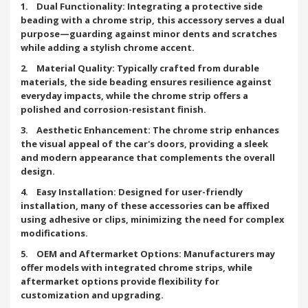
1. Dual Functionality: Integrating a protective side
beading with a chrome strip, this accessory serves a dual
purpose—guarding against minor dents and scratches
while adding a stylish chrome accent.
2. Material Quality: Typically crafted from durable
materials, the side beading ensures resilience against
everyday impacts, while the chrome strip offers a
polished and corrosion-resistant finish.
3. Aesthetic Enhancement: The chrome strip enhances
the visual appeal of the car's doors, providing a sleek
and modern appearance that complements the overall
design.
4. Easy Installation: Designed for user-friendly
installation, many of these accessories can be affixed
using adhesive or clips, minimizing the need for complex
modifications.
5. OEM and Aftermarket Options: Manufacturers may
offer models with integrated chrome strips, while
aftermarket options provide flexibility for
customization and upgrading.