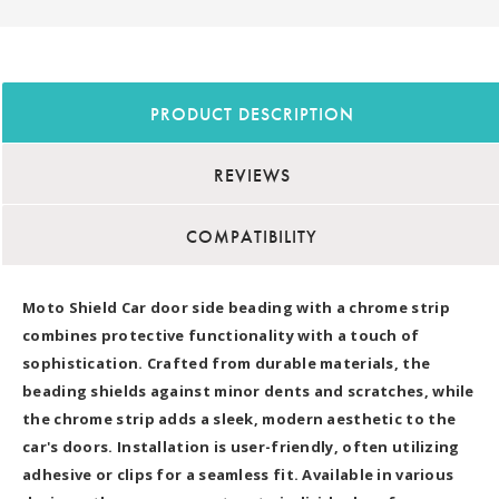
PRODUCT DESCRIPTION
REVIEWS
COMPATIBILITY
Moto Shield Car door side beading with a chrome strip
combines protective functionality with a touch of
sophistication. Crafted from durable materials, the
beading shields against minor dents and scratches, while
the chrome strip adds a sleek, modern aesthetic to the
car's doors. Installation is user-friendly, often utilizing
adhesive or clips for a seamless fit. Available in various