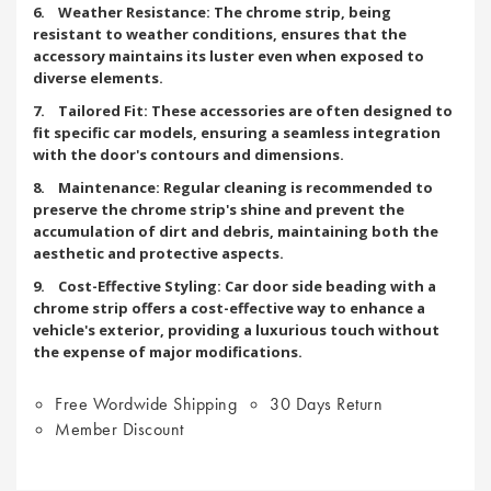
6. Weather Resistance: The chrome strip, being
resistant to weather conditions, ensures that the
accessory maintains its luster even when exposed to
diverse elements.
7. Tailored Fit: These accessories are often designed to
fit specific car models, ensuring a seamless integration
with the door's contours and dimensions.
8. Maintenance: Regular cleaning is recommended to
preserve the chrome strip's shine and prevent the
accumulation of dirt and debris, maintaining both the
aesthetic and protective aspects.
9. Cost-Effective Styling: Car door side beading with a
chrome strip offers a cost-effective way to enhance a
vehicle's exterior, providing a luxurious touch without
the expense of major modifications.
Free Wordwide Shipping
30 Days Return
Member Discount