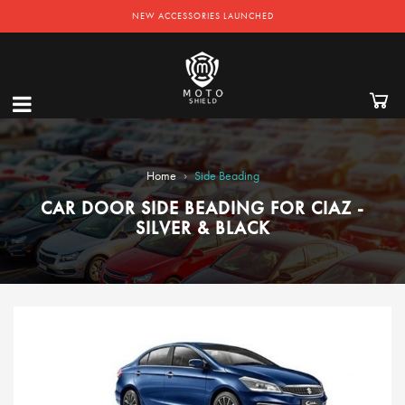
NEW ACCESSORIES LAUNCHED
›
Home
Side Beading
CAR DOOR SIDE BEADING FOR CIAZ -
SILVER & BLACK