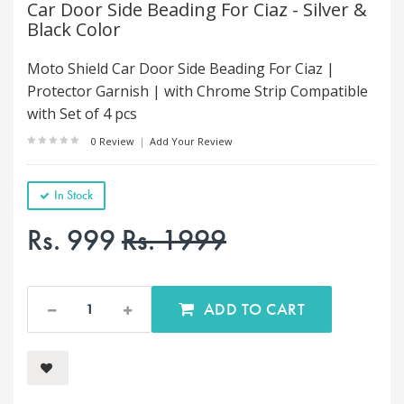
Car Door Side Beading For Ciaz - Silver &
Black Color
Moto Shield Car Door Side Beading For Ciaz |
Protector Garnish | with Chrome Strip Compatible
with Set of 4 pcs
0 Review
|
Add Your Review
In Stock
Rs. 999
Rs. 1999
ADD TO CART