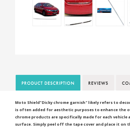
PRODUCT DESCRIPTION
REVIEWS
COM
Moto Shield"Dicky chrome garnish" likely refers to deco
is often added for aesthetic purposes to enhance the ove
chrome products are specifically made for each vehicle a
surface. Simply peel off the tape cover and place it on t