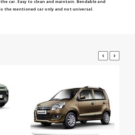
 the car. Easy to clean and maintain. Bendable and
 to the mentioned car only and not universal.