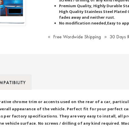
Premium Quality, Highly Durable Stai
High Quality Stainless Steel Plated 
fades away and neither rust.
No modification needed,Easy to app
Free Wordwide Shipping
30 Days R
PATIBILITY
rative chrome trim or accents used on the rear of a car, particu
rall appearance of the vehicle. Perfect fit for your perfect car.
s per factory specifications. They are very easy to install, all
he vehicle surface. No screws / drilling of any kind required. M