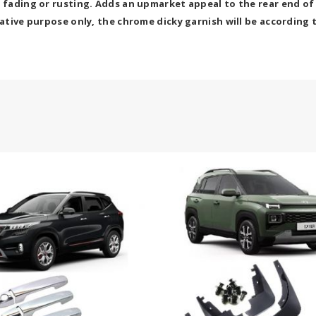
r fading or rusting. Adds an upmarket appeal to the rear end of
cative purpose only, the chrome dicky garnish will be according