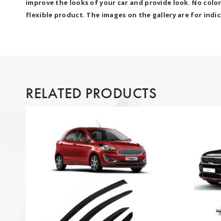
improve the looks of your car and provide look. No colo
flexible product. The images on the gallery are for indi
RELATED PRODUCTS