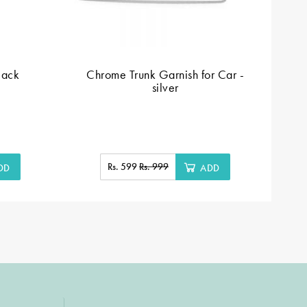
lack
Chrome Trunk Garnish for Car -
silver
Rs. 599
Rs. 999
DD
ADD