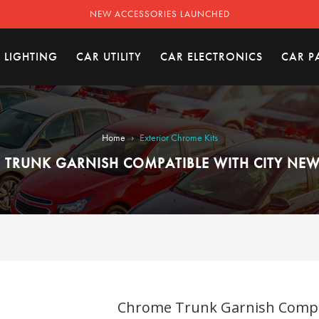
NEW ACCESSORIES LAUNCHED
 LIGHTING
CAR UTILITY
CAR ELECTRONICS
CAR P
›
Home
Exterior Chrome Kits
TRUNK GARNISH COMPATIBLE WITH CITY NEW 
Chrome Trunk Garnish Compati