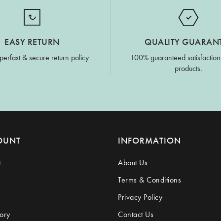
EASY RETURN
QUALITY GUARAN
perfast & secure return policy
100% guaranteed satisfaction
products.
OUNT
INFORMATION
t
About Us
Terms & Conditions
Privacy Policy
ory
Contact Us