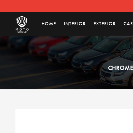
HOME
INTERIOR
EXTERIOR
CAR
CHROME 