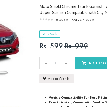
Moto Shield Chrome Trunk Garnish for
Upper Garnish Compatible with City 
0 Review
|
Add Your Review
In Stock
Rs. 599
Rs. 999
AD
Add to Wishlist
Vehicle Compatibility for Best Fitti
Easy to install, Comes with Double 
screws / drilling of any kind require