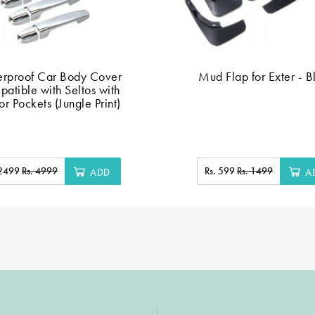
rproof Car Body Cover
Mud Flap for Exter - B
atible with Seltos with
or Pockets (Jungle Print)
 2499
Rs. 4999
Rs. 599
Rs. 1499
ADD
A