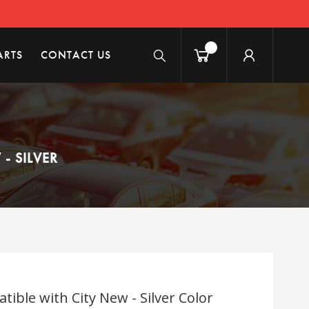
ARTS
CONTACT US
- SILVER
ble with City New - Silver Color