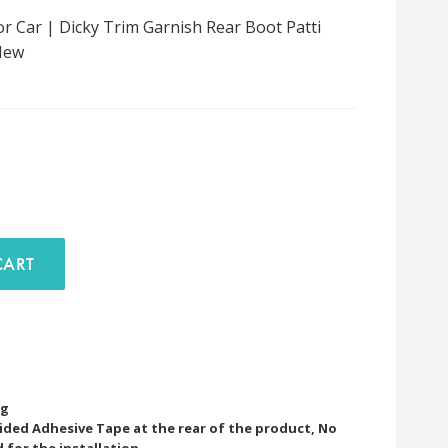
 Car | Dicky Trim Garnish Rear Boot Patti
New
D TO CART
ng
Sided Adhesive Tape at the rear of the product, No
d for the installation