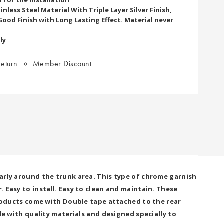
nless Steel Material With Triple Layer Silver Finish,
Good Finish with Long Lasting Effect. Material never
ly
eturn
Member Discount
larly around the trunk area. This type of chrome garnish
 Easy to install. Easy to clean and maintain. These
 products come with Double tape attached to the rear
ade with quality materials and designed specially to