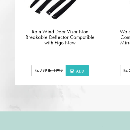
Rain Wind Door Visor Non
Wate
Breakable Deflector Compatible
Comp
with Figo New
Mirr
Rs. 799
Rs. 1999
Rs.
ADD