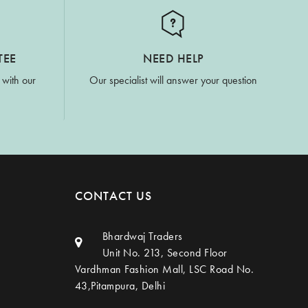
TEE
NEED HELP
 with our
Our specialist will answer your question
CONTACT US
Bhardwaj Traders
Unit No. 213, Second Floor
Vardhman Fashion Mall, LSC Road No.
43,Pitampura, Delhi