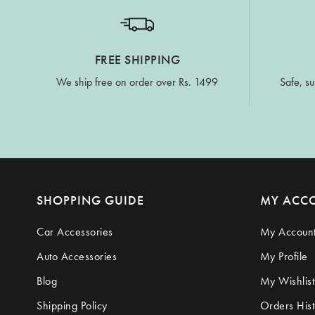
FREE SHIPPING
We ship free on order over Rs. 1499
Safe, su
SHOPPING GUIDE
MY ACC
Car Accessories
My Accoun
Auto Accessories
My Profile
Blog
My Wishlist
Shipping Policy
Orders Hist