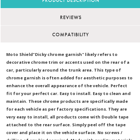
PRODUCT DESCRIPTION
REVIEWS
COMPATIBILITY
Moto Shield"Dicky chrome garnish" likely refers to
decorative chrome trim or accents used on the rear of a
car, particularly around the trunk area. This type of
chrome garnish is often added for aesthetic purposes to
enhance the overall appearance of the vehicle. Perfect
fit for your perfect car. Easy to install. Easy to clean and
maintain. These chrome products are specifically made
for each vehicle as per factory specifications. They are
very easy to install, all products come with Double tape
attached to the rear surface. Simply peel off the tape
cover and place it on the vehicle surface. No screws /