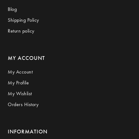
Blog
Shipping Policy
Return policy
MY ACCOUNT
My Account
My Profile
My Wishlist
Orders History
INFORMATION