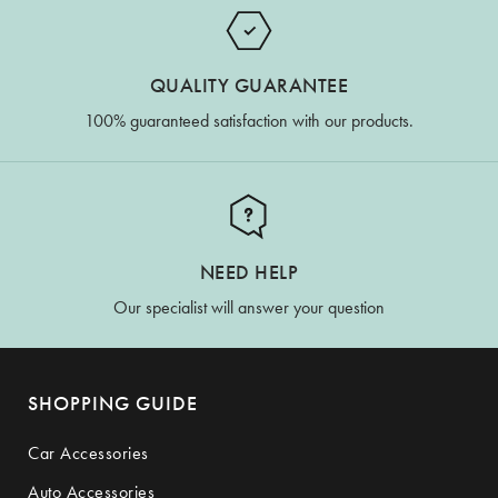
QUALITY GUARANTEE
100% guaranteed satisfaction with our products.
NEED HELP
Our specialist will answer your question
SHOPPING GUIDE
Car Accessories
Auto Accessories