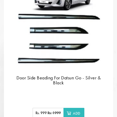
Door Side Beading For Datsun Go - Silver &
Black
Rs. 999
Rs. 1999
ADD