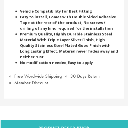
Vehicle Compatibility for Best Fitting
Easy to install, Comes with Double Sided Adhesive
Tape at the rear of the product, No screws /
drilling of any kind required for the installation
Premium Quality, Highly Durable Stainless Steel
Material With Triple Layer Silver Finish, High
Quality Stainless Steel Plated Good Finish with
Long Lasting Effect. Material never fades away and
neither rust.
No modification needed,Easy to apply
Free Wordwide Shipping
30 Days Return
Member Discount