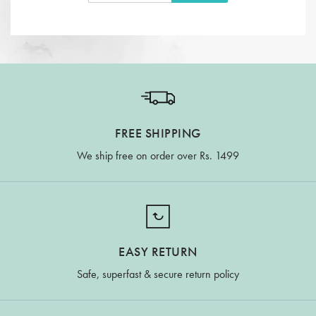
FREE SHIPPING
We ship free on order over Rs. 1499
EASY RETURN
Safe, superfast & secure return policy