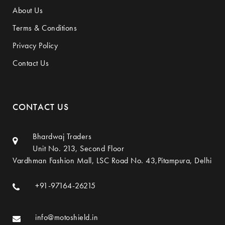
About Us
Terms & Conditions
Privacy Policy
Contact Us
CONTACT US
Bhardwaj Traders
Unit No. 213, Second Floor
Vardhman Fashion Mall, LSC Road No. 43,Pitampura, Delhi
+91-97164-26215
info@motoshield.in