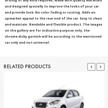
drilling of any kind required. Made with quality materials
and designed specially to improve the looks of your car
and provide look. No color fading or rusting. Adds an
upmarket appeal to the rear end of the car. Easy to clean
and maintain. Bendable and flexible product. The images
on the gallery are for indicative purpose only, the
chrome dicky garnish will be according to the mentioned
car only and not universal.
RELATED PRODUCTS