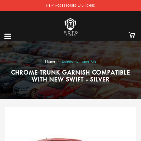
NEW ACCESSORIES LAUNCHED
›
Home
Exterior Chrome Kits
CHROME TRUNK GARNISH COMPATIBLE
WITH NEW SWIFT - SILVER