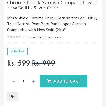
Chrome Trunk Garnish Compatible with
New Swift - Silver Color
Moto Shield Chrome Trunk Garnish for Car | Dicky
Trim Garnish Rear Boot Patti Upper Garnish
Compatible with New Swift (2018)
0 Review
|
Add Your Review
In Stock
Rs. 599
Rs. 999
ADD TO CART