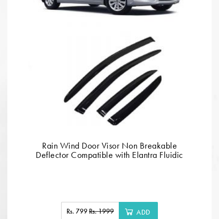
Rain Wind Door Visor Non Breakable
Deflector Compatible with Elantra Fluidic
Rs. 799
Rs. 1999
ADD