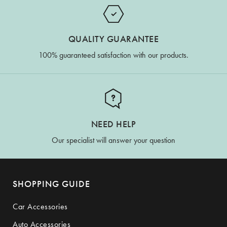
QUALITY GUARANTEE
100% guaranteed satisfaction with our products.
NEED HELP
Our specialist will answer your question
SHOPPING GUIDE
Car Accessories
Auto Accessories