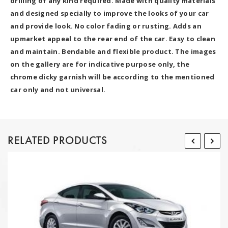
drilling of any kind required. Made with quality materials
and designed specially to improve the looks of your car
and provide look. No color fading or rusting. Adds an
upmarket appeal to the rear end of the car. Easy to clean
and maintain. Bendable and flexible product. The images
on the gallery are for indicative purpose only, the
chrome dicky garnish will be according to the mentioned
car only and not universal.
RELATED PRODUCTS