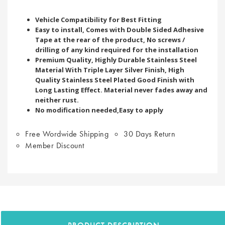
Vehicle Compatibility for Best Fitting
Easy to install, Comes with Double Sided Adhesive
Tape at the rear of the product, No screws /
drilling of any kind required for the installation
Premium Quality, Highly Durable Stainless Steel
Material With Triple Layer Silver Finish, High
Quality Stainless Steel Plated Good Finish with
Long Lasting Effect. Material never fades away and
neither rust.
No modification needed,Easy to apply
Free Wordwide Shipping
30 Days Return
Member Discount