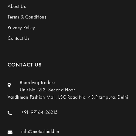
About Us
Terms & Conditions
Privacy Policy
Contact Us
CONTACT US
Bhardwaj Traders
Unit No. 213, Second Floor
Vardhman Fashion Mall, LSC Road No. 43,Pitampura, Delhi
+91-97164-26215
info@motoshield.in