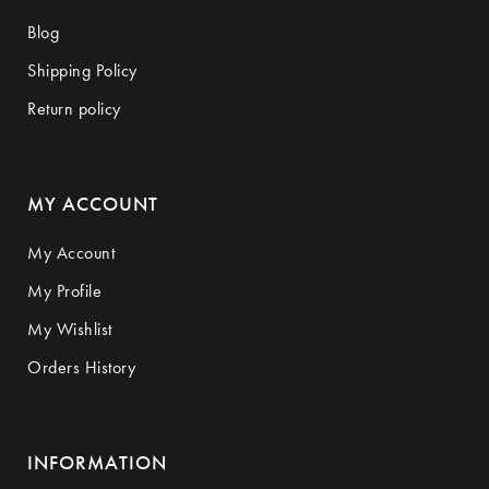
Blog
Shipping Policy
Return policy
MY ACCOUNT
My Account
My Profile
My Wishlist
Orders History
INFORMATION