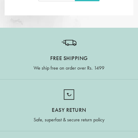
FREE SHIPPING
We ship free on order over Rs. 1499
EASY RETURN
Safe, superfast & secure return policy