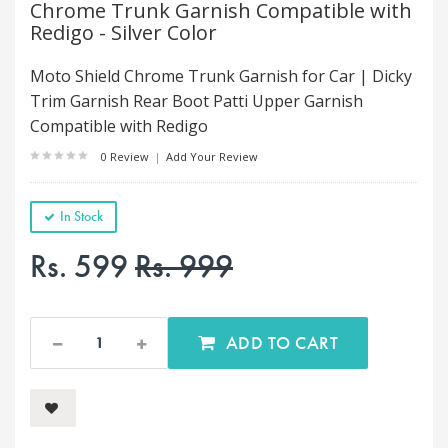
Chrome Trunk Garnish Compatible with
Redigo - Silver Color
Moto Shield Chrome Trunk Garnish for Car | Dicky
Trim Garnish Rear Boot Patti Upper Garnish
Compatible with Redigo
0 Review
|
Add Your Review
In Stock
Rs. 599
Rs. 999
ADD TO CART