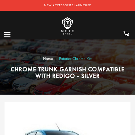
NEW ACCESSORIES LAUNCHED
›
Home
Exterior Chrome Kits
CHROME TRUNK GARNISH COMPATIBLE
WITH REDIGO - SILVER