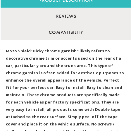
PRODUCT DESCRIPTION
REVIEWS
COMPATIBILITY
Moto Shield"Dicky chrome garnish" likely refers to
decorative chrome trim or accents used on the rear of a
car, particularly around the trunk area. This type of
chrome garnish is often added for aesthetic purposes to
enhance the overall appearance of the vehicle. Perfect
fit for your perfect car. Easy to install. Easy to clean and
maintain. These chrome products are specifically made
for each vehicle as per factory specifications. They are
very easy to install, all products come with Double tape
attached to the rear surface. Simply peel off the tape
cover and place it on the vehicle surface. No screws /