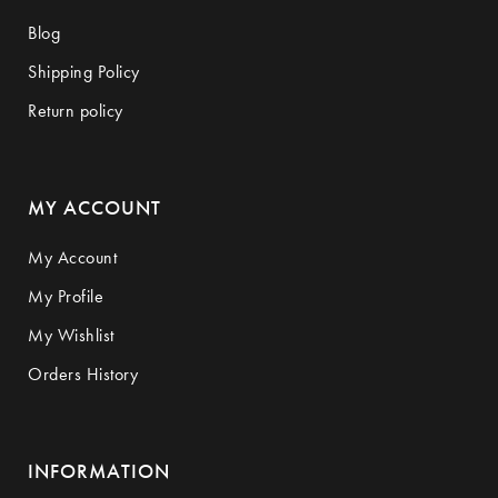
Blog
Shipping Policy
Return policy
MY ACCOUNT
My Account
My Profile
My Wishlist
Orders History
INFORMATION