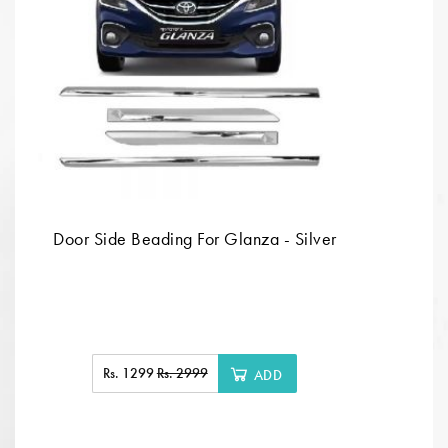
Door Side Beading For Glanza - Silver
Rs. 1299
Rs. 2999
ADD