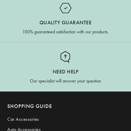
QUALITY GUARANTEE
100% guaranteed satisfaction with our products.
NEED HELP
Our specialist will answer your question
SHOPPING GUIDE
Car Accessories
Auto Accessories