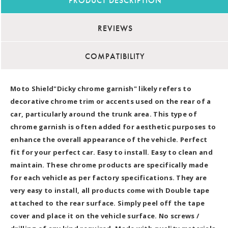
PRODUCT DESCRIPTION
REVIEWS
COMPATIBILITY
Moto Shield"Dicky chrome garnish" likely refers to
decorative chrome trim or accents used on the rear of a
car, particularly around the trunk area. This type of
chrome garnish is often added for aesthetic purposes to
enhance the overall appearance of the vehicle. Perfect
fit for your perfect car. Easy to install. Easy to clean and
maintain. These chrome products are specifically made
for each vehicle as per factory specifications. They are
very easy to install, all products come with Double tape
attached to the rear surface. Simply peel off the tape
cover and place it on the vehicle surface. No screws /