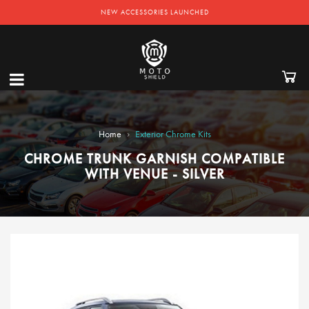
NEW ACCESSORIES LAUNCHED
›
Home
Exterior Chrome Kits
CHROME TRUNK GARNISH COMPATIBLE
WITH VENUE - SILVER