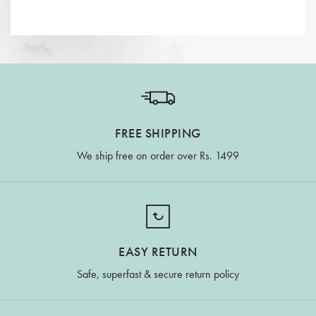
FREE SHIPPING
We ship free on order over Rs. 1499
EASY RETURN
Safe, superfast & secure return policy