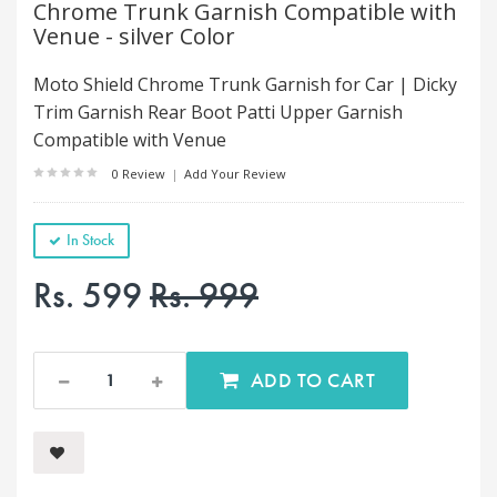
Chrome Trunk Garnish Compatible with
Venue - silver Color
Moto Shield Chrome Trunk Garnish for Car | Dicky
Trim Garnish Rear Boot Patti Upper Garnish
Compatible with Venue
0 Review
|
Add Your Review
In Stock
Rs. 599
Rs. 999
ADD TO CART