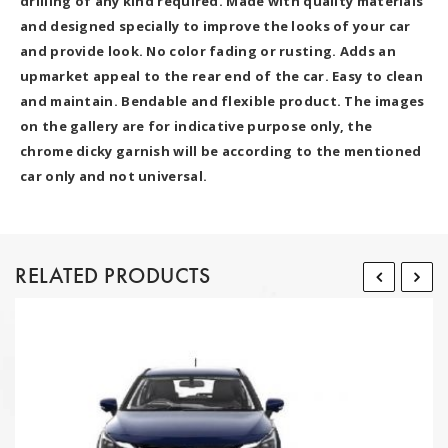
drilling of any kind required. Made with quality materials
and designed specially to improve the looks of your car
and provide look. No color fading or rusting. Adds an
upmarket appeal to the rear end of the car. Easy to clean
and maintain. Bendable and flexible product. The images
on the gallery are for indicative purpose only, the
chrome dicky garnish will be according to the mentioned
car only and not universal.
RELATED PRODUCTS