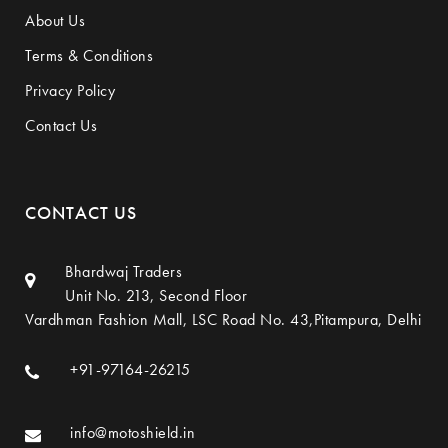
About Us
Terms & Conditions
Privacy Policy
Contact Us
CONTACT US
Bhardwaj Traders
Unit No. 213, Second Floor
Vardhman Fashion Mall, LSC Road No. 43,Pitampura, Delhi
+91-97164-26215
info@motoshield.in