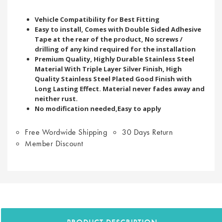
Vehicle Compatibility for Best Fitting
Easy to install, Comes with Double Sided Adhesive
Tape at the rear of the product, No screws /
drilling of any kind required for the installation
Premium Quality, Highly Durable Stainless Steel
Material With Triple Layer Silver Finish, High
Quality Stainless Steel Plated Good Finish with
Long Lasting Effect. Material never fades away and
neither rust.
No modification needed,Easy to apply
Free Wordwide Shipping
30 Days Return
Member Discount