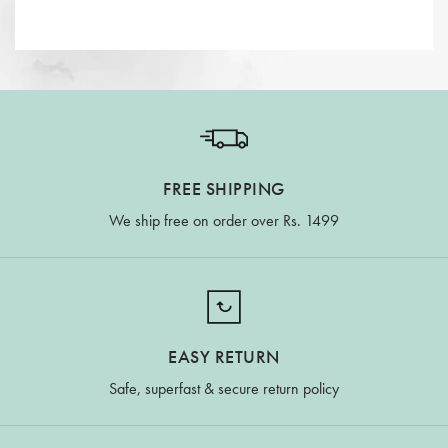
FREE SHIPPING
We ship free on order over Rs. 1499
EASY RETURN
Safe, superfast & secure return policy