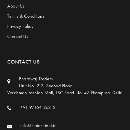
About Us
Terms & Conditions
Privacy Policy
Contact Us
CONTACT US
Bhardwaj Traders
Unit No. 213, Second Floor
Vardhman Fashion Mall, LSC Road No. 43,Pitampura, Delhi
+91-97164-26215
info@motoshield.in