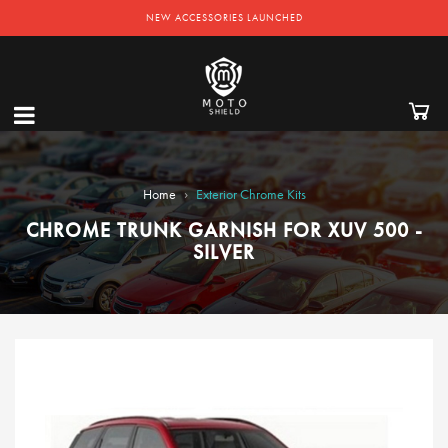
NEW ACCESSORIES LAUNCHED
›
Home
Exterior Chrome Kits
CHROME TRUNK GARNISH FOR XUV 500 -
SILVER