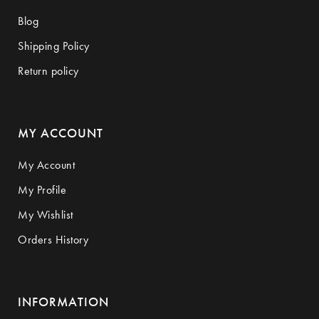
Blog
Shipping Policy
Return policy
MY ACCOUNT
My Account
My Profile
My Wishlist
Orders History
INFORMATION