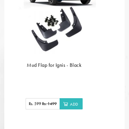
Mud Flap for Ignis - Black
Rs. 599
Rs. 1499
ADD