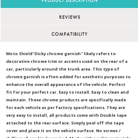
PRODUCT DESCRIPTION
REVIEWS
COMPATIBILITY
Moto Shield"Dicky chrome garnish" likely refers to
decorative chrome trim or accents used on the rear of a
car, particularly around the trunk area. This type of
chrome garnish is often added for aesthetic purposes to
enhance the overall appearance of the vehicle. Perfect
fit for your perfect car. Easy to install. Easy to clean and
maintain. These chrome products are specifically made
for each vehicle as per factory specifications. They are
very easy to install, all products come with Double tape
attached to the rear surface. Simply peel off the tape
cover and place it on the vehicle surface. No screws /