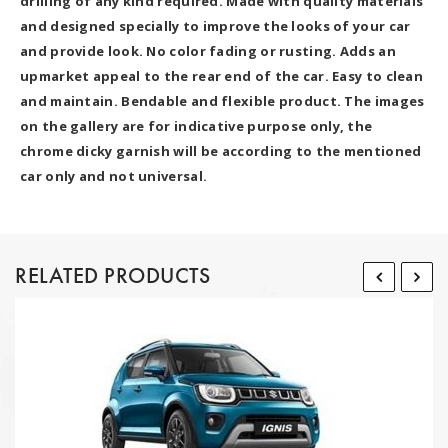
drilling of any kind required. Made with quality materials
and designed specially to improve the looks of your car
and provide look. No color fading or rusting. Adds an
upmarket appeal to the rear end of the car. Easy to clean
and maintain. Bendable and flexible product. The images
on the gallery are for indicative purpose only, the
chrome dicky garnish will be according to the mentioned
car only and not universal.
RELATED PRODUCTS