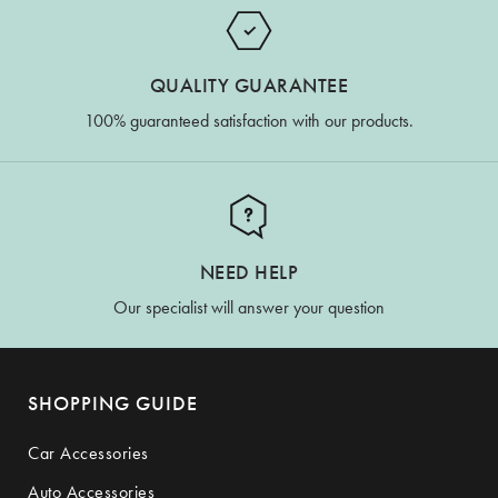
QUALITY GUARANTEE
100% guaranteed satisfaction with our products.
NEED HELP
Our specialist will answer your question
SHOPPING GUIDE
Car Accessories
Auto Accessories