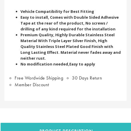
Vehicle Compatibility for Best Fitting
Easy to install, Comes with Double Sided Adhesive
Tape at the rear of the product, No screws /
drilling of any kind required for the installation
Premium Quality, Highly Durable Stainless Steel
Material With Triple Layer Silver Finish, High
Quality Stainless Steel Plated Good Finish with
Long Lasting Effect. Material never fades away and
neither rust.
No modification needed,Easy to apply
Free Wordwide Shipping
30 Days Return
Member Discount