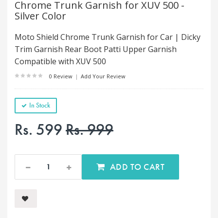
Chrome Trunk Garnish for XUV 500 -
Silver Color
Moto Shield Chrome Trunk Garnish for Car | Dicky
Trim Garnish Rear Boot Patti Upper Garnish
Compatible with XUV 500
0 Review
|
Add Your Review
In Stock
Rs. 599
Rs. 999
ADD TO CART