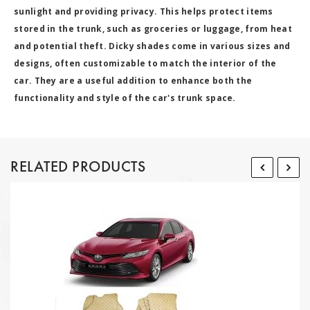
sunlight and providing privacy. This helps protect items
stored in the trunk, such as groceries or luggage, from heat
and potential theft. Dicky shades come in various sizes and
designs, often customizable to match the interior of the
car. They are a useful addition to enhance both the
functionality and style of the car's trunk space.
RELATED PRODUCTS