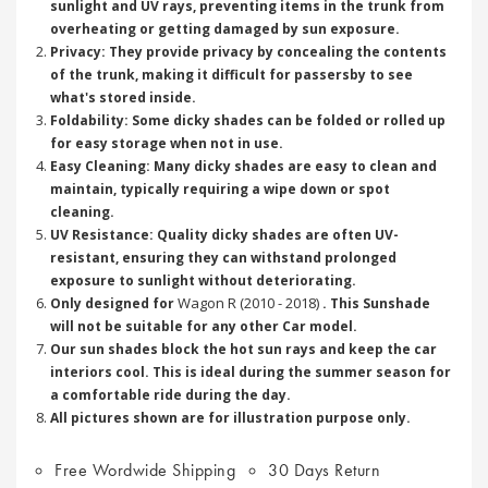
sunlight and UV rays, preventing items in the trunk from
overheating or getting damaged by sun exposure.
Privacy: They provide privacy by concealing the contents
of the trunk, making it difficult for passersby to see
what's stored inside.
Foldability: Some dicky shades can be folded or rolled up
for easy storage when not in use.
Easy Cleaning: Many dicky shades are easy to clean and
maintain, typically requiring a wipe down or spot
cleaning.
UV Resistance: Quality dicky shades are often UV-
resistant, ensuring they can withstand prolonged
exposure to sunlight without deteriorating.
Wagon R (2010 - 2018)
Only designed for
. This Sunshade
will not be suitable for any other Car model.
Our sun shades block the hot sun rays and keep the car
interiors cool. This is ideal during the summer season for
a comfortable ride during the day.
All pictures shown are for illustration purpose only.
Free Wordwide Shipping
30 Days Return