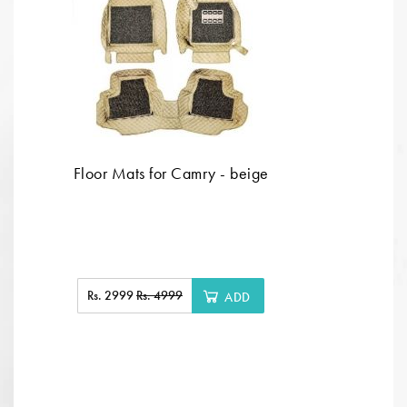
Floor Mats for Camry - beige
Rs. 2999
Rs. 4999
ADD