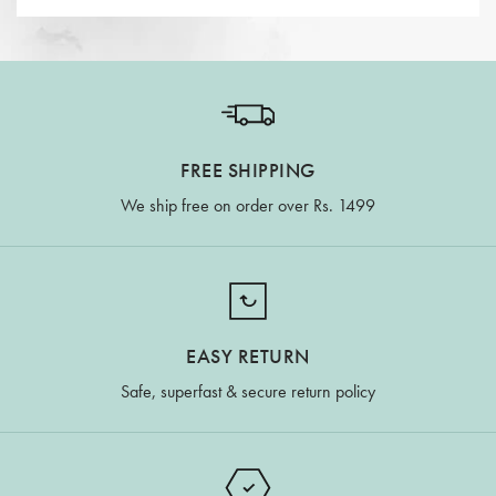
FREE SHIPPING
We ship free on order over Rs. 1499
EASY RETURN
Safe, superfast & secure return policy