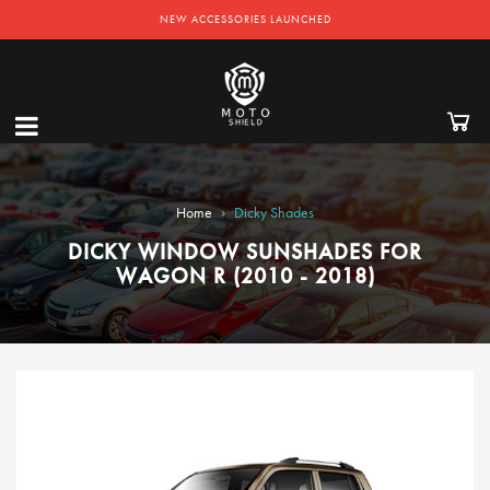
NEW ACCESSORIES LAUNCHED
›
Home
Dicky Shades
DICKY WINDOW SUNSHADES FOR
WAGON R (2010 - 2018)