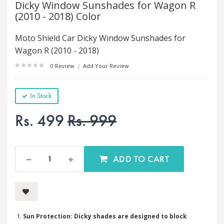
Dicky Window Sunshades for Wagon R
(2010 - 2018) Color
Moto Shield Car Dicky Window Sunshades for
Wagon R (2010 - 2018)
0 Review
|
Add Your Review
In Stock
Rs. 499
Rs. 999
ADD TO CART
Sun Protection: Dicky shades are designed to block