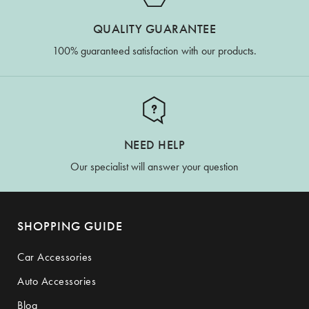
QUALITY GUARANTEE
100% guaranteed satisfaction with our products.
NEED HELP
Our specialist will answer your question
SHOPPING GUIDE
Car Accessories
Auto Accessories
Blog