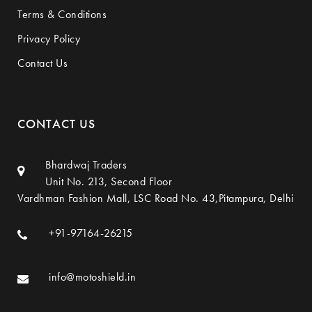
Terms & Conditions
Privacy Policy
Contact Us
CONTACT US
Bhardwaj Traders
Unit No. 213, Second Floor
Vardhman Fashion Mall, LSC Road No. 43,Pitampura, Delhi
+91-97164-26215
info@motoshield.in