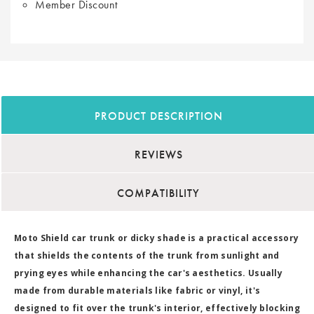
Member Discount
PRODUCT DESCRIPTION
REVIEWS
COMPATIBILITY
Moto Shield car trunk or dicky shade is a practical accessory
that shields the contents of the trunk from sunlight and
prying eyes while enhancing the car's aesthetics. Usually
made from durable materials like fabric or vinyl, it's
designed to fit over the trunk's interior, effectively blocking