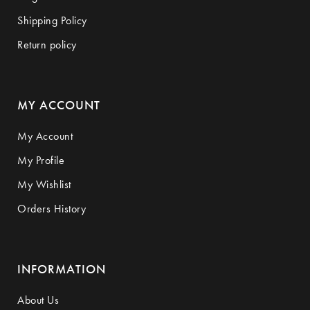
Shipping Policy
Return policy
MY ACCOUNT
My Account
My Profile
My Wishlist
Orders History
INFORMATION
About Us