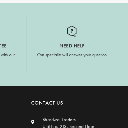
TEE
NEED HELP
 with our
Our specialist will answer your question
CONTACT US
Bhardwaj Traders
Unit No. 213, Second Floor