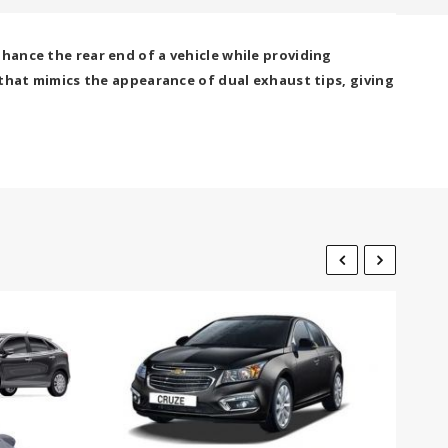
hance the rear end of a vehicle while providing
 that mimics the appearance of dual exhaust tips, giving