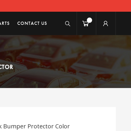
ARTS
CONTACT US
ECTOR
ok Bumper Protector Color