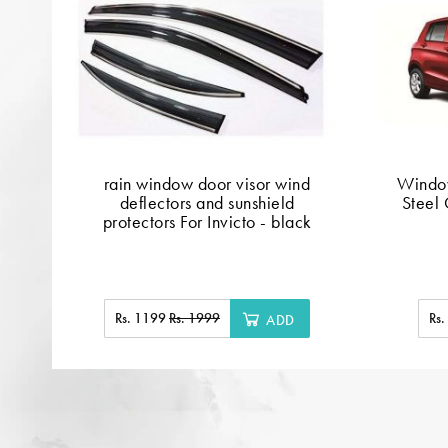
rain window door visor wind
Window
deflectors and sunshield
Steel 
protectors For Invicto - black
Rs. 1199
Rs. 1999
Rs
ADD