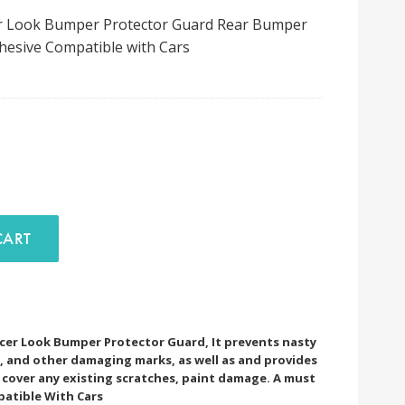
cer Look Bumper Protector Guard Rear Bumper
Adhesive Compatible with Cars
D TO CART
encer Look Bumper Protector Guard, It prevents nasty
es, and other damaging marks, as well as and provides
to cover any existing scratches, paint damage. A must
patible With Cars