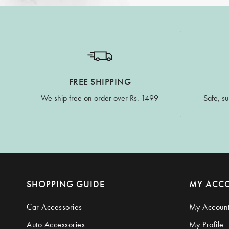
FREE SHIPPING
We ship free on order over Rs. 1499
Safe, su
SHOPPING GUIDE
MY ACC
Car Accessories
My Accoun
Auto Accessories
My Profile