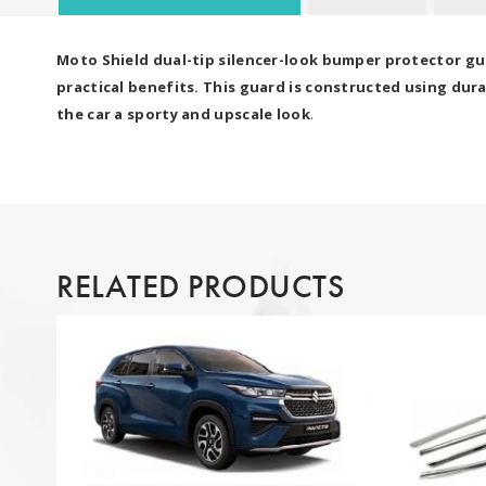
Moto Shield dual-tip silencer-look bumper protector gua
practical benefits. This guard is constructed using dura
the car a sporty and upscale look
.
RELATED PRODUCTS