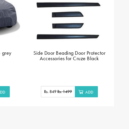
- grey
Side Door Beading Door Protector
Accessories for Cruze Black
Rs. 849
Rs. 1499
DD
ADD