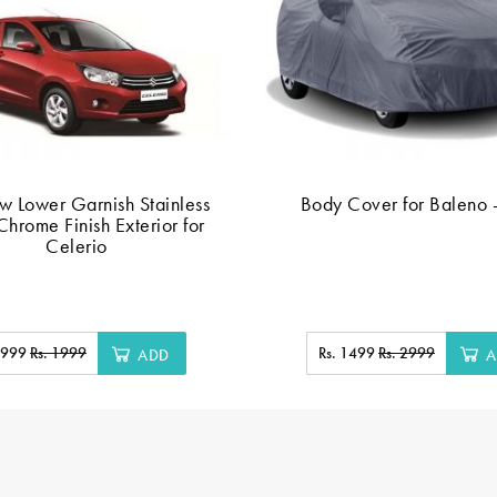
 Lower Garnish Stainless
Body Cover for Baleno 
Chrome Finish Exterior for
Celerio
. 999
Rs. 1999
Rs. 1499
Rs. 2999
ADD
A