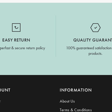
EASY RETURN
QUALITY GUARAN
perfast & secure return policy
100% guaranteed satisfaction
products.
OUNT
INFORMATION
t
About Us
Terms & Conditions