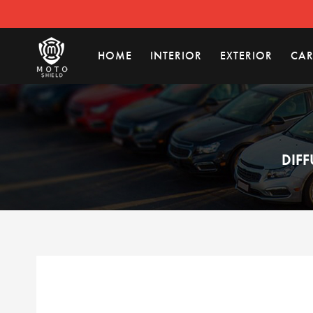
HOME
INTERIOR
EXTERIOR
CAR
DIFF