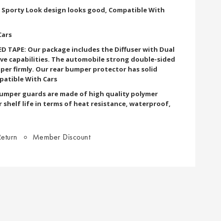
d Sporty Look design looks good, Compatible With
Cars
 TAPE: Our package includes the Diffuser with Dual
ve capabilities. The automobile strong double-sided
per firmly. Our rear bumper protector has solid
patible With Cars
bumper guards are made of high quality polymer
r shelf life in terms of heat resistance, waterproof,
eturn
Member Discount