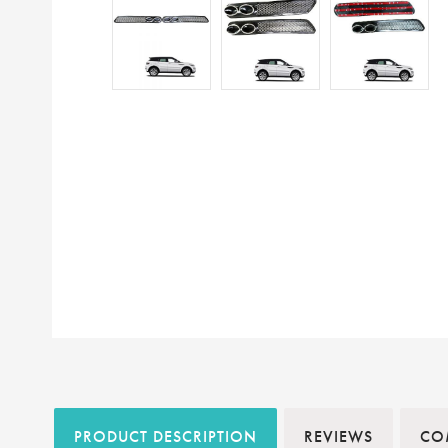
PRODUCT DESCRIPTION
REVIEWS
COM