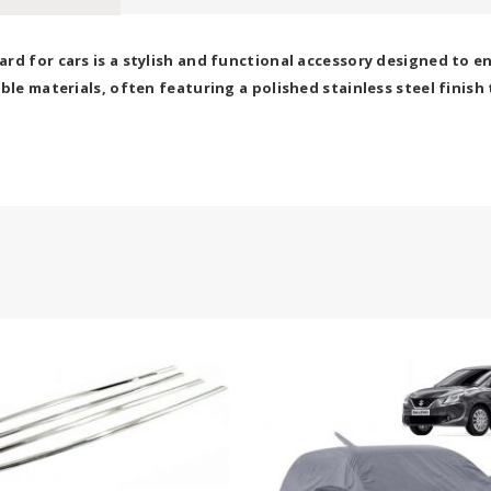
rd for cars is a stylish and functional accessory designed to en
ble materials, often featuring a polished stainless steel finish