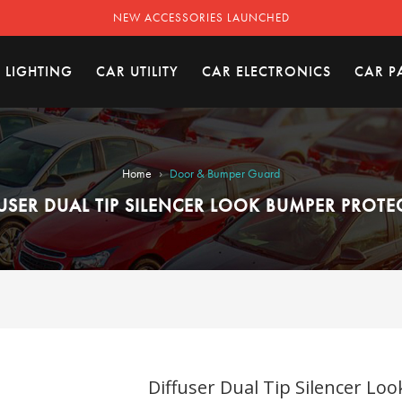
NEW ACCESSORIES LAUNCHED
 LIGHTING
CAR UTILITY
CAR ELECTRONICS
CAR P
›
Home
Door & Bumper Guard
USER DUAL TIP SILENCER LOOK BUMPER PROT
Diffuser Dual Tip Silencer Lo