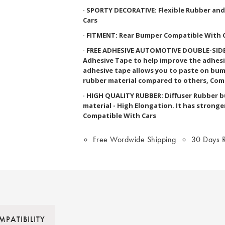
· SPORTY DECORATIVE: Flexible Rubber an
Cars
· FITMENT: Rear Bumper Compatible With 
· FREE ADHESIVE AUTOMOTIVE DOUBLE-SIDED
Adhesive Tape to help improve the adhesi
adhesive tape allows you to paste on bum
rubber material compared to others, Com
· HIGH QUALITY RUBBER: Diffuser Rubber 
material - High Elongation. It has stronge
Compatible With Cars
Free Wordwide Shipping
30 Days R
PATIBILITY