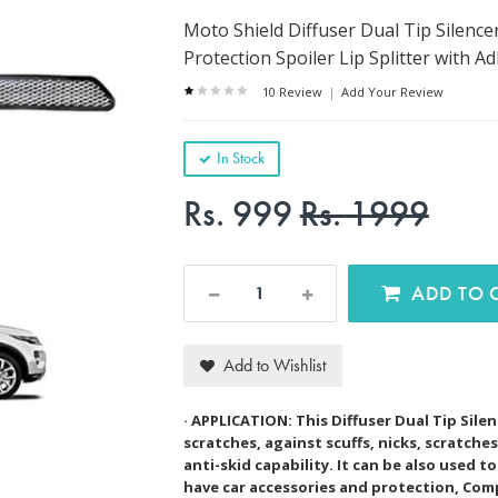
Moto Shield Diffuser Dual Tip Silen
Protection Spoiler Lip Splitter with 
10 Review
|
Add Your Review
In Stock
Rs. 999
Rs. 1999
AD
Add to Wishlist
· APPLICATION: This Diffuser Dual Tip Sil
scratches, against scuffs, nicks, scratch
anti-skid capability. It can be also used 
have car accessories and protection, Com