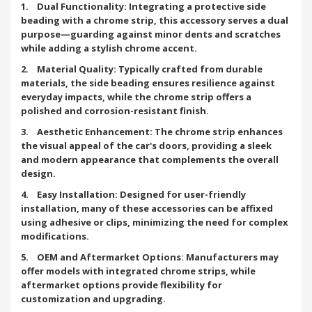
1. Dual Functionality: Integrating a protective side
beading with a chrome strip, this accessory serves a dual
purpose—guarding against minor dents and scratches
while adding a stylish chrome accent.
2. Material Quality: Typically crafted from durable
materials, the side beading ensures resilience against
everyday impacts, while the chrome strip offers a
polished and corrosion-resistant finish.
3. Aesthetic Enhancement: The chrome strip enhances
the visual appeal of the car's doors, providing a sleek
and modern appearance that complements the overall
design.
4. Easy Installation: Designed for user-friendly
installation, many of these accessories can be affixed
using adhesive or clips, minimizing the need for complex
modifications.
5. OEM and Aftermarket Options: Manufacturers may
offer models with integrated chrome strips, while
aftermarket options provide flexibility for
customization and upgrading.