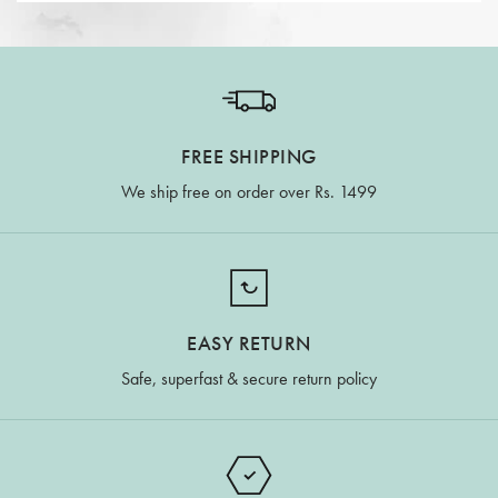
FREE SHIPPING
We ship free on order over Rs. 1499
EASY RETURN
Safe, superfast & secure return policy