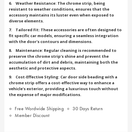
6. Weather Resistance: The chrome strip, being
resistant to weather conditions, ensures that the
accessory maintains its luster even when exposed to
diverse elements.
7. Tailored Fit: These accessories are often designed to
fit specific car models, ensuring a seamless integration
with the door's contours and dimensions.
8. Maintenance: Regular cleaning is recommended to
preserve the chrome strip's shine and prevent the
accumulation of dirt and debris, maintaining both the
aesthetic and protective aspects.
9. Cost-Effective Styling: Car door side beading with a
chrome strip offers a cost-effective way to enhance a
vehicle's exterior, providing a luxurious touch without
the expense of major modifications.
Free Wordwide Shipping
30 Days Return
Member Discount