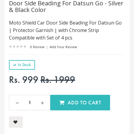
Door Side Beading For Datsun Go - Silver
& Black Color
Moto Shield Car Door Side Beading For Datsun Go
| Protector Garnish | with Chrome Strip
Compatible with Set of 4 pcs
0 Review
|
Add Your Review
In Stock
Rs. 999
Rs. 1999
ADD TO CART