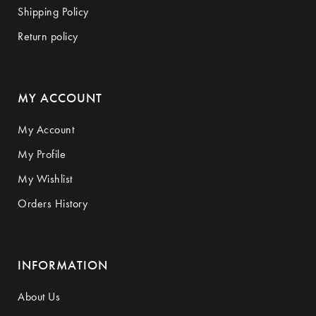
Shipping Policy
Return policy
MY ACCOUNT
My Account
My Profile
My Wishlist
Orders History
INFORMATION
About Us