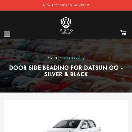
NEW ACCESSORIES LAUNCHED
›
Home
Side Beading
DOOR SIDE BEADING FOR DATSUN GO -
SILVER & BLACK