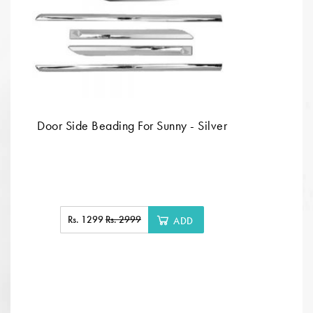
Door Side Beading For Sunny - Silver
Rs. 1299
Rs. 2999
ADD