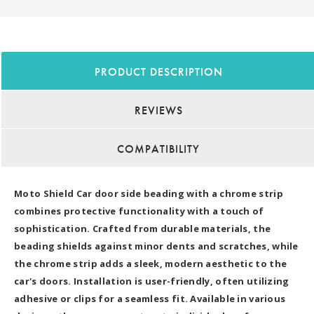
PRODUCT DESCRIPTION
REVIEWS
COMPATIBILITY
Moto Shield Car door side beading with a chrome strip
combines protective functionality with a touch of
sophistication. Crafted from durable materials, the
beading shields against minor dents and scratches, while
the chrome strip adds a sleek, modern aesthetic to the
car's doors. Installation is user-friendly, often utilizing
adhesive or clips for a seamless fit. Available in various