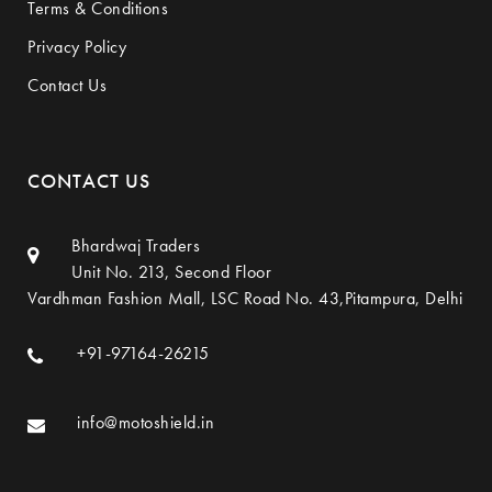
Terms & Conditions
Privacy Policy
Contact Us
CONTACT US
Bhardwaj Traders
Unit No. 213, Second Floor
Vardhman Fashion Mall, LSC Road No. 43,Pitampura, Delhi
+91-97164-26215
info@motoshield.in