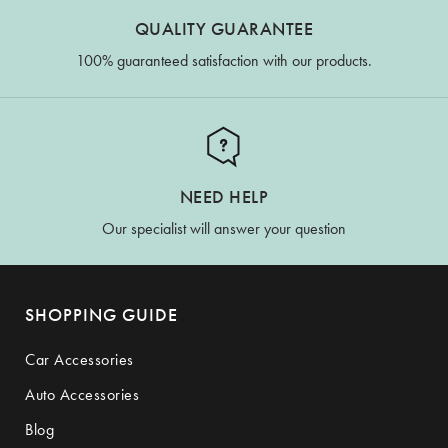
QUALITY GUARANTEE
100% guaranteed satisfaction with our products.
NEED HELP
Our specialist will answer your question
SHOPPING GUIDE
Car Accessories
Auto Accessories
Blog