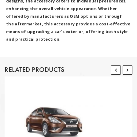
designs, the accessory caters to individual preferences,
enhancing the overall vehicle appearance. Whether
offered by manufacturers as OEM options or through
the aftermarket, this accessory provides a cost-effective
means of upgrading a car's exterior, offering both style
and practical protection.
RELATED PRODUCTS