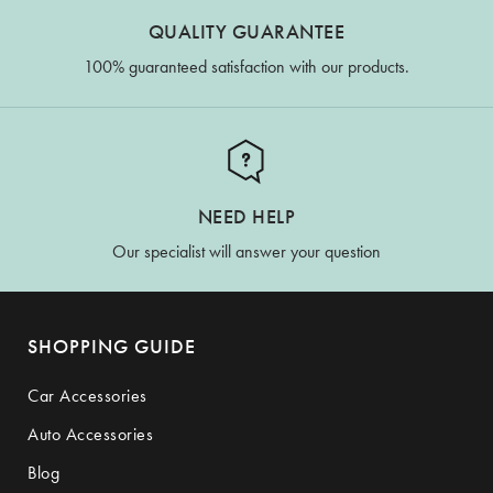
QUALITY GUARANTEE
100% guaranteed satisfaction with our products.
NEED HELP
Our specialist will answer your question
SHOPPING GUIDE
Car Accessories
Auto Accessories
Blog