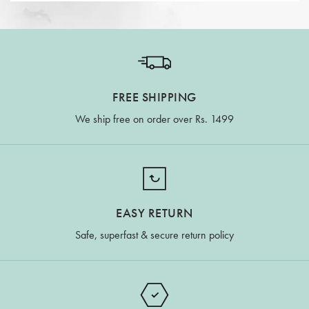
FREE SHIPPING
We ship free on order over Rs. 1499
EASY RETURN
Safe, superfast & secure return policy