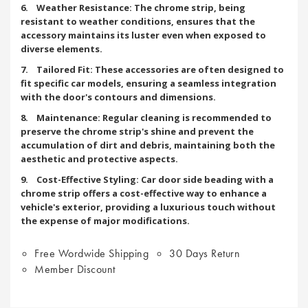
6. Weather Resistance: The chrome strip, being
resistant to weather conditions, ensures that the
accessory maintains its luster even when exposed to
diverse elements.
7. Tailored Fit: These accessories are often designed to
fit specific car models, ensuring a seamless integration
with the door's contours and dimensions.
8. Maintenance: Regular cleaning is recommended to
preserve the chrome strip's shine and prevent the
accumulation of dirt and debris, maintaining both the
aesthetic and protective aspects.
9. Cost-Effective Styling: Car door side beading with a
chrome strip offers a cost-effective way to enhance a
vehicle's exterior, providing a luxurious touch without
the expense of major modifications.
Free Wordwide Shipping
30 Days Return
Member Discount