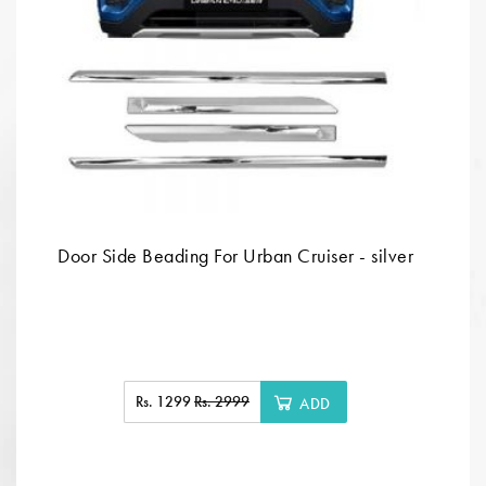
Door Side Beading For Urban Cruiser - silver
Rs. 1299
Rs. 2999
ADD