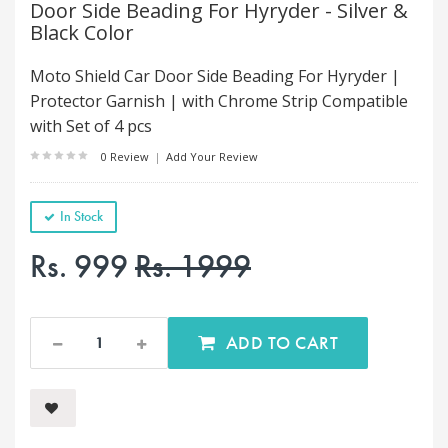
Door Side Beading For Hyryder - Silver &
Black Color
Moto Shield Car Door Side Beading For Hyryder |
Protector Garnish | with Chrome Strip Compatible
with Set of 4 pcs
0 Review
|
Add Your Review
In Stock
Rs. 999
Rs. 1999
ADD TO CART