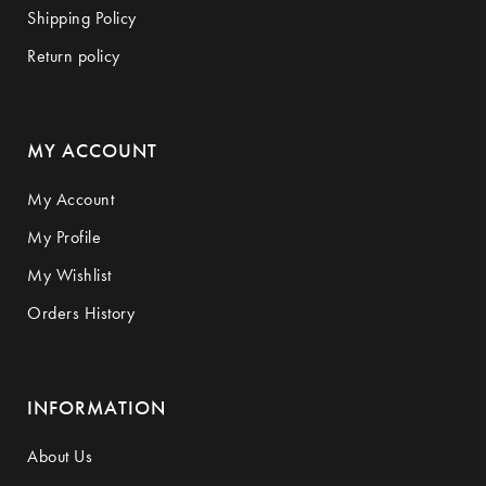
Shipping Policy
Return policy
MY ACCOUNT
My Account
My Profile
My Wishlist
Orders History
INFORMATION
About Us