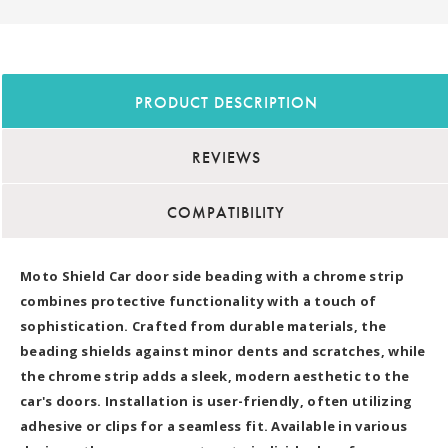
PRODUCT DESCRIPTION
REVIEWS
COMPATIBILITY
Moto Shield Car door side beading with a chrome strip
combines protective functionality with a touch of
sophistication. Crafted from durable materials, the
beading shields against minor dents and scratches, while
the chrome strip adds a sleek, modern aesthetic to the
car's doors. Installation is user-friendly, often utilizing
adhesive or clips for a seamless fit. Available in various