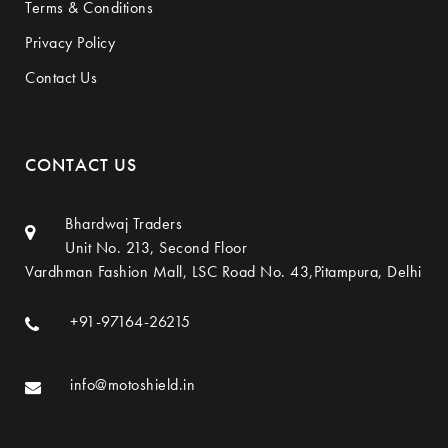
Terms & Conditions
Privacy Policy
Contact Us
CONTACT US
Bhardwaj Traders
Unit No. 213, Second Floor
Vardhman Fashion Mall, LSC Road No. 43,Pitampura, Delhi
+91-97164-26215
info@motoshield.in