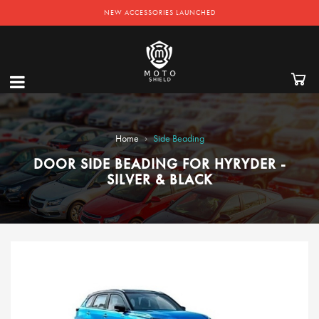
NEW ACCESSORIES LAUNCHED
›
Home
Side Beading
DOOR SIDE BEADING FOR HYRYDER -
SILVER & BLACK