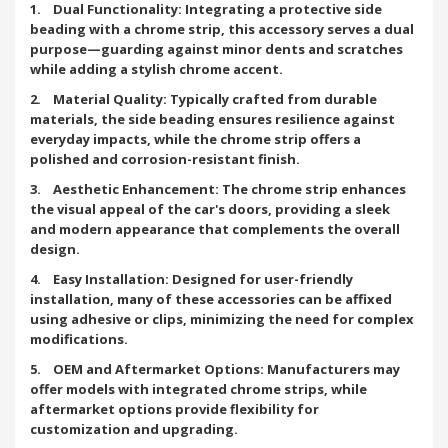
1. Dual Functionality: Integrating a protective side
beading with a chrome strip, this accessory serves a dual
purpose—guarding against minor dents and scratches
while adding a stylish chrome accent.
2. Material Quality: Typically crafted from durable
materials, the side beading ensures resilience against
everyday impacts, while the chrome strip offers a
polished and corrosion-resistant finish.
3. Aesthetic Enhancement: The chrome strip enhances
the visual appeal of the car's doors, providing a sleek
and modern appearance that complements the overall
design.
4. Easy Installation: Designed for user-friendly
installation, many of these accessories can be affixed
using adhesive or clips, minimizing the need for complex
modifications.
5. OEM and Aftermarket Options: Manufacturers may
offer models with integrated chrome strips, while
aftermarket options provide flexibility for
customization and upgrading.