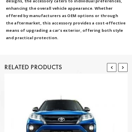
designs, the accessory caters to individual preferences,
enhancing the overall vehicle appearance. Whether
offered by manufacturers as OEM options or through
the aftermarket, this accessory provides a cost-effective
means of upgrading a car's exterior, offering both style
and practical protection.
RELATED PRODUCTS