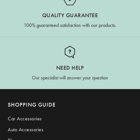
QUALITY GUARANTEE
100% guaranteed satisfaction with our products.
NEED HELP
Our specialist will answer your question
SHOPPING GUIDE
Car Accessories
Auto Accessories