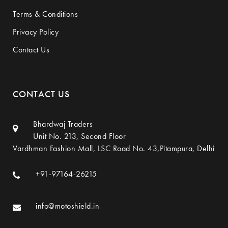
Terms & Conditions
Privacy Policy
Contact Us
CONTACT US
Bhardwaj Traders
Unit No. 213, Second Floor
Vardhman Fashion Mall, LSC Road No. 43,Pitampura, Delhi
+91-97164-26215
info@motoshield.in