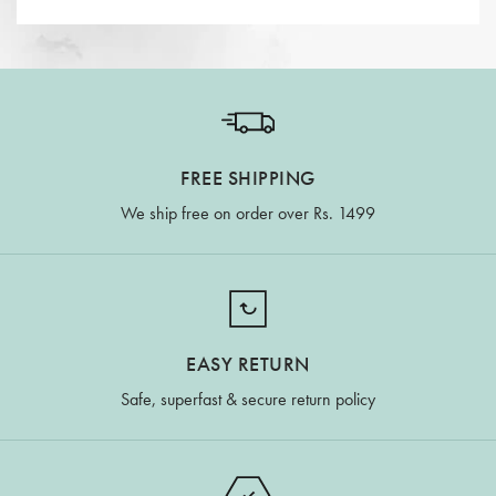
FREE SHIPPING
We ship free on order over Rs. 1499
EASY RETURN
Safe, superfast & secure return policy