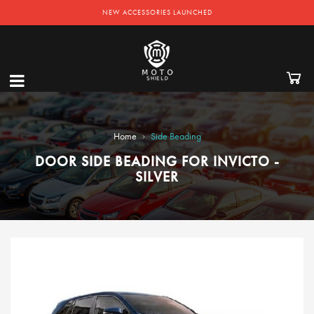
NEW ACCESSORIES LAUNCHED
›
Home
Side Beading
DOOR SIDE BEADING FOR INVICTO -
SILVER