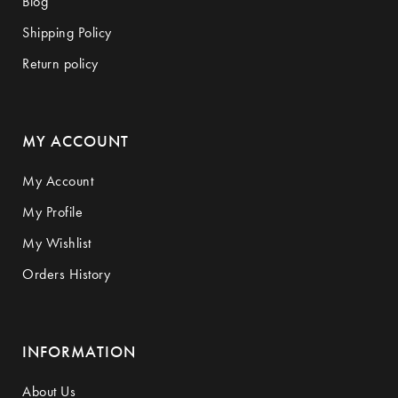
Blog
Shipping Policy
Return policy
MY ACCOUNT
My Account
My Profile
My Wishlist
Orders History
INFORMATION
About Us