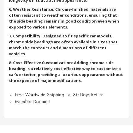
longevity of its attractive appearance.
6. Weather Resistance: Chrome-finished materials are
often resistant to weather conditions, ensuring that
the side beading remains in good condition even when
exposed to various elements.
7. Compatibility: Designed to fit specific car models,
chrome side beadings are often available in sizes that
match the contours and dimensions of different
vehicles.
8. Cost-Effective Customization: Adding chrome side
beading is a relatively cost-effective way to customize a
car's exterior, providing a luxurious appearance without
the expense of major modifications.
Free Wordwide Shipping
30 Days Return
Member Discount