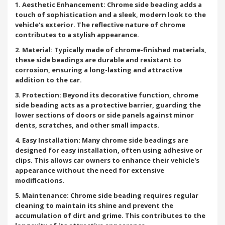
1. Aesthetic Enhancement: Chrome side beading adds a
touch of sophistication and a sleek, modern look to the
vehicle's exterior. The reflective nature of chrome
contributes to a stylish appearance.
2. Material: Typically made of chrome-finished materials,
these side beadings are durable and resistant to
corrosion, ensuring a long-lasting and attractive
addition to the car.
3. Protection: Beyond its decorative function, chrome
side beading acts as a protective barrier, guarding the
lower sections of doors or side panels against minor
dents, scratches, and other small impacts.
4. Easy Installation: Many chrome side beadings are
designed for easy installation, often using adhesive or
clips. This allows car owners to enhance their vehicle's
appearance without the need for extensive
modifications.
5. Maintenance: Chrome side beading requires regular
cleaning to maintain its shine and prevent the
accumulation of dirt and grime. This contributes to the