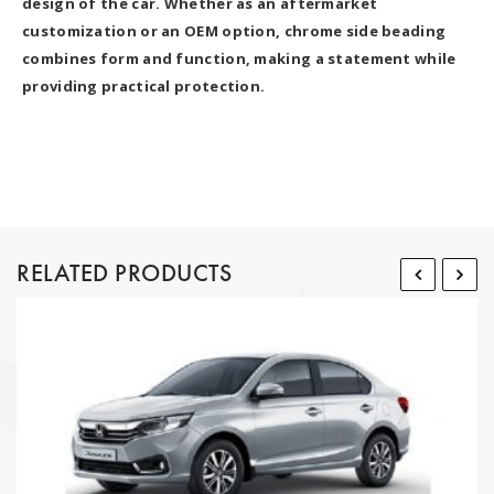
design of the car. Whether as an aftermarket
customization or an OEM option, chrome side beading
combines form and function, making a statement while
providing practical protection.
RELATED PRODUCTS