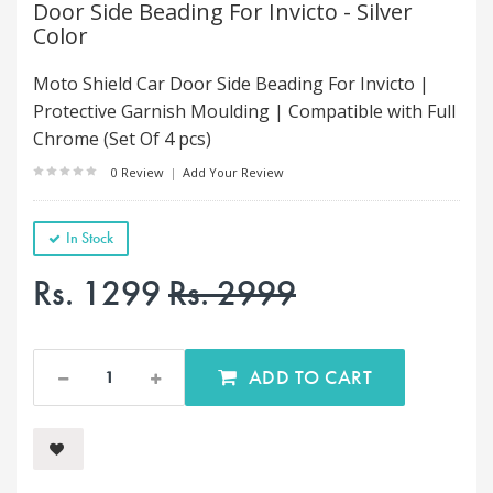
Door Side Beading For Invicto - Silver
Color
Moto Shield Car Door Side Beading For Invicto |
Protective Garnish Moulding | Compatible with Full
Chrome (Set Of 4 pcs)
0 Review
|
Add Your Review
In Stock
Rs. 1299
Rs. 2999
ADD TO CART