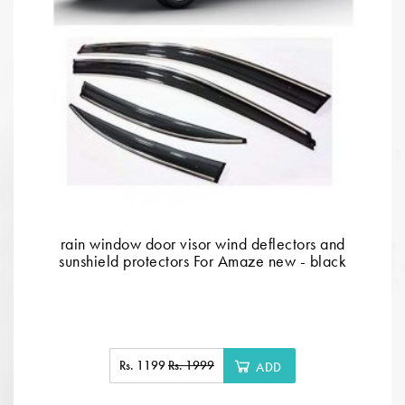
rain window door visor wind deflectors and
sunshield protectors For Amaze new - black
Rs. 1199
Rs. 1999
ADD