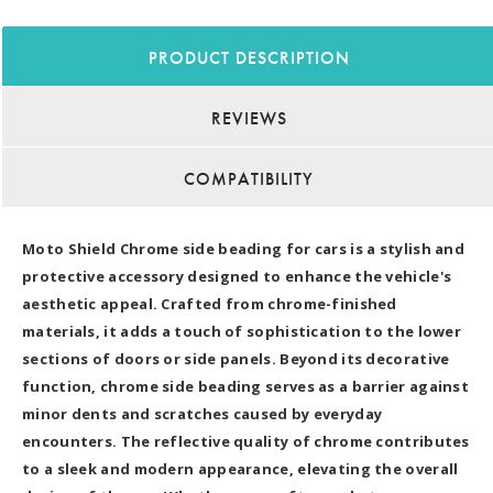
PRODUCT DESCRIPTION
REVIEWS
COMPATIBILITY
Moto Shield Chrome side beading for cars is a stylish and
protective accessory designed to enhance the vehicle's
aesthetic appeal. Crafted from chrome-finished
materials, it adds a touch of sophistication to the lower
sections of doors or side panels. Beyond its decorative
function, chrome side beading serves as a barrier against
minor dents and scratches caused by everyday
encounters. The reflective quality of chrome contributes
to a sleek and modern appearance, elevating the overall