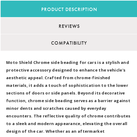
PRODUCT DESCRIPTION
REVIEWS
COMPATIBILITY
Moto Shield Chrome side beading for cars is a stylish and
protective accessory designed to enhance the vehicle's
aesthetic appeal. Crafted from chrome-finished
materials, it adds a touch of sophistication to the lower
sections of doors or side panels. Beyond its decorative
function, chrome side beading serves as a barrier against
minor dents and scratches caused by everyday
encounters. The reflective quality of chrome contributes
to a sleek and modern appearance, elevating the overall
design of the car. Whether as an aftermarket