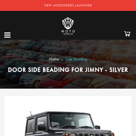
NEW ACCESSORIES LAUNCHED
›
Home
Side Beading
DOOR SIDE BEADING FOR JIMNY - SILVER