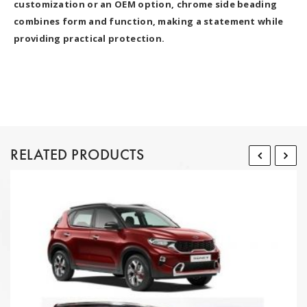
customization or an OEM option, chrome side beading
combines form and function, making a statement while
providing practical protection.
RELATED PRODUCTS