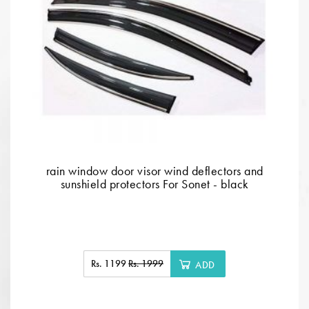
rain window door visor wind deflectors and
sunshield protectors For Sonet - black
Rs. 1199
Rs. 1999
ADD