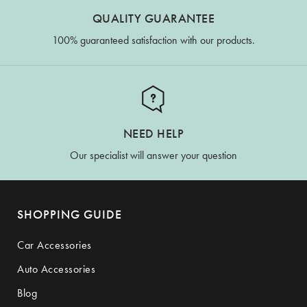
QUALITY GUARANTEE
100% guaranteed satisfaction with our products.
NEED HELP
Our specialist will answer your question
SHOPPING GUIDE
Car Accessories
Auto Accessories
Blog