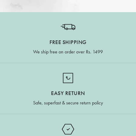
FREE SHIPPING
We ship free on order over Rs. 1499
EASY RETURN
Safe, superfast & secure return policy