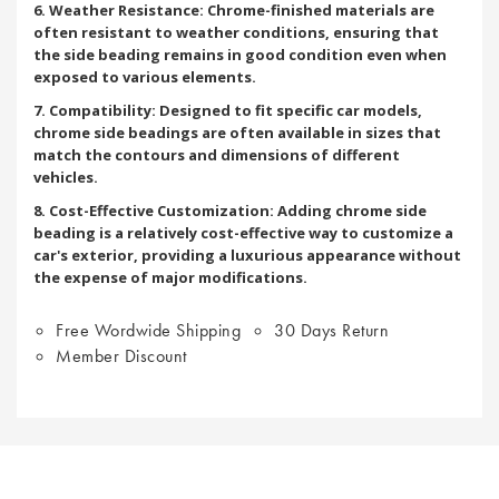
6. Weather Resistance: Chrome-finished materials are
often resistant to weather conditions, ensuring that
the side beading remains in good condition even when
exposed to various elements.
7. Compatibility: Designed to fit specific car models,
chrome side beadings are often available in sizes that
match the contours and dimensions of different
vehicles.
8. Cost-Effective Customization: Adding chrome side
beading is a relatively cost-effective way to customize a
car's exterior, providing a luxurious appearance without
the expense of major modifications.
Free Wordwide Shipping
30 Days Return
Member Discount