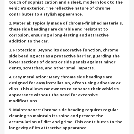
touch of sophistication and a sleek, modern look to the
vehicle's exterior. The reflective nature of chrome
contributes to a stylish appearance.
2. Material: Typically made of chrome-finished materials,
these side beadings are durable and resistant to
corrosion, ensuring a long-lasting and attractive
addition to the car.
3. Protection: Beyond its decorative function, chrome
side beading acts as a protective barrier, guarding the
lower sections of doors or side panels against minor
dents, scratches, and other small impacts.
4. Easy Installation: Many chrome side beadings are
designed for easy installation, often using adhesive or
clips. This allows car owners to enhance their vehicle's
appearance without the need for extensive
modifications.
5. Maintenance: Chrome side beading requires regular
cleaning to maintain its shine and prevent the
accumulation of dirt and grime. This contributes to the
longevity of its attractive appearance.