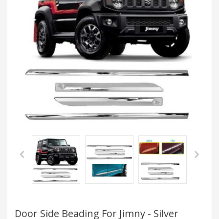
Door Side Beading For Jimny - Silver