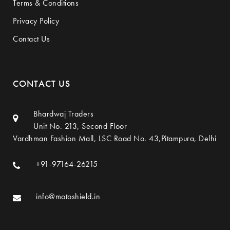
Terms & Conditions
Privacy Policy
Contact Us
CONTACT US
Bhardwaj Traders
Unit No. 213, Second Floor
Vardhman Fashion Mall, LSC Road No. 43,Pitampura, Delhi
+91-97164-26215
info@motoshield.in