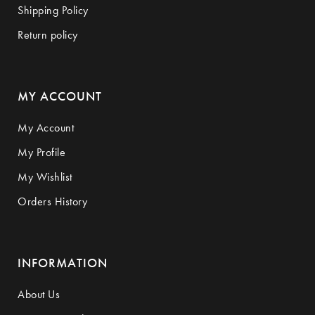
Shipping Policy
Return policy
MY ACCOUNT
My Account
My Profile
My Wishlist
Orders History
INFORMATION
About Us