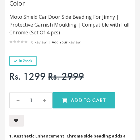
Color
Moto Shield Car Door Side Beading For Jimny |
Protective Garnish Moulding | Compatible with Full
Chrome (Set Of 4 pcs)
0 Review
|
Add Your Review
In Stock
Rs. 1299
Rs. 2999
ADD TO CART
1. Aesthetic Enhancement: Chrome side beading adds a