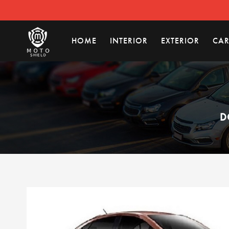
HOME
INTERIOR
EXTERIOR
CAR
D