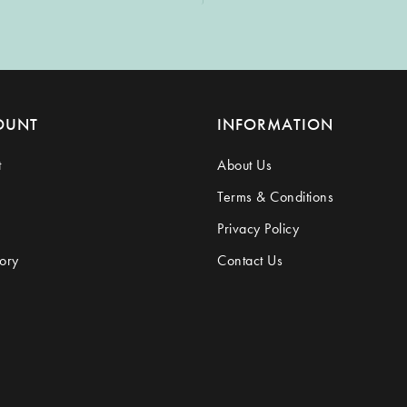
OUNT
INFORMATION
t
About Us
Terms & Conditions
Privacy Policy
ory
Contact Us