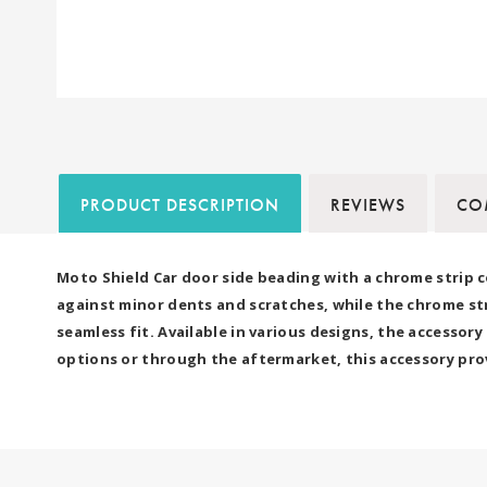
PRODUCT DESCRIPTION
REVIEWS
COM
Moto Shield Car door side beading with a chrome strip c
against minor dents and scratches, while the chrome strip
seamless fit. Available in various designs, the accesso
options or through the aftermarket, this accessory prov