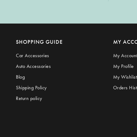
SHOPPING GUIDE
MY ACC
Car Accessories
My Accoun
Auto Accessories
My Profile
Blog
My Wishlist
Shipping Policy
Orders Hist
Return policy