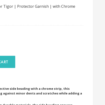
r Tigor | Protector Garnish | with Chrome
D TO CART
ective side beading with a chrome strip, this
g against minor dents and scratches while adding a
om durable materials, the side beading ensures