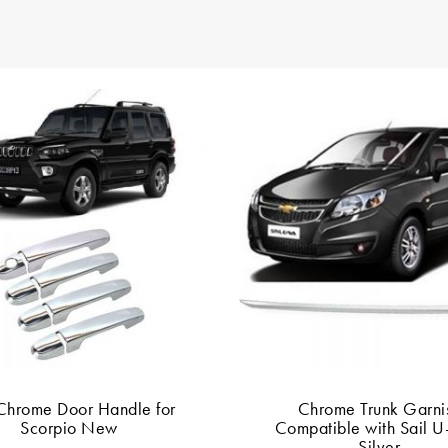
Chrome Door Handle for
Chrome Trunk Garni
Scorpio New
Compatible with Sail U
Silver