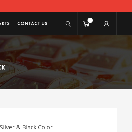
ARTS
CONTACT US
CK
Silver & Black Color