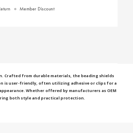
eturn
Member Discount
n. Crafted from durable materials, the beading shields
is user-friendly, often utilizing adhesive or clips for a
cle appearance. Whether offered by manufacturers as OEM
ring both style and practical protection.