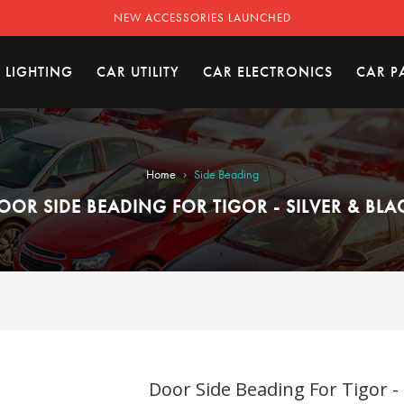
NEW ACCESSORIES LAUNCHED
 LIGHTING
CAR UTILITY
CAR ELECTRONICS
CAR P
›
Home
Side Beading
OOR SIDE BEADING FOR TIGOR - SILVER & BLA
Door Side Beading For Tigor - 