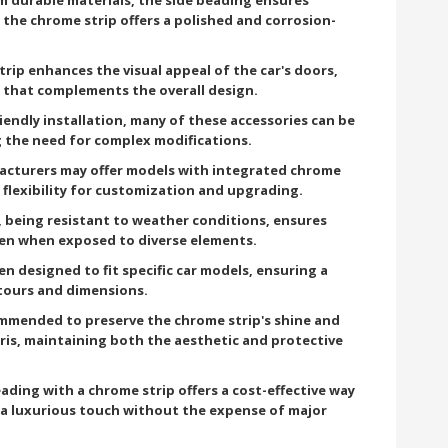
 the chrome strip offers a polished and corrosion-
ip enhances the visual appeal of the car's doors,
 that complements the overall design.
iendly installation, many of these accessories can be
ng the need for complex modifications.
cturers may offer models with integrated chrome
 flexibility for customization and upgrading.
 being resistant to weather conditions, ensures
even when exposed to diverse elements.
en designed to fit specific car models, ensuring a
tours and dimensions.
ommended to preserve the chrome strip's shine and
ris, maintaining both the aesthetic and protective
eading with a chrome strip offers a cost-effective way
g a luxurious touch without the expense of major