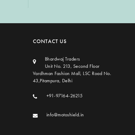
CONTACT US
Bhardwaj Traders
Unit No. 213, Second Floor
Vardhman Fashion Mall, LSC Road No.
43,Pitampura, Delhi
+91-97164-26215
info@motoshield.in