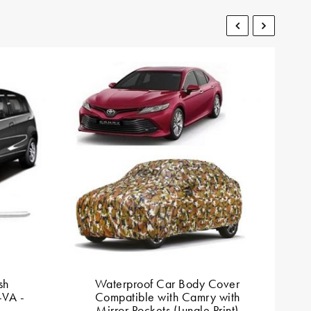
sh
Waterproof Car Body Cover
D
-VA -
Compatible with Camry with
Mirror Pockets (Jungle Print)