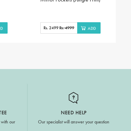
Rs. 2499
Rs. 4999
DD
ADD
TEE
NEED HELP
 with our
Our specialist will answer your question