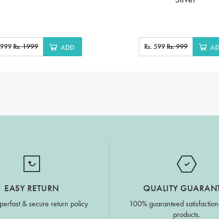
. 999
Rs. 1999
Rs. 599
Rs. 999
ADD
A
EASY RETURN
QUALITY GUARAN
perfast & secure return policy
100% guaranteed satisfaction
products.