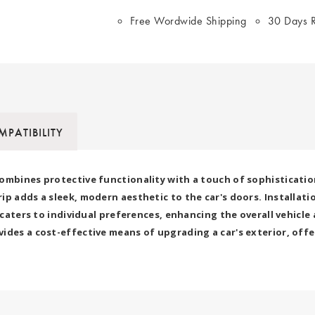
Free Wordwide Shipping
30 Days R
PATIBILITY
ombines protective functionality with a touch of sophisticatio
 adds a sleek, modern aesthetic to the car's doors. Installation 
ry caters to individual preferences, enhancing the overall vehi
ides a cost-effective means of upgrading a car's exterior, offe