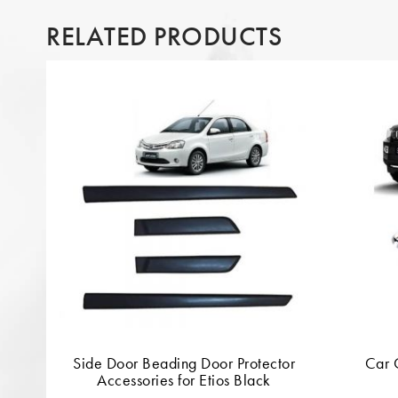
RELATED PRODUCTS
Side Door Beading Door Protector
Car 
Accessories for Etios Black