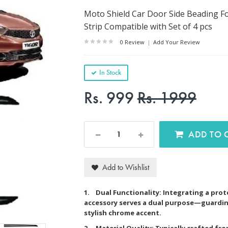
Moto Shield Car Door Side Beading Fo
Strip Compatible with Set of 4 pcs
0 Review
|
Add Your Review
In Stock
Rs. 999
Rs. 1999
AD
Add to Wishlist
1. Dual Functionality: Integrating a prot
accessory serves a dual purpose—guardin
stylish chrome accent.
2. Material Quality: Typically crafted fr