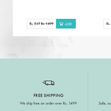
Rs. 849
Rs. 1499
Rs
ADD
FREE SHIPPING
We ship free on order over Rs. 1499
Safe, su