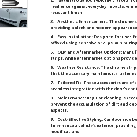
resilience against everyday impacts, while
resistant finish.
3. Aesthetic Enhancement: The chrome str
providing a sleek and modern appearance
4. Easy Installation: Designed for user-fr
affixed using adhesive or clips, minimizi
5. OEM and Aftermarket Options: Manufa
strips, while aftermarket options provide
6. Weather Resistance: The chrome strip,
that the accessory maintains its luster 
7. Tailored Fit: These accessories are oft
seamless integration with the door's con
8. Maintenance: Regular cleaning is rec
prevent the accumulation of dirt and deb
aspects.
9. Cost-Effective Styling: Car door side b
to enhance a vehicle's exterior, providin
modifications.