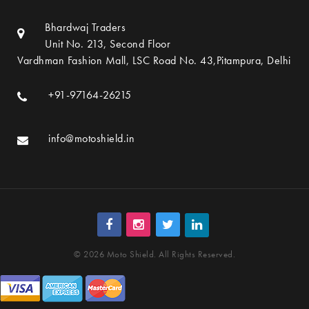
Bhardwaj Traders
Unit No. 213, Second Floor
Vardhman Fashion Mall, LSC Road No. 43,Pitampura, Delhi
+91-97164-26215
info@motoshield.in
© 2026 Moto Shield. All Rights Reserved.