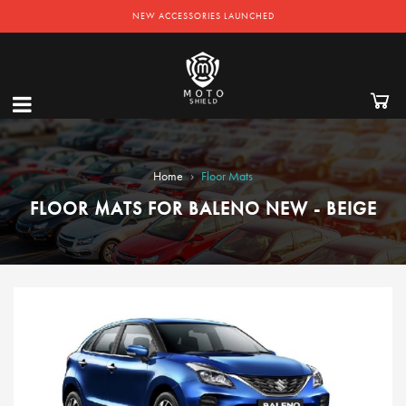
NEW ACCESSORIES LAUNCHED
›
Home
Floor Mats
FLOOR MATS FOR BALENO NEW - BEIGE