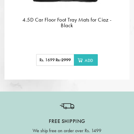
4.5D Car Floor Foot Tray Mats for Ciaz -
Black
Rs. 1699
Rs. 2999
ADD
FREE SHIPPING
We ship free on order over Rs. 1499