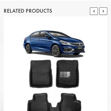
RELATED PRODUCTS