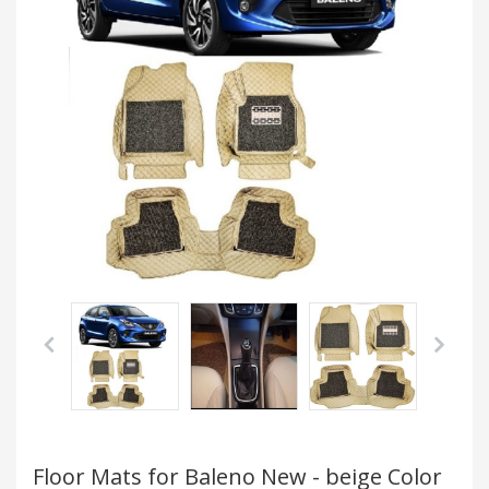
Floor Mats for Baleno New - beige Color