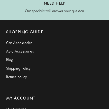
NEED HELP
Our specialist will answer your question
SHOPPING GUIDE
Car Accessories
Auto Accessories
Blog
Shipping Policy
Return policy
MY ACCOUNT
My Account