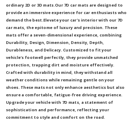
ordinary 2D or 3D mats.Our 7D car mats are designed to
provide an immersive experience for car enthusiasts who
demand the best.Elevate your car's interior with our 7D
car mats, the epitome of luxury and precision. These
mats offer a seven-dimensional experience, combining
Durability, Design, Dimension, Density, Depth,
Durableness, and Delicacy. Customized to fit your
vehicle's footwell perfectly, they provide unmatched
protection, trapping dirt and moisture effectively.
Crafted with durability in mind, they withstand all
weather conditions while remaining gentle on your
shoes. These mats not only enhance aesthetics but also
ensure a comfortable, fatigue-free driving experience.
Upgrade your vehicle with 7D mats, a statement of
sophistication and performance, reflecting your
commitment to style and comfort on the road.