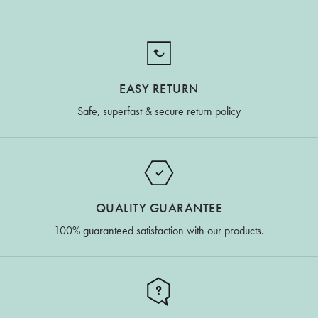
EASY RETURN
Safe, superfast & secure return policy
QUALITY GUARANTEE
100% guaranteed satisfaction with our products.