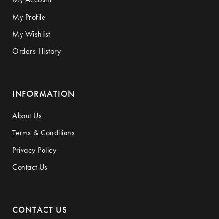
My Profile
My Wishlist
Orders History
INFORMATION
About Us
Terms & Conditions
Privacy Policy
Contact Us
CONTACT US