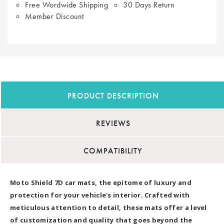
Free Wordwide Shipping
30 Days Return
Member Discount
PRODUCT DESCRIPTION
REVIEWS
COMPATIBILITY
Moto Shield 7D car mats, the epitome of luxury and
protection for your vehicle's interior. Crafted with
meticulous attention to detail, these mats offer a level
of customization and quality that goes beyond the