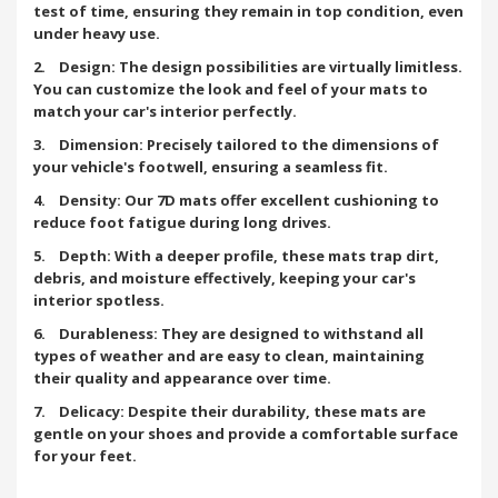
test of time, ensuring they remain in top condition, even
under heavy use.
2. Design: The design possibilities are virtually limitless.
You can customize the look and feel of your mats to
match your car's interior perfectly.
3. Dimension: Precisely tailored to the dimensions of
your vehicle's footwell, ensuring a seamless fit.
4. Density: Our 7D mats offer excellent cushioning to
reduce foot fatigue during long drives.
5. Depth: With a deeper profile, these mats trap dirt,
debris, and moisture effectively, keeping your car's
interior spotless.
6. Durableness: They are designed to withstand all
types of weather and are easy to clean, maintaining
their quality and appearance over time.
7. Delicacy: Despite their durability, these mats are
gentle on your shoes and provide a comfortable surface
for your feet.