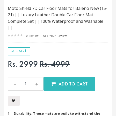
Moto Shield 7D Car Floor Mats for Baleno New (15-
21) || Luxury Leather Double Car Floor Mat
Complete Set || 100% Waterproof and Washable
||
0 Review
|
Add Your Review
In Stock
Rs. 2999
Rs. 4999
ADD TO CART
1. Durability: These mats are built to withstand the