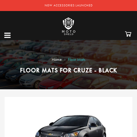
NEW ACCESSORIES LAUNCHED
›
Home
Floor Mats
FLOOR MATS FOR CRUZE - BLACK