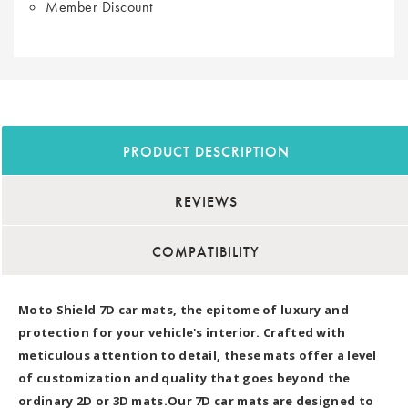
Member Discount
PRODUCT DESCRIPTION
REVIEWS
COMPATIBILITY
Moto Shield 7D car mats, the epitome of luxury and
protection for your vehicle's interior. Crafted with
meticulous attention to detail, these mats offer a level
of customization and quality that goes beyond the
ordinary 2D or 3D mats.Our 7D car mats are designed to