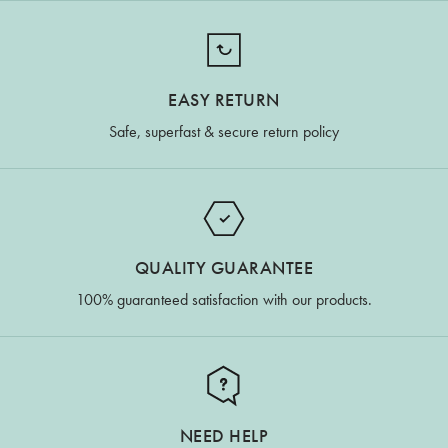
EASY RETURN
Safe, superfast & secure return policy
QUALITY GUARANTEE
100% guaranteed satisfaction with our products.
NEED HELP