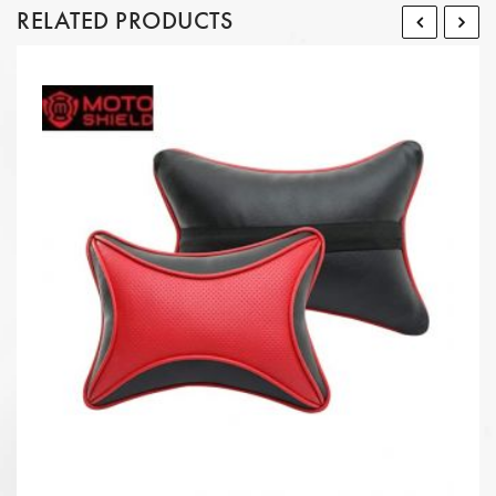
RELATED PRODUCTS