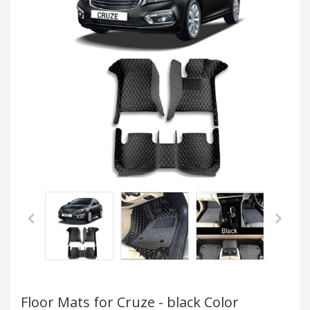
Floor Mats for Cruze - black Color