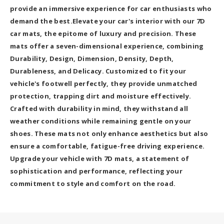
provide an immersive experience for car enthusiasts who
demand the best.Elevate your car's interior with our 7D
car mats, the epitome of luxury and precision. These
mats offer a seven-dimensional experience, combining
Durability, Design, Dimension, Density, Depth,
Durableness, and Delicacy. Customized to fit your
vehicle's footwell perfectly, they provide unmatched
protection, trapping dirt and moisture effectively.
Crafted with durability in mind, they withstand all
weather conditions while remaining gentle on your
shoes. These mats not only enhance aesthetics but also
ensure a comfortable, fatigue-free driving experience.
Upgrade your vehicle with 7D mats, a statement of
sophistication and performance, reflecting your
commitment to style and comfort on the road.