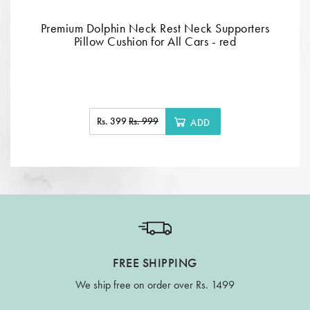
Premium Dolphin Neck Rest Neck Supporters
Pillow Cushion for All Cars - red
Rs. 399
Rs. 999
ADD
FREE SHIPPING
We ship free on order over Rs. 1499