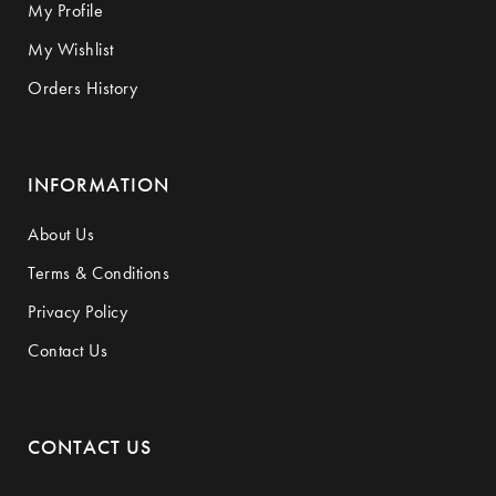
My Profile
My Wishlist
Orders History
INFORMATION
About Us
Terms & Conditions
Privacy Policy
Contact Us
CONTACT US