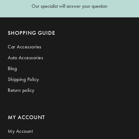
Our specialist will answer your question
SHOPPING GUIDE
Car Accessories
Auto Accessories
Blog
Shipping Policy
Return policy
MY ACCOUNT
My Account