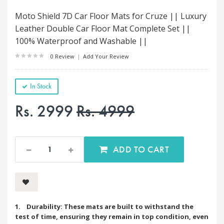
Moto Shield 7D Car Floor Mats for Cruze || Luxury
Leather Double Car Floor Mat Complete Set ||
100% Waterproof and Washable ||
0 Review
|
Add Your Review
In Stock
Rs. 2999
Rs. 4999
ADD TO CART
1. Durability: These mats are built to withstand the
test of time, ensuring they remain in top condition, even