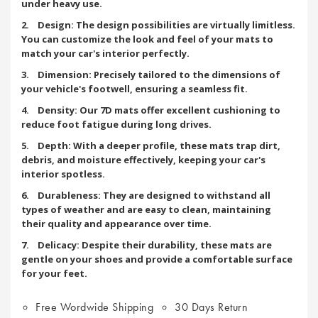
under heavy use.
2. Design: The design possibilities are virtually limitless.
You can customize the look and feel of your mats to
match your car's interior perfectly.
3. Dimension: Precisely tailored to the dimensions of
your vehicle's footwell, ensuring a seamless fit.
4. Density: Our 7D mats offer excellent cushioning to
reduce foot fatigue during long drives.
5. Depth: With a deeper profile, these mats trap dirt,
debris, and moisture effectively, keeping your car's
interior spotless.
6. Durableness: They are designed to withstand all
types of weather and are easy to clean, maintaining
their quality and appearance over time.
7. Delicacy: Despite their durability, these mats are
gentle on your shoes and provide a comfortable surface
for your feet.
Free Wordwide Shipping
30 Days Return