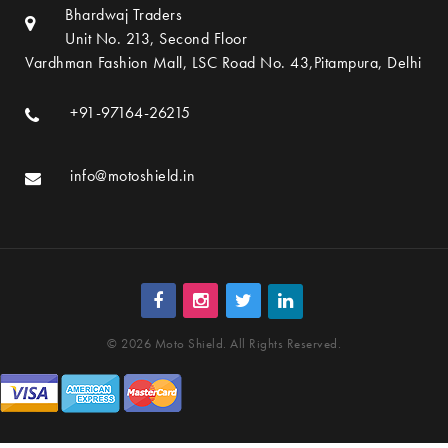
Bhardwaj Traders
Unit No. 213, Second Floor
Vardhman Fashion Mall, LSC Road No. 43,Pitampura, Delhi
+91-97164-26215
info@motoshield.in
© 2026 Moto Shield. All Rights Reserved.