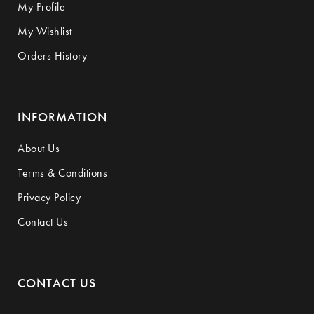
My Profile
My Wishlist
Orders History
INFORMATION
About Us
Terms & Conditions
Privacy Policy
Contact Us
CONTACT US