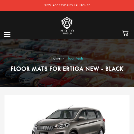
NEW ACCESSORIES LAUNCHED
›
Home
Floor Mats
FLOOR MATS FOR ERTIGA NEW - BLACK