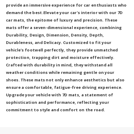
provide an immersive experience for car enthusiasts who
demand the best.Elevate your car's interior with our 7D
car mats, the epitome of luxury and precision. These
mats offer a seven-dimensional experience, combining
Durability, Design, Dimension, Density, Depth,
Durableness, and Delicacy. Customized to fit your
vehicle's footwell perfectly, they provide unmatched
protection, trapping dirt and moisture effectively.
Crafted with durability in mind, they withstand all
weather conditions while remaining gentle on your
shoes. These mats not only enhance aesthetics but also
ensure a comfortable, fatigue-free driving experience.
Upgrade your vehicle with 7D mats, a statement of
sophistication and performance, reflecting your
commitment to style and comfort on the road.