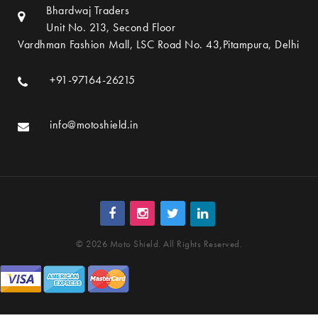
Bhardwaj Traders
Unit No. 213, Second Floor
Vardhman Fashion Mall, LSC Road No. 43,Pitampura, Delhi
+91-97164-26215
info@motoshield.in
© 2026 Moto Shield. All Rights Reserved.