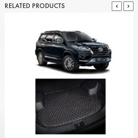
RELATED PRODUCTS