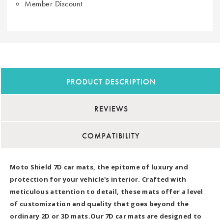
Member Discount
PRODUCT DESCRIPTION
REVIEWS
COMPATIBILITY
Moto Shield 7D car mats, the epitome of luxury and
protection for your vehicle's interior. Crafted with
meticulous attention to detail, these mats offer a level
of customization and quality that goes beyond the
ordinary 2D or 3D mats.Our 7D car mats are designed to