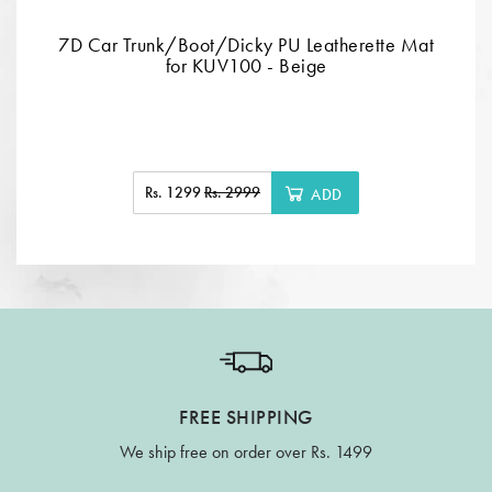
7D Car Trunk/Boot/Dicky PU Leatherette Mat
for KUV100 - Beige
Rs. 1299
Rs. 2999
ADD
FREE SHIPPING
We ship free on order over Rs. 1499