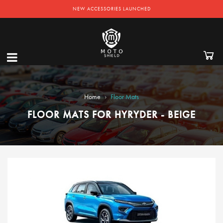
NEW ACCESSORIES LAUNCHED
›
Home
Floor Mats
FLOOR MATS FOR HYRYDER - BEIGE