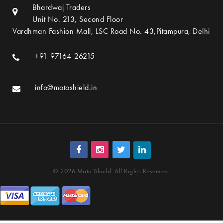
Bhardwaj Traders
Unit No. 213, Second Floor
Vardhman Fashion Mall, LSC Road No. 43,Pitampura, Delhi
+91-97164-26215
info@motoshield.in
© 2026 Moto Shield. All Rights Reserved.