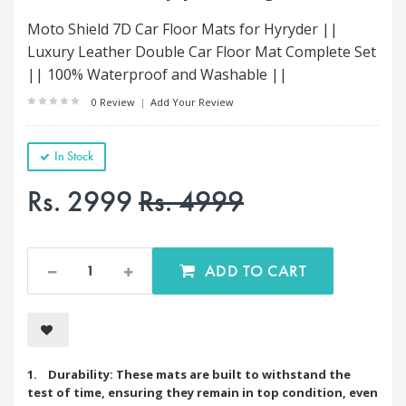
Moto Shield 7D Car Floor Mats for Hyryder ||
Luxury Leather Double Car Floor Mat Complete Set
|| 100% Waterproof and Washable ||
0 Review
|
Add Your Review
In Stock
Rs. 2999
Rs. 4999
ADD TO CART
1. Durability: These mats are built to withstand the
test of time, ensuring they remain in top condition, even