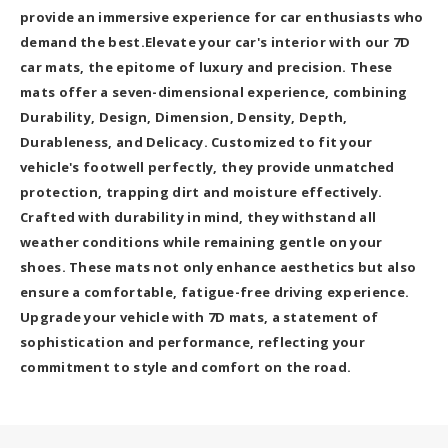
provide an immersive experience for car enthusiasts who
demand the best.Elevate your car's interior with our 7D
car mats, the epitome of luxury and precision. These
mats offer a seven-dimensional experience, combining
Durability, Design, Dimension, Density, Depth,
Durableness, and Delicacy. Customized to fit your
vehicle's footwell perfectly, they provide unmatched
protection, trapping dirt and moisture effectively.
Crafted with durability in mind, they withstand all
weather conditions while remaining gentle on your
shoes. These mats not only enhance aesthetics but also
ensure a comfortable, fatigue-free driving experience.
Upgrade your vehicle with 7D mats, a statement of
sophistication and performance, reflecting your
commitment to style and comfort on the road.