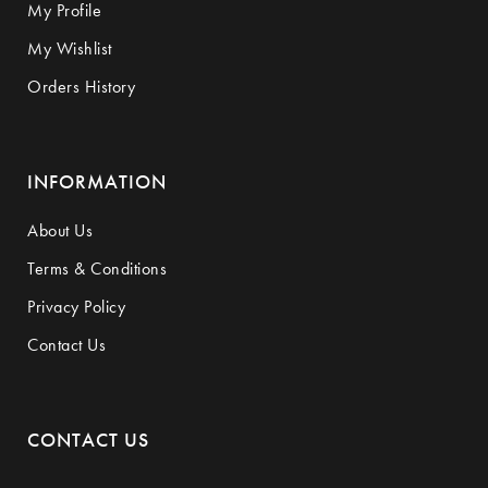
My Profile
My Wishlist
Orders History
INFORMATION
About Us
Terms & Conditions
Privacy Policy
Contact Us
CONTACT US