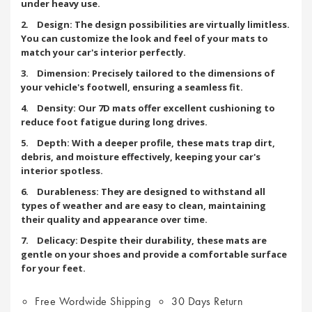
under heavy use.
2. Design: The design possibilities are virtually limitless.
You can customize the look and feel of your mats to
match your car's interior perfectly.
3. Dimension: Precisely tailored to the dimensions of
your vehicle's footwell, ensuring a seamless fit.
4. Density: Our 7D mats offer excellent cushioning to
reduce foot fatigue during long drives.
5. Depth: With a deeper profile, these mats trap dirt,
debris, and moisture effectively, keeping your car's
interior spotless.
6. Durableness: They are designed to withstand all
types of weather and are easy to clean, maintaining
their quality and appearance over time.
7. Delicacy: Despite their durability, these mats are
gentle on your shoes and provide a comfortable surface
for your feet.
Free Wordwide Shipping
30 Days Return