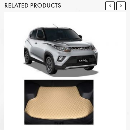
RELATED PRODUCTS