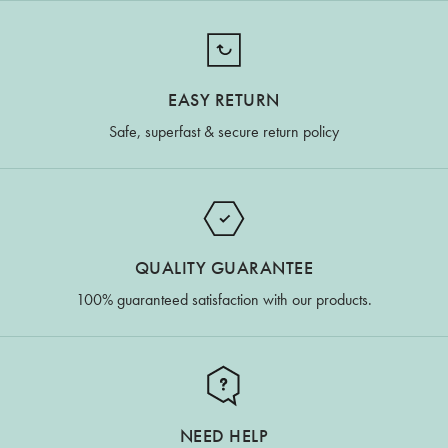
EASY RETURN
Safe, superfast & secure return policy
QUALITY GUARANTEE
100% guaranteed satisfaction with our products.
NEED HELP