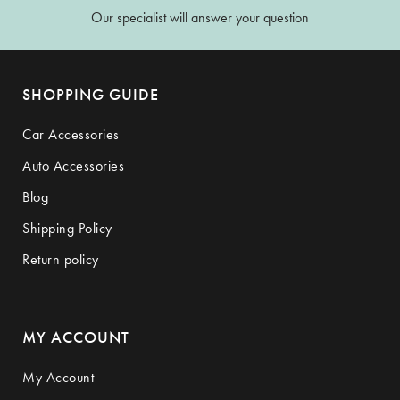
Our specialist will answer your question
SHOPPING GUIDE
Car Accessories
Auto Accessories
Blog
Shipping Policy
Return policy
MY ACCOUNT
My Account