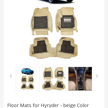
Floor Mats for Hyryder - beige Color