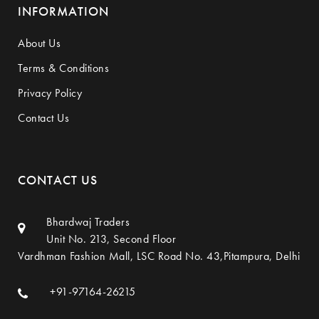
INFORMATION
About Us
Terms & Conditions
Privacy Policy
Contact Us
CONTACT US
Bhardwaj Traders
Unit No. 213, Second Floor
Vardhman Fashion Mall, LSC Road No. 43,Pitampura, Delhi
+91-97164-26215