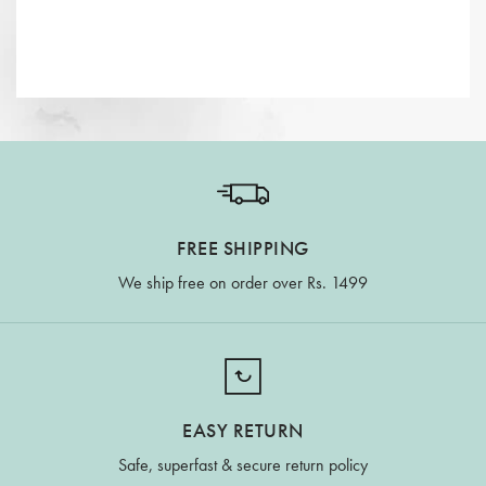
FREE SHIPPING
We ship free on order over Rs. 1499
EASY RETURN
Safe, superfast & secure return policy