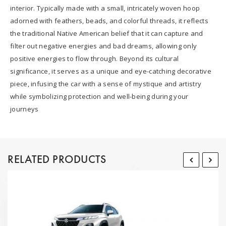
interior. Typically made with a small, intricately woven hoop
adorned with feathers, beads, and colorful threads, it reflects
the traditional Native American belief that it can capture and
filter out negative energies and bad dreams, allowing only
positive energies to flow through. Beyond its cultural
significance, it serves as a unique and eye-catching decorative
piece, infusing the car with a sense of mystique and artistry
while symbolizing protection and well-being during your
journeys
RELATED PRODUCTS