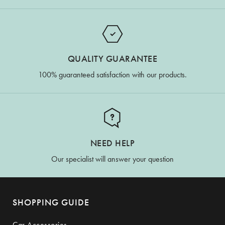
QUALITY GUARANTEE
100% guaranteed satisfaction with our products.
NEED HELP
Our specialist will answer your question
SHOPPING GUIDE
Car Accessories