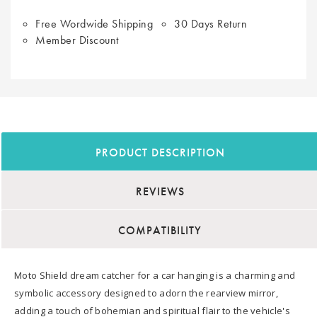
Free Wordwide Shipping
30 Days Return
Member Discount
PRODUCT DESCRIPTION
REVIEWS
COMPATIBILITY
Moto Shield dream catcher for a car hanging is a charming and
symbolic accessory designed to adorn the rearview mirror,
adding a touch of bohemian and spiritual flair to the vehicle's