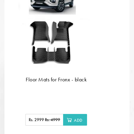
Floor Mats for Fronx - black
Rs. 2999
Rs. 4999
ADD