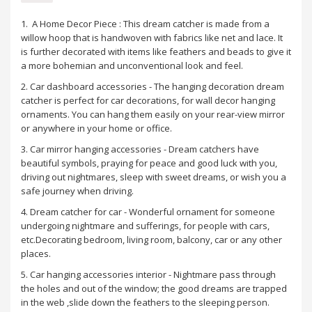
1. A Home Decor Piece : This dream catcher is made from a
willow hoop that is handwoven with fabrics like net and lace. It
is further decorated with items like feathers and beads to give it
a more bohemian and unconventional look and feel.
2. Car dashboard accessories - The hanging decoration dream
catcher is perfect for car decorations, for wall decor hanging
ornaments. You can hang them easily on your rear-view mirror
or anywhere in your home or office.
3. Car mirror hanging accessories - Dream catchers have
beautiful symbols, praying for peace and good luck with you,
driving out nightmares, sleep with sweet dreams, or wish you a
safe journey when driving.
4. Dream catcher for car - Wonderful ornament for someone
undergoing nightmare and sufferings, for people with cars,
etc.Decorating bedroom, living room, balcony, car or any other
places.
5. Car hanging accessories interior - Nightmare pass through
the holes and out of the window; the good dreams are trapped
in the web ,slide down the feathers to the sleeping person.