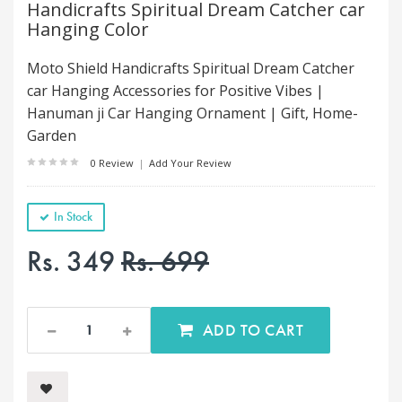
Handicrafts Spiritual Dream Catcher car
Hanging Color
Moto Shield Handicrafts Spiritual Dream Catcher
car Hanging Accessories for Positive Vibes |
Hanuman ji Car Hanging Ornament | Gift, Home-
Garden
0 Review
|
Add Your Review
In Stock
Rs. 349
Rs. 699
ADD TO CART