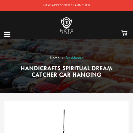
NEW ACCESSORIES LAUNCHED
›
Home
Dashboard
HANDICRAFTS SPIRITUAL DREAM
CATCHER CAR HANGING