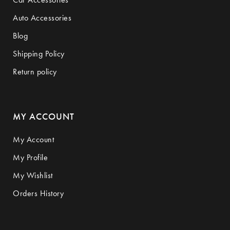
Auto Accessories
Blog
Shipping Policy
Return policy
MY ACCOUNT
My Account
My Profile
My Wishlist
Orders History