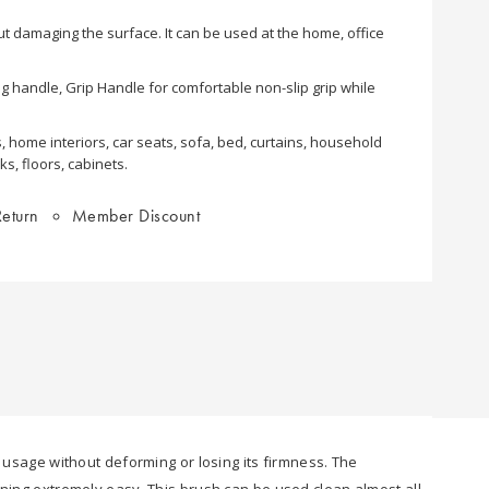
out damaging the surface. It can be used at the home, office
ong handle, Grip Handle for comfortable non-slip grip while
, home interiors, car seats, sofa, bed, curtains, household
s, floors, cabinets.
eturn
Member Discount
r usage without deforming or losing its firmness. The
aning extremely easy. This brush can be used clean almost all