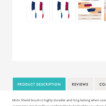
PRODUCT DESCRIPTION
REVIEWS
COM
Moto Shield brush is highly durable and long lasting when used
ergonomic grip handle is comfortable to hold while you clean. 