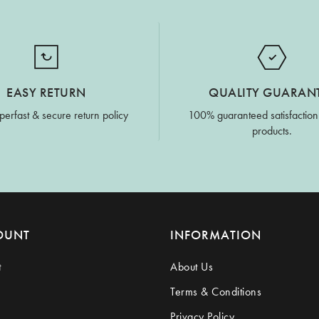
EASY RETURN
QUALITY GUARAN
perfast & secure return policy
100% guaranteed satisfaction
products.
OUNT
INFORMATION
t
About Us
Terms & Conditions
Privacy Policy