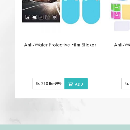
Anti-Water Protective Film Sticker
Anti-Wa
Rs. 210
Rs. 999
Rs
ADD