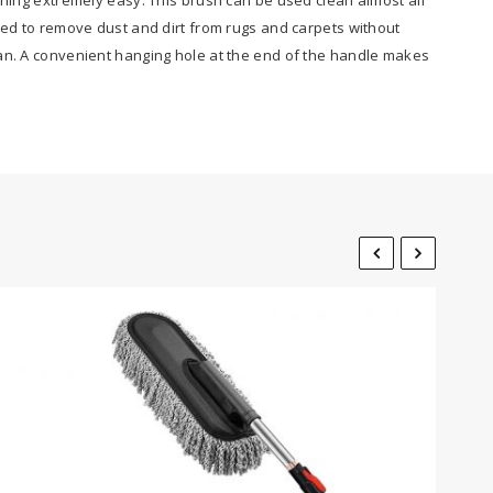
sed to remove dust and dirt from rugs and carpets without
ean. A convenient hanging hole at the end of the handle makes