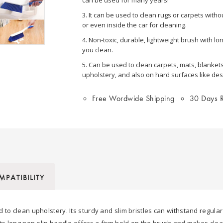
3. It can be used to clean rugs or carpets with
or even inside the car for cleaning.
4. Non-toxic, durable, lightweight brush with l
you clean.
5. Can be used to clean carpets, mats, blankets
upholstery, and also on hard surfaces like desk
Free Wordwide Shipping
30 Days R
PATIBILITY
 to clean upholstery. Its sturdy and slim bristles can withstand regula
Its long non-slip handle offers a firm hold on the brush and makes cle