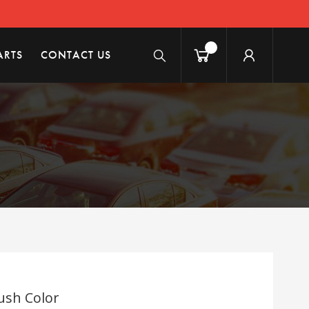
ARTS
CONTACT US
ush Color