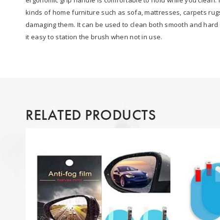
kinds of home furniture such as sofa, mattresses, carpets rug
damaging them. It can be used to clean both smooth and hard c
it easy to station the brush when not in use.
RELATED PRODUCTS