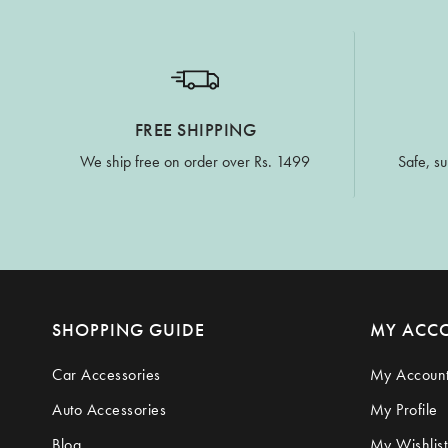
FREE SHIPPING
We ship free on order over Rs. 1499
Safe, su
SHOPPING GUIDE
MY ACC
Car Accessories
My Accoun
Auto Accessories
My Profile
Blog
My Wishlist