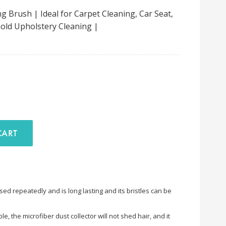
g Brush | Ideal for Carpet Cleaning, Car Seat,
old Upholstery Cleaning |
D TO CART
sed repeatedly and is long lasting and its bristles can be
e, the microfiber dust collector will not shed hair, and it