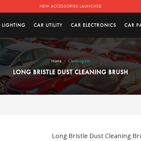
NEW ACCESSORIES LAUNCHED
 LIGHTING
CAR UTILITY
CAR ELECTRONICS
CAR P
›
Home
Cleaning kits
LONG BRISTLE DUST CLEANING BRUSH
Long Bristle Dust Cleaning Br