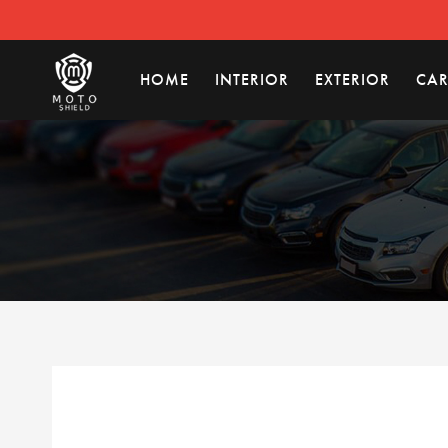
HOME
INTERIOR
EXTERIOR
CAR