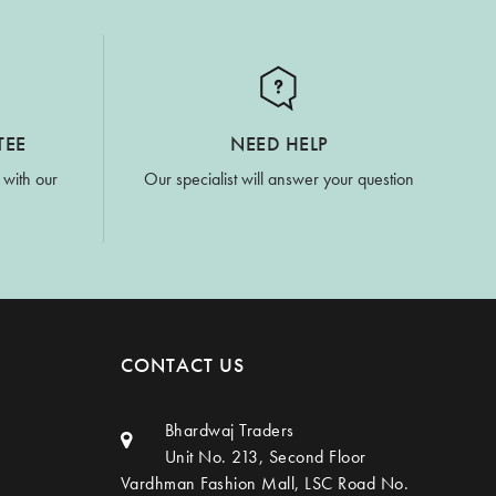
TEE
NEED HELP
 with our
Our specialist will answer your question
CONTACT US
Bhardwaj Traders
Unit No. 213, Second Floor
Vardhman Fashion Mall, LSC Road No.