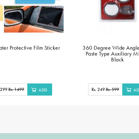
ter Protective Film Sticker
360 Degree Wide Angl
Paste Type Auxiliary Mi
Black
. 299
Rs. 1499
Rs. 249
Rs. 599
ADD
A