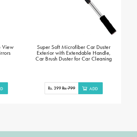
e View
Super Soft Microfiber Car Duster
P
rrors
Exterior with Extendable Handle,
Car Brush Duster for Car Cleaning
Rs. 399
Rs. 799
DD
ADD