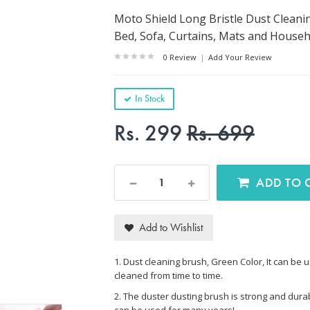
Moto Shield Long Bristle Dust Cleanin
Bed, Sofa, Curtains, Mats and Househ
0 Review
|
Add Your Review
In Stock
Rs. 299
Rs. 699
AD
Add to Wishlist
1. Dust cleaning brush, Green Color, It can be u
cleaned from time to time.
2. The duster dusting brush is strong and durabl
can be used for many years!