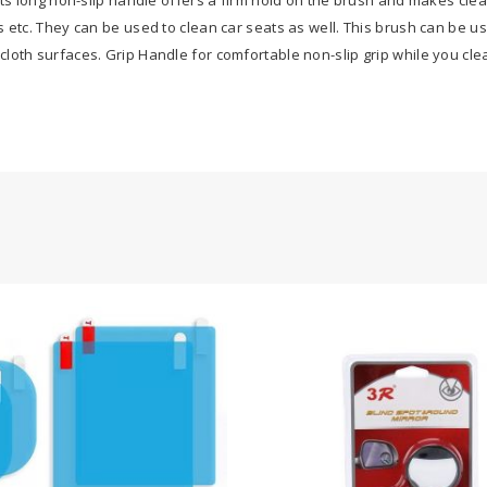
s etc. They can be used to clean car seats as well. This brush can be u
loth surfaces. Grip Handle for comfortable non-slip grip while you cl