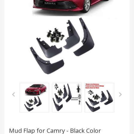
Mud Flap for Camry - Black Color