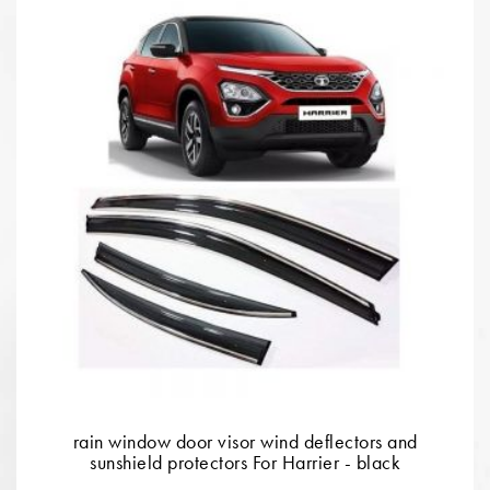
rain window door visor wind deflectors and
sunshield protectors For Harrier - black