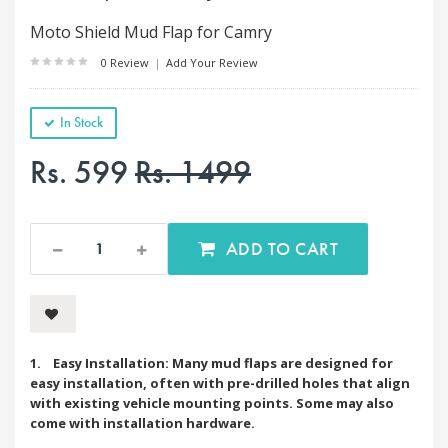
Moto Shield Mud Flap for Camry
0 Review
|
Add Your Review
In Stock
Rs. 599
Rs. 1499
ADD TO CART
1. Easy Installation: Many mud flaps are designed for
easy installation, often with pre-drilled holes that align
with existing vehicle mounting points. Some may also
come with installation hardware.