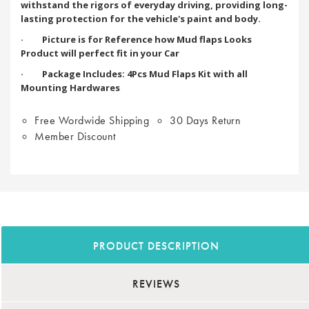
withstand the rigors of everyday driving, providing long-
lasting protection for the vehicle's paint and body.
· Picture is for Reference how Mud flaps Looks
Product will perfect fit in your Car
· Package Includes: 4Pcs Mud Flaps Kit with all
Mounting Hardwares
Free Wordwide Shipping
30 Days Return
Member Discount
PRODUCT DESCRIPTION
REVIEWS