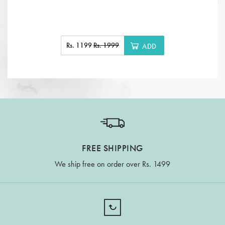
Rs. 1199
Rs. 1999
ADD
FREE SHIPPING
We ship free on order over Rs. 1499