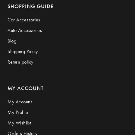
SHOPPING GUIDE
Car Accessories
Auto Accessories
Blog
Shipping Policy
Return policy
MY ACCOUNT
My Account
My Profile
My Wishlist
Orders History