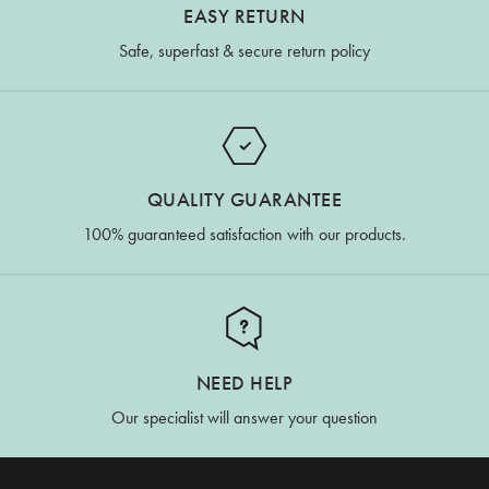
EASY RETURN
Safe, superfast & secure return policy
QUALITY GUARANTEE
100% guaranteed satisfaction with our products.
NEED HELP
Our specialist will answer your question