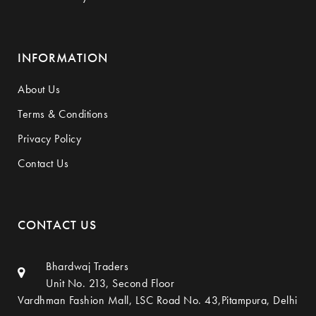
INFORMATION
About Us
Terms & Conditions
Privacy Policy
Contact Us
CONTACT US
Bhardwaj Traders
Unit No. 213, Second Floor
Vardhman Fashion Mall, LSC Road No. 43,Pitampura, Delhi