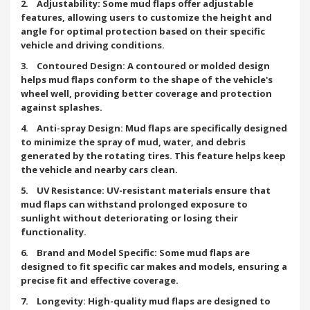
2. Adjustability: Some mud flaps offer adjustable
features, allowing users to customize the height and
angle for optimal protection based on their specific
vehicle and driving conditions.
3. Contoured Design: A contoured or molded design
helps mud flaps conform to the shape of the vehicle's
wheel well, providing better coverage and protection
against splashes.
4. Anti-spray Design: Mud flaps are specifically designed
to minimize the spray of mud, water, and debris
generated by the rotating tires. This feature helps keep
the vehicle and nearby cars clean.
5. UV Resistance: UV-resistant materials ensure that
mud flaps can withstand prolonged exposure to
sunlight without deteriorating or losing their
functionality.
6. Brand and Model Specific: Some mud flaps are
designed to fit specific car makes and models, ensuring a
precise fit and effective coverage.
7. Longevity: High-quality mud flaps are designed to