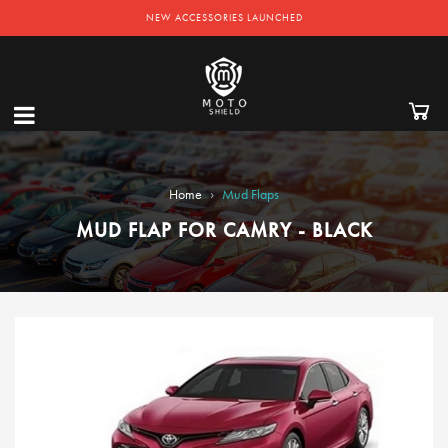
NEW ACCESSORIES LAUNCHED
›
Home
Mud Flaps
MUD FLAP FOR CAMRY - BLACK