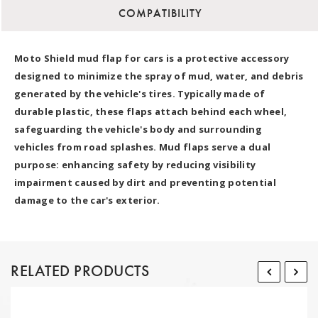
COMPATIBILITY
Moto Shield mud flap for cars is a protective accessory
designed to minimize the spray of mud, water, and debris
generated by the vehicle's tires. Typically made of
durable plastic, these flaps attach behind each wheel,
safeguarding the vehicle's body and surrounding
vehicles from road splashes. Mud flaps serve a dual
purpose: enhancing safety by reducing visibility
impairment caused by dirt and preventing potential
damage to the car's exterior.
RELATED PRODUCTS