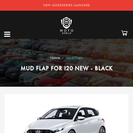
NEW ACCESSORIES LAUNCHED
›
Home
Mud Flaps
MUD FLAP FOR I20 NEW - BLACK