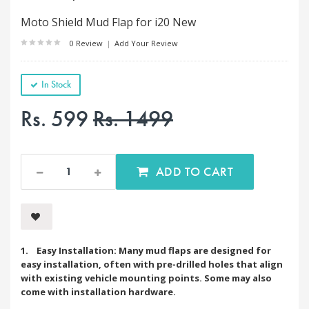
Moto Shield Mud Flap for i20 New
0 Review
|
Add Your Review
In Stock
Rs. 599
Rs. 1499
ADD TO CART
1. Easy Installation: Many mud flaps are designed for
easy installation, often with pre-drilled holes that align
with existing vehicle mounting points. Some may also
come with installation hardware.