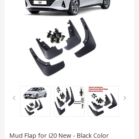
Mud Flap for i20 New - Black Color