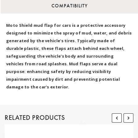
COMPATIBILITY
Moto Shield mud flap for cars is a protective accessory
designed to minimize the spray of mud, water, and debris
generated by the vehicle's tires. Typically made of
durable plastic, these flaps attach behind each wheel,
safeguarding the vehicle's body and surrounding
vehicles from road splashes. Mud flaps serve a dual
purpose: enhancing safety by reducing visibility
impairment caused by dirt and preventing potential
damage to the car's exterior.
RELATED PRODUCTS