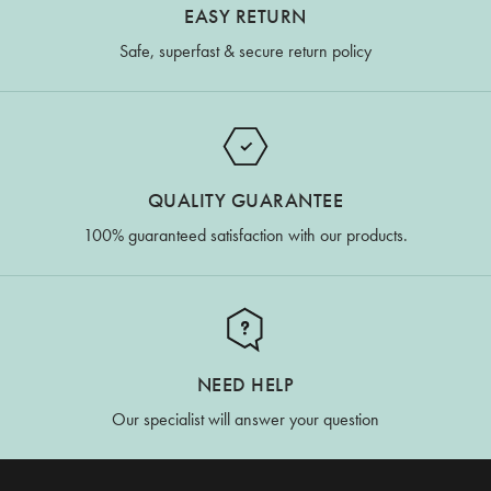
EASY RETURN
Safe, superfast & secure return policy
QUALITY GUARANTEE
100% guaranteed satisfaction with our products.
NEED HELP
Our specialist will answer your question