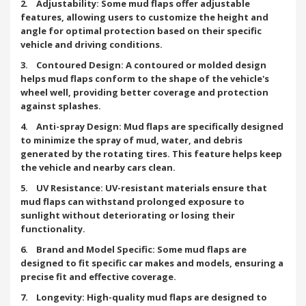
2. Adjustability: Some mud flaps offer adjustable
features, allowing users to customize the height and
angle for optimal protection based on their specific
vehicle and driving conditions.
3. Contoured Design: A contoured or molded design
helps mud flaps conform to the shape of the vehicle's
wheel well, providing better coverage and protection
against splashes.
4. Anti-spray Design: Mud flaps are specifically designed
to minimize the spray of mud, water, and debris
generated by the rotating tires. This feature helps keep
the vehicle and nearby cars clean.
5. UV Resistance: UV-resistant materials ensure that
mud flaps can withstand prolonged exposure to
sunlight without deteriorating or losing their
functionality.
6. Brand and Model Specific: Some mud flaps are
designed to fit specific car makes and models, ensuring a
precise fit and effective coverage.
7. Longevity: High-quality mud flaps are designed to