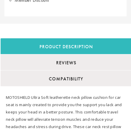
Member Discount
PRODUCT DESCRIPTION
REVIEWS
COMPATIBILITY
MOTOSHIELD Ultra Soft leatherette neck pillow cushion for car
seat is mainly created to provide you the support you lack and
keeps your head in a better posture. This comfortable travel
neck pillow will alleviate tension muscles and reduce your
headaches and stress during drive. These car neck rest pillow