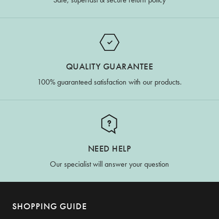
QUALITY GUARANTEE
100% guaranteed satisfaction with our products.
NEED HELP
Our specialist will answer your question
SHOPPING GUIDE