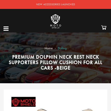
NEW ACCESSORIES LAUNCHED
›
Home
Styling
PREMIUM DOLPHIN NECK REST NECK
SUPPORTERS PILLOW CUSHION FOR ALL
CARS -BEIGE