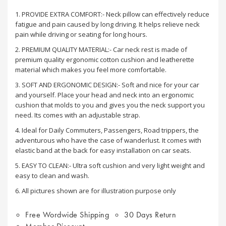
1. PROVIDE EXTRA COMFORT:- Neck pillow can effectively reduce
fatigue and pain caused by long driving. It helps relieve neck
pain while driving or seating for long hours.
2. PREMIUM QUALITY MATERIAL:- Car neck rest is made of
premium quality ergonomic cotton cushion and leatherette
material which makes you feel more comfortable.
3. SOFT AND ERGONOMIC DESIGN:- Soft and nice for your car
and yourself. Place your head and neck into an ergonomic
cushion that molds to you and gives you the neck support you
need. Its comes with an adjustable strap.
4. Ideal for Daily Commuters, Passengers, Road trippers, the
adventurous who have the case of wanderlust. It comes with
elastic band at the back for easy installation on car seats.
5. EASY TO CLEAN:- Ultra soft cushion and very light weight and
easy to clean and wash.
6. All pictures shown are for illustration purpose only
Free Wordwide Shipping
30 Days Return