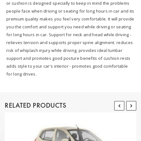
or cushion is designed specially to keep in mind the problems
people face when driving or seating for long hours in car and its
premium quality makes you feel very comfortable. It will provide
you the comfort and support you need while driving or seating
for long hours in car. Support for neck and head while driving -
relieves tension and supports proper spine alignment. reduces
risk of whiplash injury while driving. provides ideal lumbar
support and promotes good posture benefits of cushion rests
adds style to your car's interior - promotes good comfortable
for long drives.
RELATED PRODUCTS