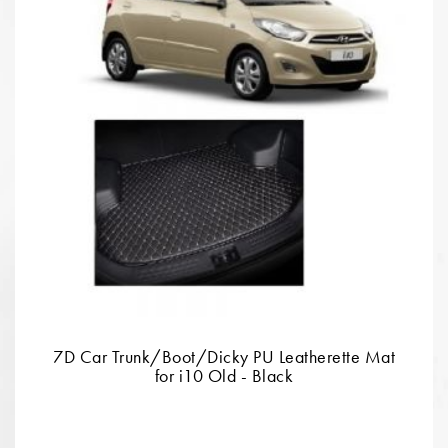
7D Car Trunk/Boot/Dicky PU Leatherette Mat
for i10 Old - Black