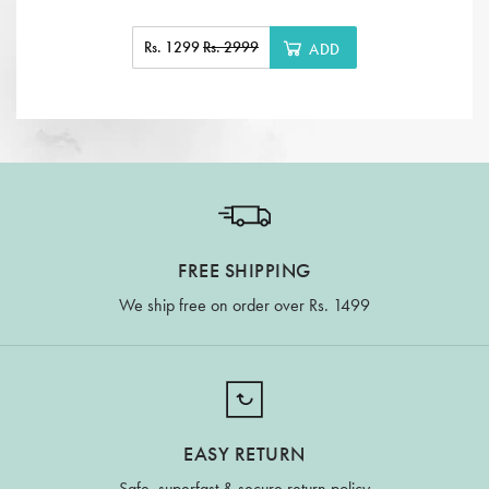
Rs. 1299
Rs. 2999
ADD
FREE SHIPPING
We ship free on order over Rs. 1499
EASY RETURN
Safe, superfast & secure return policy