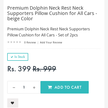
Premium Dolphin Neck Rest Neck
Supporters Pillow Cushion for All Cars -
beige Color
Premium Dolphin Neck Rest Neck Supporters
Pillow Cushion for All Cars - Set of 2pcs
0 Review
|
Add Your Review
In Stock
Rs. 399
Rs. 999
ADD TO CART