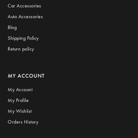
Car Accessories
Auto Accessories
Blog
Shipping Policy
Return policy
MY ACCOUNT
My Account
My Profile
My Wishlist
Orders History