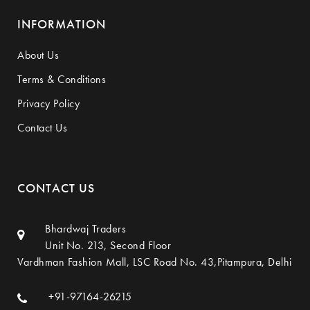
INFORMATION
About Us
Terms & Conditions
Privacy Policy
Contact Us
CONTACT US
Bhardwaj Traders
Unit No. 213, Second Floor
Vardhman Fashion Mall, LSC Road No. 43,Pitampura, Delhi
+91-97164-26215