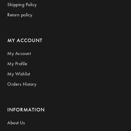
Shipping Policy
Return policy
MY ACCOUNT
My Account
My Profile
My Wishlist
Orders History
INFORMATION
About Us