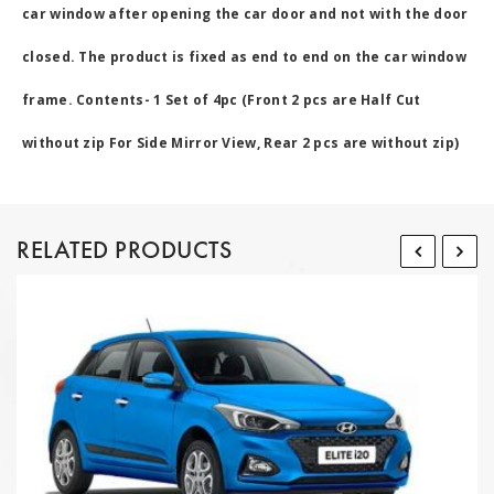
car window after opening the car door and not with the door
closed. The product is fixed as end to end on the car window
frame. Contents- 1 Set of 4pc (Front 2 pcs are Half Cut
without zip For Side Mirror View, Rear 2 pcs are without zip)
RELATED PRODUCTS