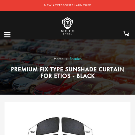
NEW ACCESSORIES LAUNCHED
›
Home
Shades
PREMIUM FIX TYPE SUNSHADE CURTAIN
FOR ETIOS - BLACK