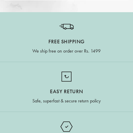
FREE SHIPPING
We ship free on order over Rs. 1499
EASY RETURN
Safe, superfast & secure return policy