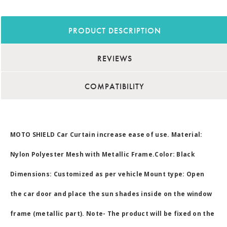
PRODUCT DESCRIPTION
REVIEWS
COMPATIBILITY
MOTO SHIELD Car Curtain increase ease of use. Material:
Nylon Polyester Mesh with Metallic Frame.Color: Black
Dimensions: Customized as per vehicle Mount type: Open
the car door and place the sun shades inside on the window
frame (metallic part). Note- The product will be fixed on the