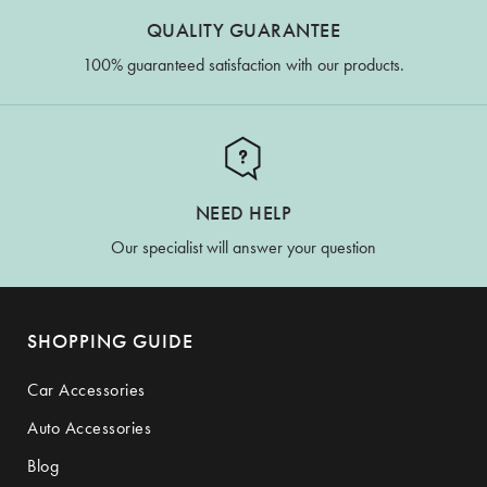
QUALITY GUARANTEE
100% guaranteed satisfaction with our products.
NEED HELP
Our specialist will answer your question
SHOPPING GUIDE
Car Accessories
Auto Accessories
Blog