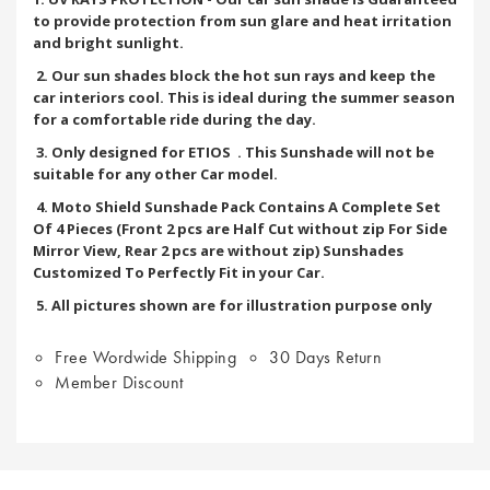
to provide protection from sun glare and heat irritation
and bright sunlight.
2. Our sun shades block the hot sun rays and keep the
car interiors cool. This is ideal during the summer season
for a comfortable ride during the day.
3. Only designed for ETIOS
. This Sunshade will not be
suitable for any other Car model.
4. Moto Shield Sunshade Pack Contains A Complete Set
Of 4 Pieces (Front 2 pcs are Half Cut without zip For Side
Mirror View, Rear 2 pcs are without zip) Sunshades
Customized To Perfectly Fit in your Car.
5. All pictures shown are for illustration purpose only
Free Wordwide Shipping
30 Days Return
Member Discount