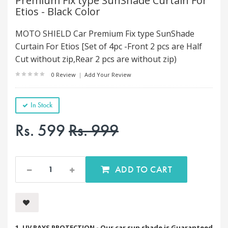
Premium Fix type SunShade Curtain For
Etios - Black Color
MOTO SHIELD Car Premium Fix type SunShade
Curtain For Etios [Set of 4pc -Front 2 pcs are Half
Cut without zip,Rear 2 pcs are without zip)
0 Review
|
Add Your Review
In Stock
Rs. 599
Rs. 999
ADD TO CART
1. UV RAYS PROTECTION - Our car sun shade is Guaranteed