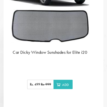
Car Dicky Window Sunshades for Elite i20
Rs. 499
Rs. 999
ADD