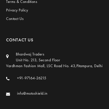
Terms & Conditions
Privacy Policy
Contact Us
CONTACT US
Bhardwaj Traders
Unit No. 213, Second Floor
Vardhman Fashion Mall, LSC Road No. 43,Pitampura, Delhi
+91-97164-26215
info@motoshield.in